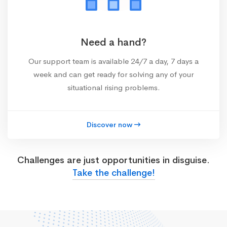
Need a hand?
Our support team is available 24/7 a day, 7 days a
week and can get ready for solving any of your
situational rising problems.
Discover now
Challenges are just opportunities in disguise.
Take the challenge!