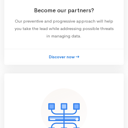
Become our partners?
Our preventive and progressive approach will help
you take the lead while addressing possible threats
in managing data.
Discover now