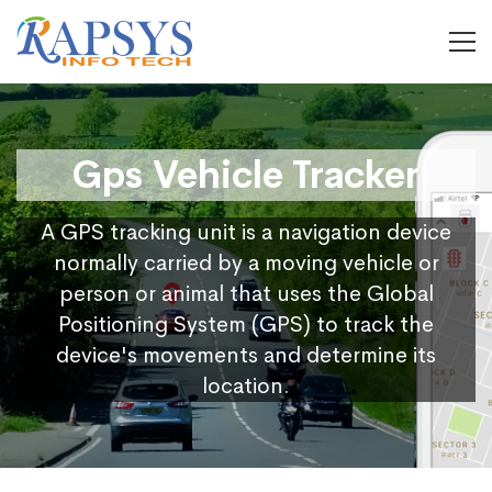
Gps Vehicle Tracker
A GPS tracking unit is a navigation device
normally carried by a moving vehicle or
person or animal that uses the Global
Positioning System (GPS) to track the
device's movements and determine its
location.