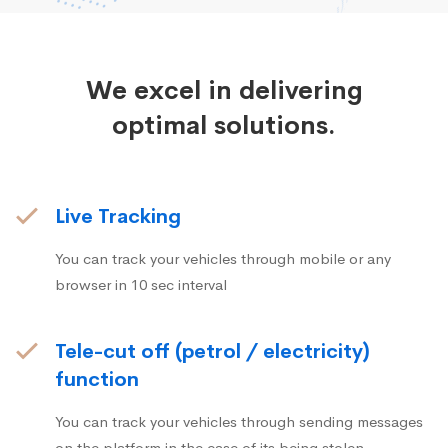
We excel in delivering
optimal solutions.
Live Tracking
You can track your vehicles through mobile or any
browser in 10 sec interval
Tele-cut off (petrol / electricity)
function
You can track your vehicles through sending messages
on the platform in the case of its being stolen.