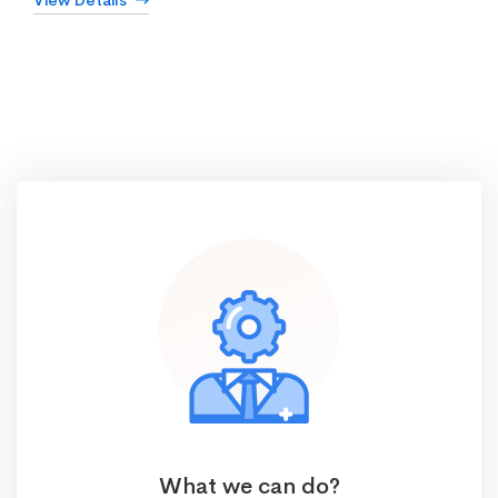
View Details
What we can do?