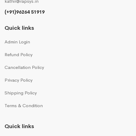
kathir@rapsys.in
(+91)96264 51919
Quick links
Admin Login
Refund Policy
Cancellation Policy
Privacy Policy
Shipping Policy
Terms & Condition
Quick links