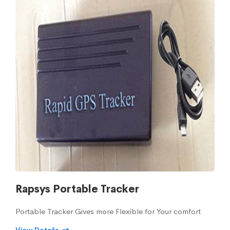
Rapsys Portable Tracker
Portable Tracker Gives more Flexible for Your comfort