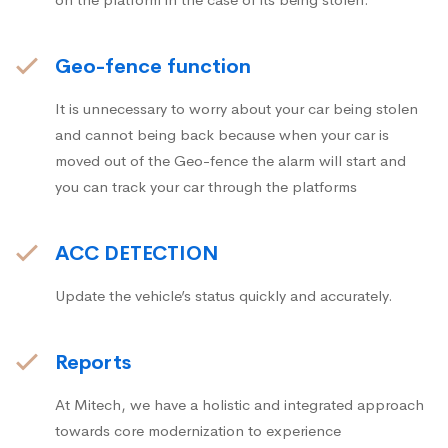
Geo-fence function
It is unnecessary to worry about your car being stolen
and cannot being back because when your car is
moved out of the Geo-fence the alarm will start and
you can track your car through the platforms
ACC DETECTION
Update the vehicle’s status quickly and accurately.
Reports
At Mitech, we have a holistic and integrated approach
towards core modernization to experience