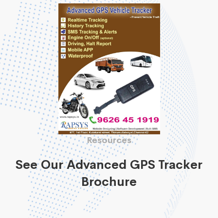
Resources
See Our Advanced GPS Tracker
Brochure