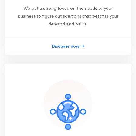
We put a strong focus on the needs of your
business to figure out solutions that best fits your
demand and nail it.
Discover now