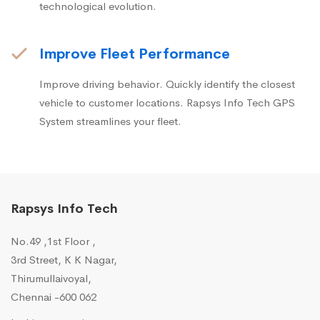
technological evolution.
Improve Fleet Performance
Improve driving behavior. Quickly identify the closest
vehicle to customer locations. Rapsys Info Tech GPS
System streamlines your fleet.
Rapsys Info Tech
No.49 ,1st Floor ,
3rd Street, K K Nagar,
Thirumullaivoyal,
Chennai -600 062