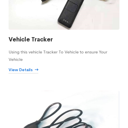
Vehicle Tracker
Using this vehicle Tracker To Vehicle to ensure Your
Vehicle
View Details