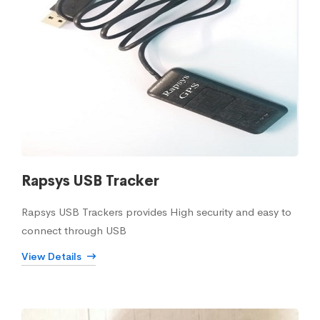
Rapsys USB Tracker
Rapsys USB Trackers provides High security and easy to
connect through USB
View Details