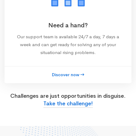
Need a hand?
Our support team is available 24/7 a day, 7 days a
week and can get ready for solving any of your
situational rising problems.
Discover now
Challenges are just opportunities in disguise.
Take the challenge!