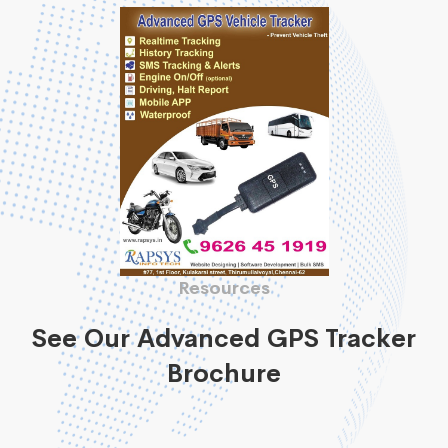
Resources
See Our Advanced GPS Tracker
Brochure