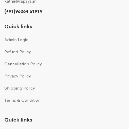
kathir@rapsys.in
(+91)96264 51919
Quick links
Admin Login
Refund Policy
Cancellation Policy
Privacy Policy
Shipping Policy
Terms & Condition
Quick links