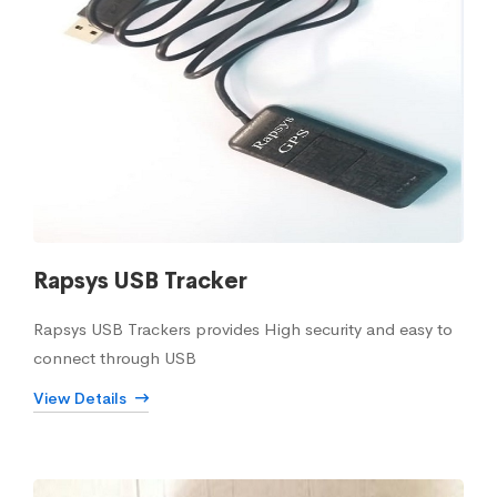
Rapsys USB Tracker
Rapsys USB Trackers provides High security and easy to
connect through USB
View Details