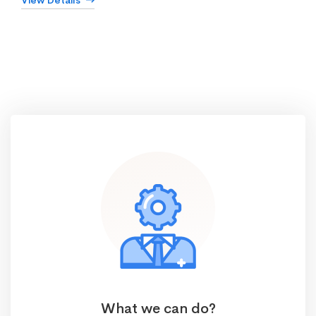
View Details
What we can do?