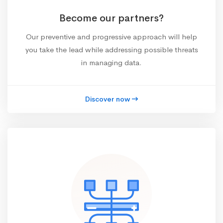
Become our partners?
Our preventive and progressive approach will help
you take the lead while addressing possible threats
in managing data.
Discover now