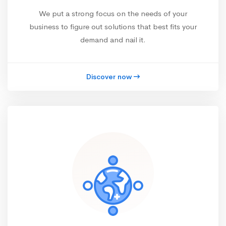
We put a strong focus on the needs of your
business to figure out solutions that best fits your
demand and nail it.
Discover now