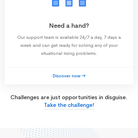
Need a hand?
Our support team is available 24/7 a day, 7 days a
week and can get ready for solving any of your
situational rising problems.
Discover now
Challenges are just opportunities in disguise.
Take the challenge!