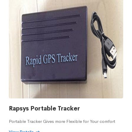
Rapsys Portable Tracker
Portable Tracker Gives more Flexible for Your comfort