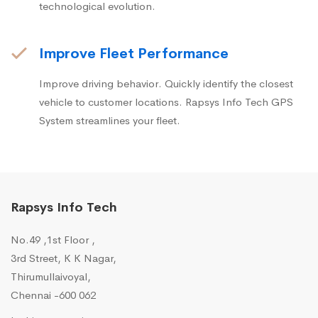
technological evolution.
Improve Fleet Performance
Improve driving behavior. Quickly identify the closest
vehicle to customer locations. Rapsys Info Tech GPS
System streamlines your fleet.
Rapsys Info Tech
No.49 ,1st Floor ,
3rd Street, K K Nagar,
Thirumullaivoyal,
Chennai -600 062