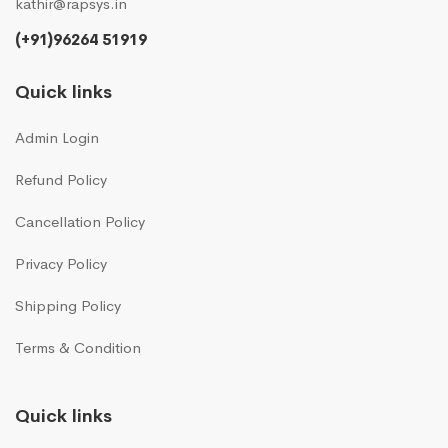
kathir@rapsys.in
(+91)96264 51919
Quick links
Admin Login
Refund Policy
Cancellation Policy
Privacy Policy
Shipping Policy
Terms & Condition
Quick links