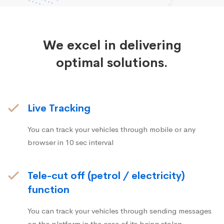
We excel in delivering
optimal solutions.
Live Tracking
You can track your vehicles through mobile or any
browser in 10 sec interval
Tele-cut off (petrol / electricity)
function
You can track your vehicles through sending messages
on the platform in the case of its being stolen.