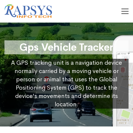
Gps Vehicle Tracker
A GPS tracking unit is a navigation device
normally carried by a moving vehicle or
person or animal that uses the Global
Positioning System (GPS) to track the
device's movements and determine its
location.