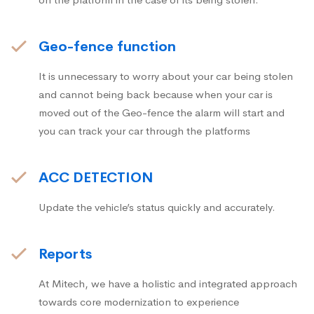
Geo-fence function
It is unnecessary to worry about your car being stolen
and cannot being back because when your car is
moved out of the Geo-fence the alarm will start and
you can track your car through the platforms
ACC DETECTION
Update the vehicle’s status quickly and accurately.
Reports
At Mitech, we have a holistic and integrated approach
towards core modernization to experience