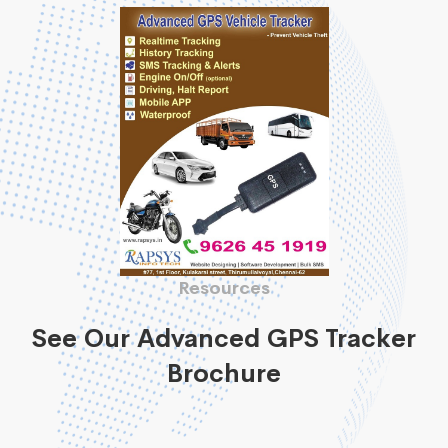
Resources
See Our Advanced GPS Tracker
Brochure