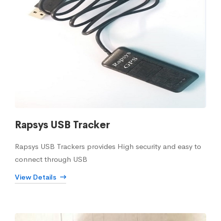
Rapsys USB Tracker
Rapsys USB Trackers provides High security and easy to
connect through USB
View Details