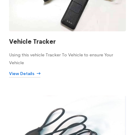
Vehicle Tracker
Using this vehicle Tracker To Vehicle to ensure Your
Vehicle
View Details