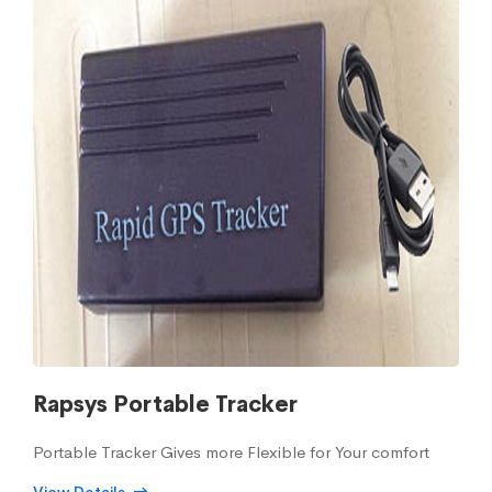
Rapsys Portable Tracker
Portable Tracker Gives more Flexible for Your comfort