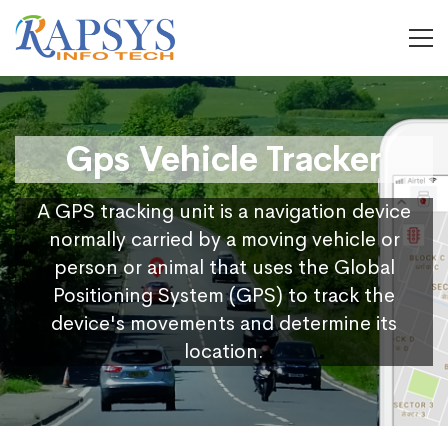
Gps Vehicle Tracker
A GPS tracking unit is a navigation device
normally carried by a moving vehicle or
person or animal that uses the Global
Positioning System (GPS) to track the
device's movements and determine its
location.