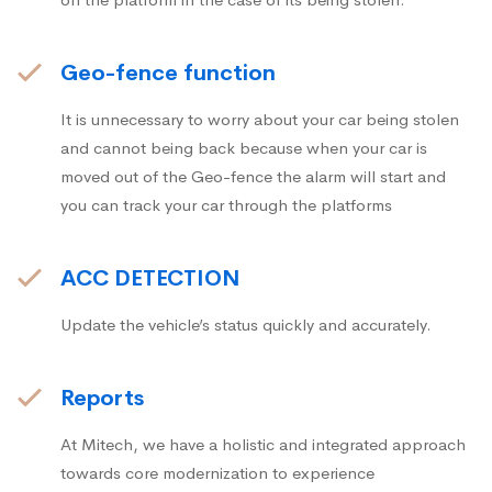
Geo-fence function
It is unnecessary to worry about your car being stolen
and cannot being back because when your car is
moved out of the Geo-fence the alarm will start and
you can track your car through the platforms
ACC DETECTION
Update the vehicle’s status quickly and accurately.
Reports
At Mitech, we have a holistic and integrated approach
towards core modernization to experience