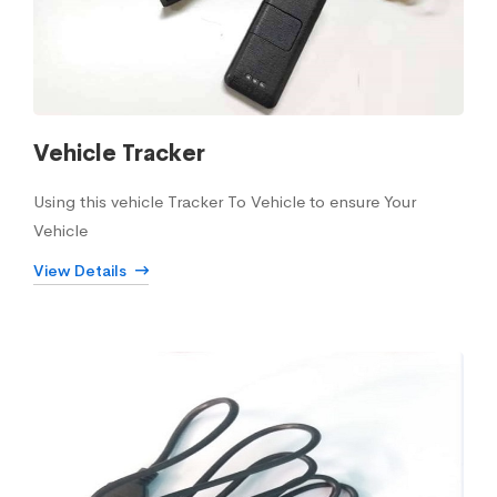
Vehicle Tracker
Using this vehicle Tracker To Vehicle to ensure Your
Vehicle
View Details