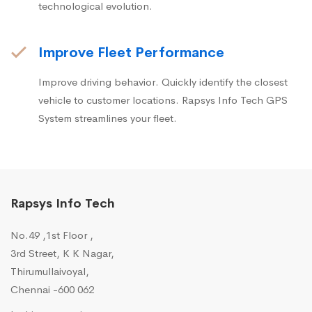
technological evolution.
Improve Fleet Performance
Improve driving behavior. Quickly identify the closest
vehicle to customer locations. Rapsys Info Tech GPS
System streamlines your fleet.
Rapsys Info Tech
No.49 ,1st Floor ,
3rd Street, K K Nagar,
Thirumullaivoyal,
Chennai -600 062