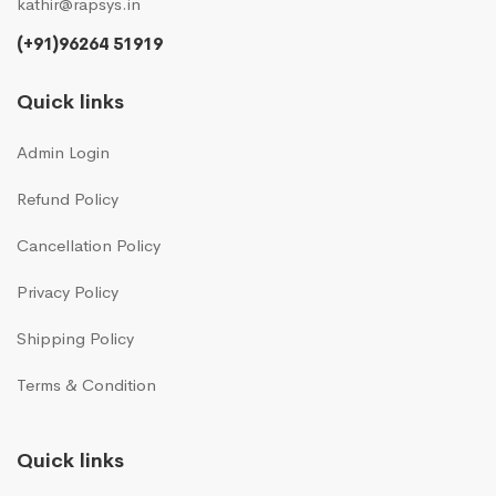
kathir@rapsys.in
(+91)96264 51919
Quick links
Admin Login
Refund Policy
Cancellation Policy
Privacy Policy
Shipping Policy
Terms & Condition
Quick links