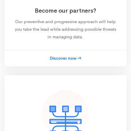
Become our partners?
Our preventive and progressive approach will help
you take the lead while addressing possible threats
in managing data.
Discover now