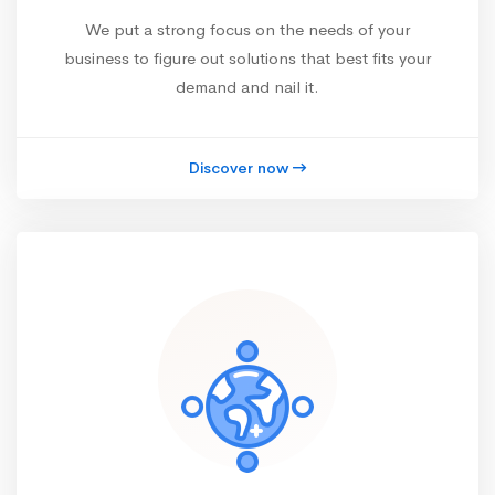
We put a strong focus on the needs of your
business to figure out solutions that best fits your
demand and nail it.
Discover now