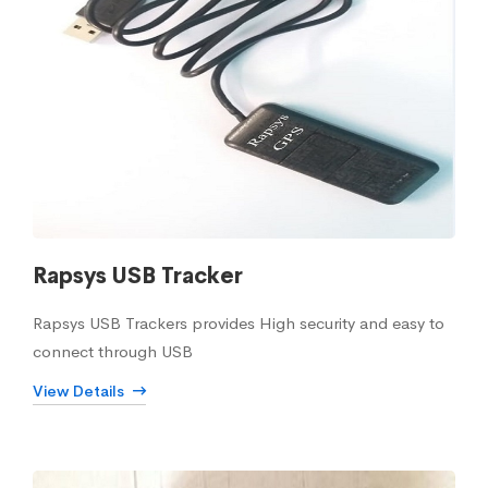
Rapsys USB Tracker
Rapsys USB Trackers provides High security and easy to
connect through USB
View Details