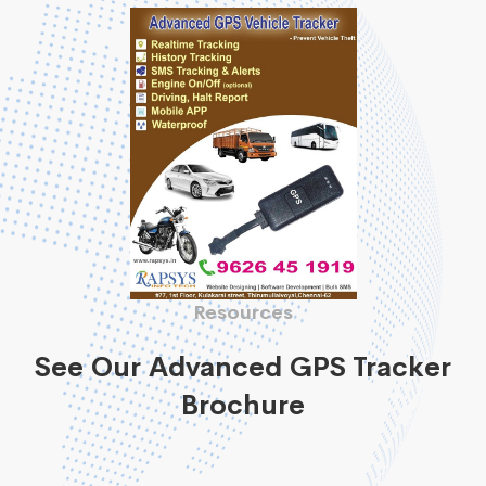
Resources
See Our Advanced GPS Tracker
Brochure