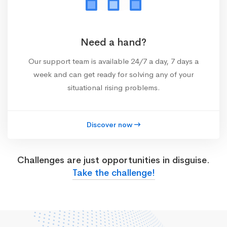
Need a hand?
Our support team is available 24/7 a day, 7 days a
week and can get ready for solving any of your
situational rising problems.
Discover now
Challenges are just opportunities in disguise.
Take the challenge!