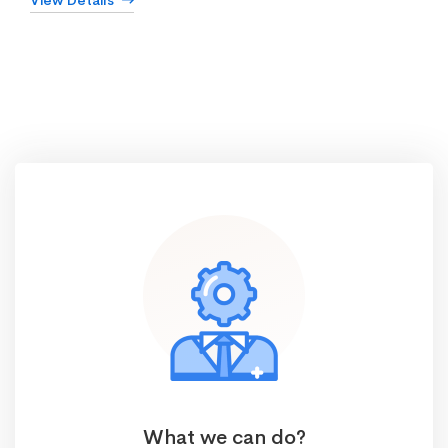
View Details
What we can do?