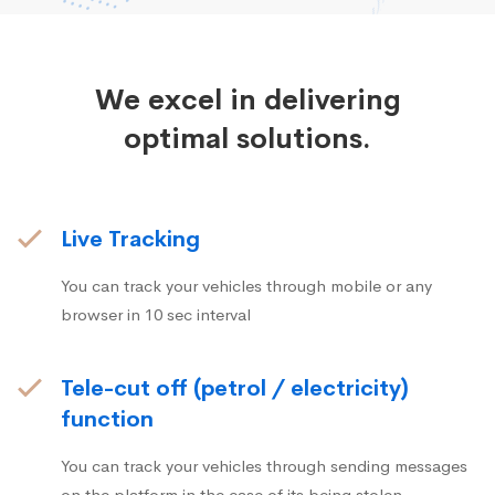
We excel in delivering
optimal solutions.
Live Tracking
You can track your vehicles through mobile or any
browser in 10 sec interval
Tele-cut off (petrol / electricity)
function
You can track your vehicles through sending messages
on the platform in the case of its being stolen.