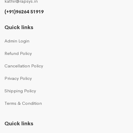
kathir@rapsys.in
(+91)96264 51919
Quick links
Admin Login
Refund Policy
Cancellation Policy
Privacy Policy
Shipping Policy
Terms & Condition
Quick links