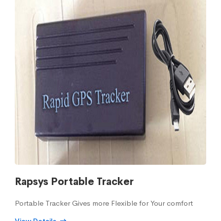
Rapsys Portable Tracker
Portable Tracker Gives more Flexible for Your comfort