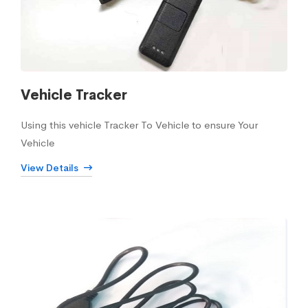
Vehicle Tracker
Using this vehicle Tracker To Vehicle to ensure Your
Vehicle
View Details