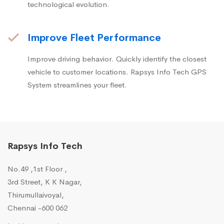
technological evolution.
Improve Fleet Performance
Improve driving behavior. Quickly identify the closest
vehicle to customer locations. Rapsys Info Tech GPS
System streamlines your fleet.
Rapsys Info Tech
No.49 ,1st Floor ,
3rd Street, K K Nagar,
Thirumullaivoyal,
Chennai -600 062