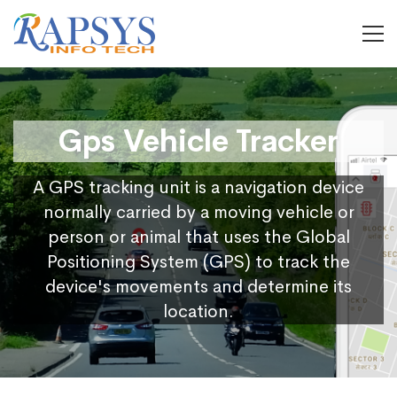
Gps Vehicle Tracker
A GPS tracking unit is a navigation device
normally carried by a moving vehicle or
person or animal that uses the Global
Positioning System (GPS) to track the
device's movements and determine its
location.