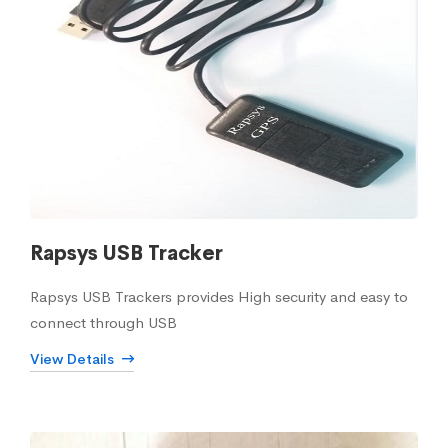
Rapsys USB Tracker
Rapsys USB Trackers provides High security and easy to
connect through USB
View Details