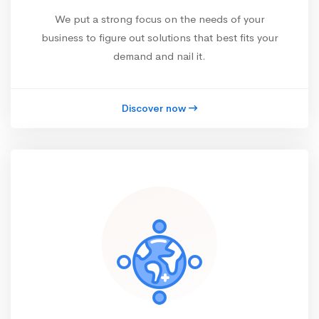
We put a strong focus on the needs of your
business to figure out solutions that best fits your
demand and nail it.
Discover now