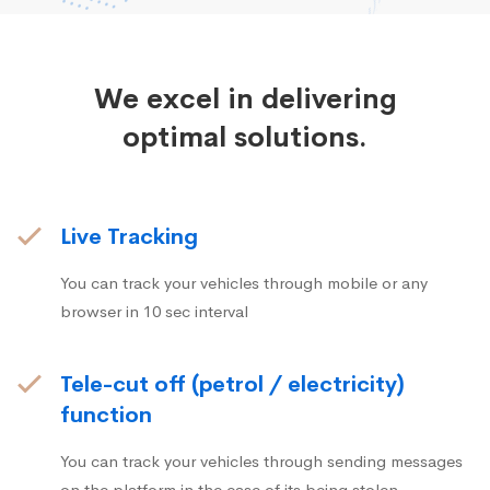
We excel in delivering
optimal solutions.
Live Tracking
You can track your vehicles through mobile or any
browser in 10 sec interval
Tele-cut off (petrol / electricity)
function
You can track your vehicles through sending messages
on the platform in the case of its being stolen.