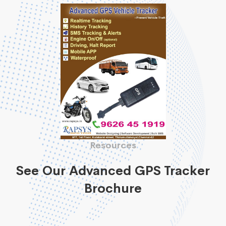
Resources
See Our Advanced GPS Tracker
Brochure