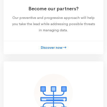
Become our partners?
Our preventive and progressive approach will help
you take the lead while addressing possible threats
in managing data.
Discover now