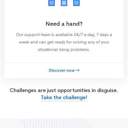
Need a hand?
Our support team is available 24/7 a day, 7 days a
week and can get ready for solving any of your
situational rising problems.
Discover now
Challenges are just opportunities in disguise.
Take the challenge!