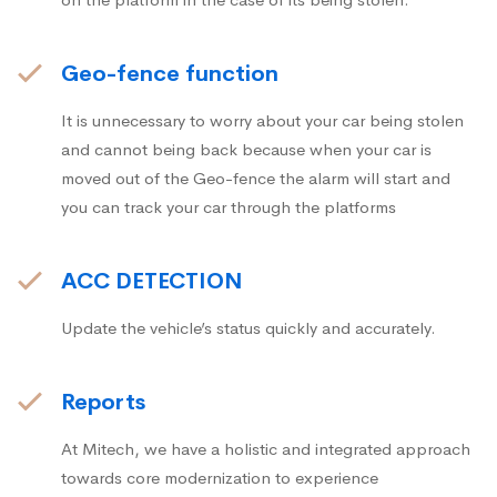
Geo-fence function
It is unnecessary to worry about your car being stolen
and cannot being back because when your car is
moved out of the Geo-fence the alarm will start and
you can track your car through the platforms
ACC DETECTION
Update the vehicle’s status quickly and accurately.
Reports
At Mitech, we have a holistic and integrated approach
towards core modernization to experience