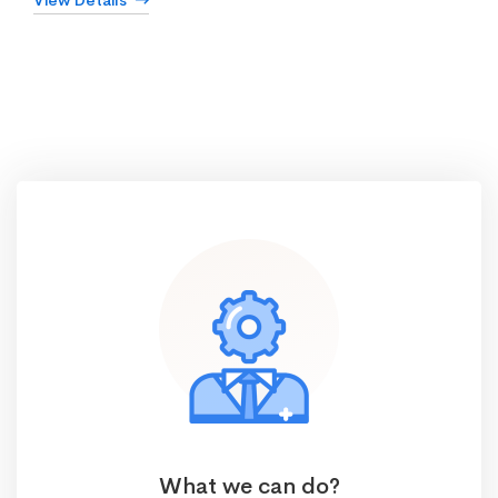
View Details
What we can do?