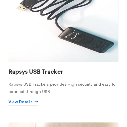
Rapsys USB Tracker
Rapsys USB Trackers provides High security and easy to
connect through USB
View Details