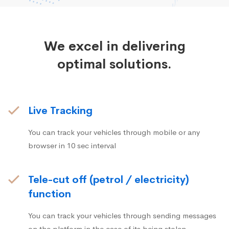
We excel in delivering
optimal solutions.
Live Tracking
You can track your vehicles through mobile or any
browser in 10 sec interval
Tele-cut off (petrol / electricity)
function
You can track your vehicles through sending messages
on the platform in the case of its being stolen.