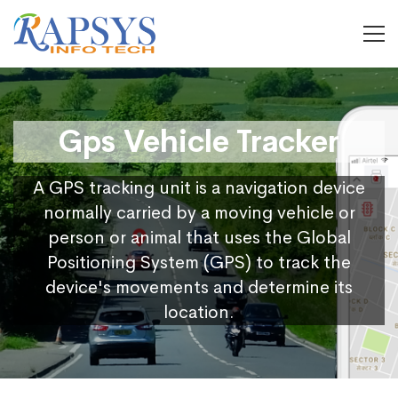
Gps Vehicle Tracker
A GPS tracking unit is a navigation device
normally carried by a moving vehicle or
person or animal that uses the Global
Positioning System (GPS) to track the
device's movements and determine its
location.