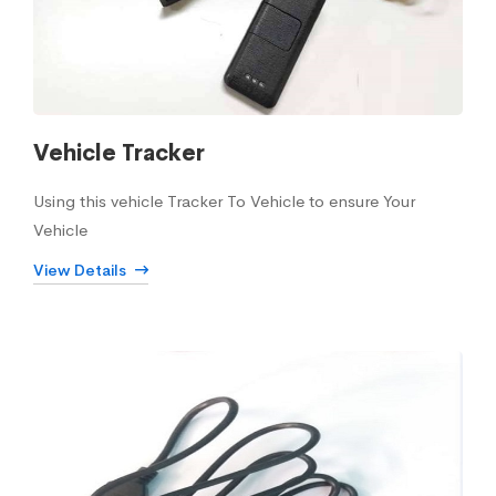
Vehicle Tracker
Using this vehicle Tracker To Vehicle to ensure Your
Vehicle
View Details