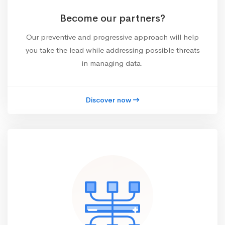
Become our partners?
Our preventive and progressive approach will help
you take the lead while addressing possible threats
in managing data.
Discover now