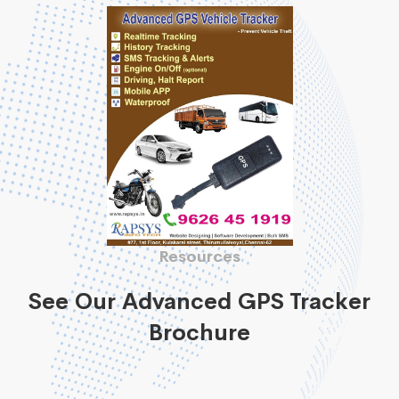
Resources
See Our Advanced GPS Tracker
Brochure