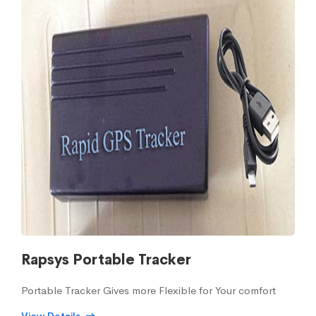
Rapsys Portable Tracker
Portable Tracker Gives more Flexible for Your comfort