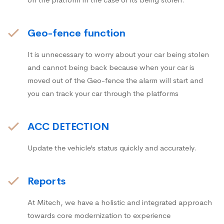
Geo-fence function
It is unnecessary to worry about your car being stolen
and cannot being back because when your car is
moved out of the Geo-fence the alarm will start and
you can track your car through the platforms
ACC DETECTION
Update the vehicle’s status quickly and accurately.
Reports
At Mitech, we have a holistic and integrated approach
towards core modernization to experience