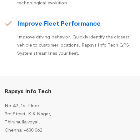
technological evolution.
Improve Fleet Performance
Improve driving behavior. Quickly identify the closest
vehicle to customer locations. Rapsys Info Tech GPS
System streamlines your fleet.
Rapsys Info Tech
No.49 ,1st Floor ,
3rd Street, K K Nagar,
Thirumullaivoyal,
Chennai -600 062