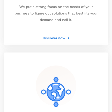
We put a strong focus on the needs of your
business to figure out solutions that best fits your
demand and nail it.
Discover now