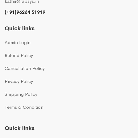
kathir@rapsys.in
(+91)96264 51919
Quick links
Admin Login
Refund Policy
Cancellation Policy
Privacy Policy
Shipping Policy
Terms & Condition
Quick links