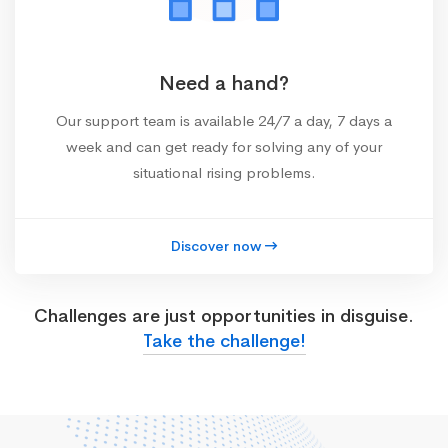
Need a hand?
Our support team is available 24/7 a day, 7 days a
week and can get ready for solving any of your
situational rising problems.
Discover now
Challenges are just opportunities in disguise.
Take the challenge!