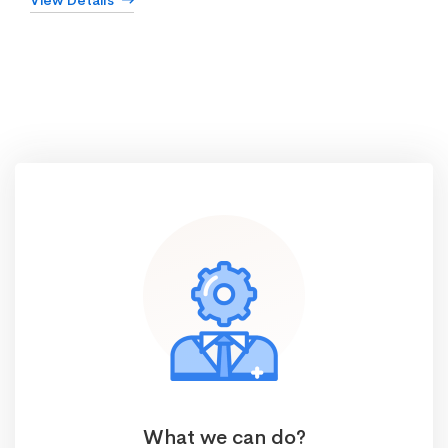
View Details
What we can do?