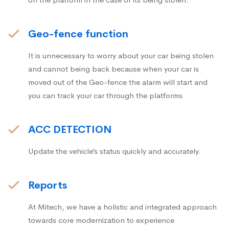
Geo-fence function
It is unnecessary to worry about your car being stolen
and cannot being back because when your car is
moved out of the Geo-fence the alarm will start and
you can track your car through the platforms
ACC DETECTION
Update the vehicle’s status quickly and accurately.
Reports
At Mitech, we have a holistic and integrated approach
towards core modernization to experience