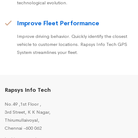
technological evolution.
Improve Fleet Performance
Improve driving behavior. Quickly identify the closest
vehicle to customer locations. Rapsys Info Tech GPS
System streamlines your fleet.
Rapsys Info Tech
No.49 ,1st Floor ,
3rd Street, K K Nagar,
Thirumullaivoyal,
Chennai -600 062