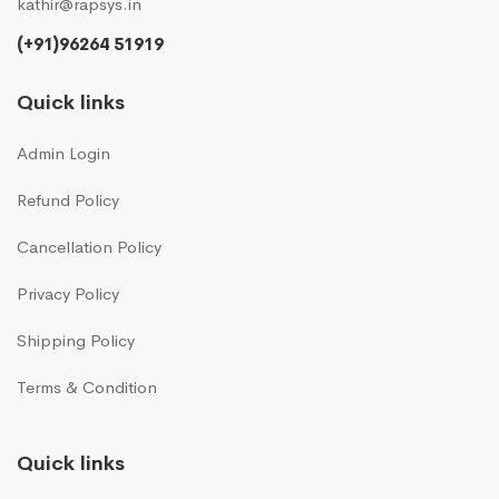
kathir@rapsys.in
(+91)96264 51919
Quick links
Admin Login
Refund Policy
Cancellation Policy
Privacy Policy
Shipping Policy
Terms & Condition
Quick links