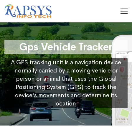
Gps Vehicle Tracker
A GPS tracking unit is a navigation device
normally carried by a moving vehicle or
person or animal that uses the Global
Positioning System (GPS) to track the
device's movements and determine its
location.