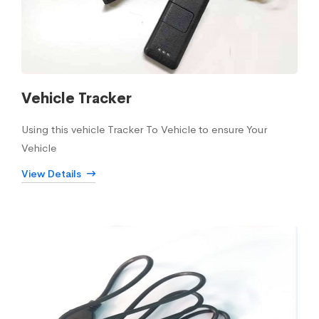
Vehicle Tracker
Using this vehicle Tracker To Vehicle to ensure Your
Vehicle
View Details