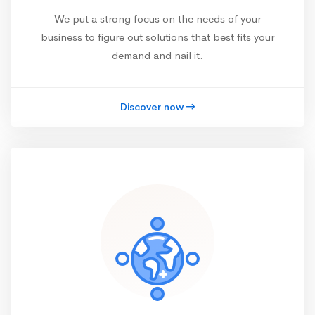
We put a strong focus on the needs of your
business to figure out solutions that best fits your
demand and nail it.
Discover now