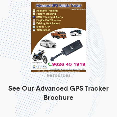
Resources
See Our Advanced GPS Tracker
Brochure