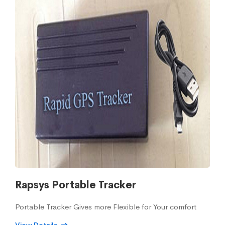
Rapsys Portable Tracker
Portable Tracker Gives more Flexible for Your comfort