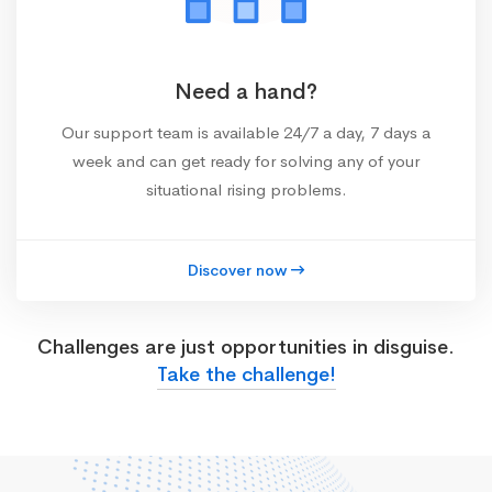
Need a hand?
Our support team is available 24/7 a day, 7 days a
week and can get ready for solving any of your
situational rising problems.
Discover now
Challenges are just opportunities in disguise.
Take the challenge!