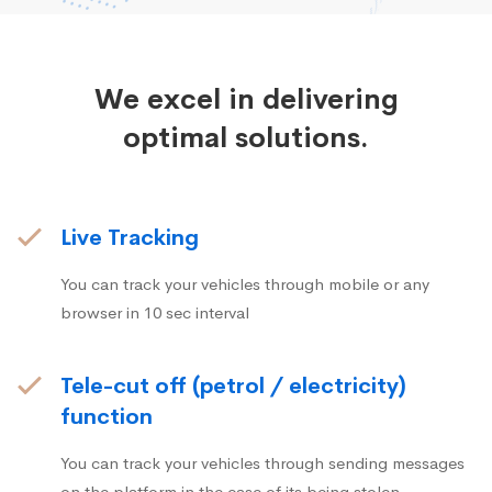
We excel in delivering
optimal solutions.
Live Tracking
You can track your vehicles through mobile or any
browser in 10 sec interval
Tele-cut off (petrol / electricity)
function
You can track your vehicles through sending messages
on the platform in the case of its being stolen.