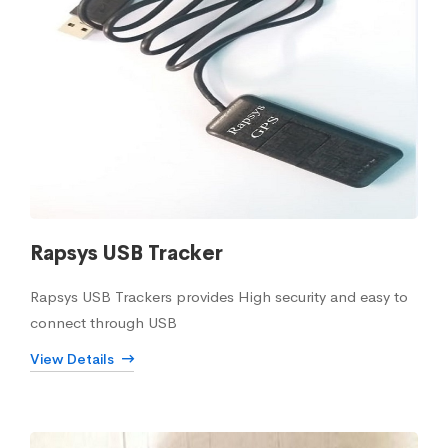
Rapsys USB Tracker
Rapsys USB Trackers provides High security and easy to
connect through USB
View Details