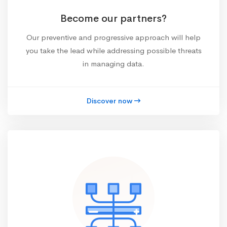
Become our partners?
Our preventive and progressive approach will help
you take the lead while addressing possible threats
in managing data.
Discover now