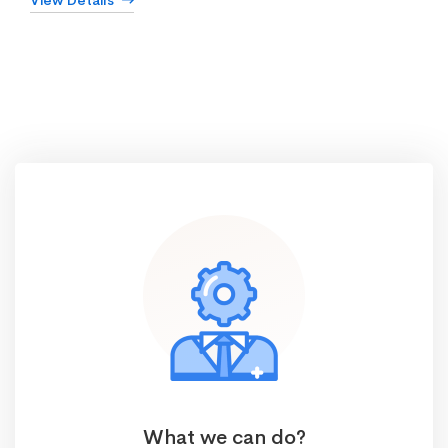
View Details
What we can do?