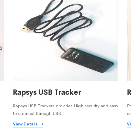
Rapsys USB Tracker
R
Rapsys USB Trackers provides High security and easy
Po
to connect through USB
c
View Details
V