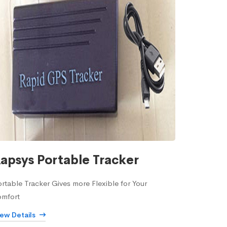
apsys Portable Tracker
rtable Tracker Gives more Flexible for Your
omfort
iew Details