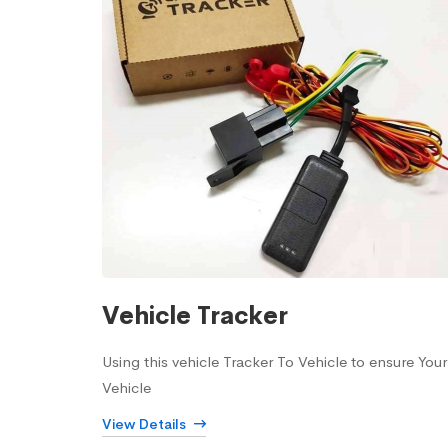
Vehicle Tracker
Using this vehicle Tracker To Vehicle to ensure Your
Vehicle
View Details