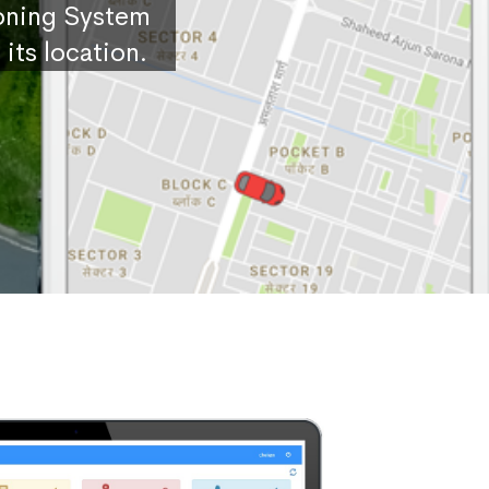
ioning System
its location.