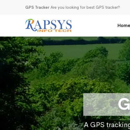
GPS Tracker
Are you looking for best GPS tracker?
Hom
G
A GPS tracking