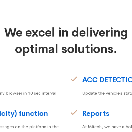
We excel in delivering
optimal solutions.
ACC DETECTI
ny browser in 10 sec interval
Update the vehicle’s stat
icity) function
Reports
ssages on the platform in the
At Mitech, we have a hol