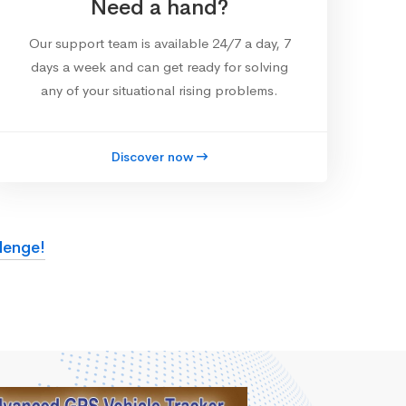
Need a hand?
Our support team is available 24/7 a day, 7
days a week and can get ready for solving
any of your situational rising problems.
Discover now
lenge!