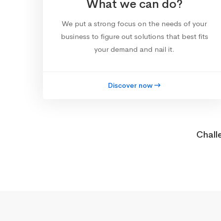
What we can do?
We put a strong focus on the needs of your
business to figure out solutions that best fits
your demand and nail it.
Discover now
Chall