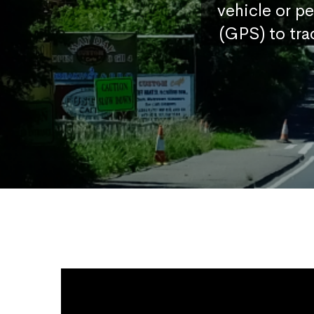
vehicle or p
(GPS) to tra