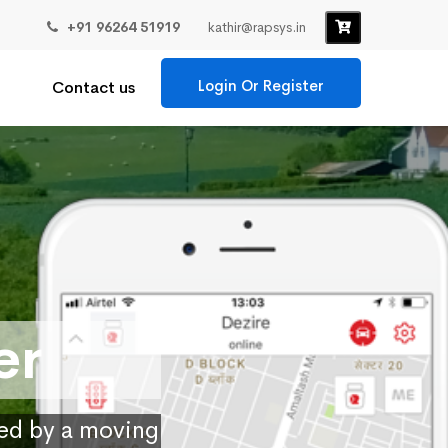
+91 96264 51919
kathir@rapsys.in
Login Or Register
Contact us
er
ied by a moving