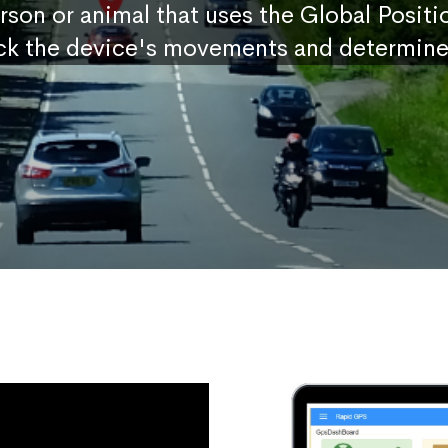
erson or animal that uses the Global Posit
ck the device's movements and determine 