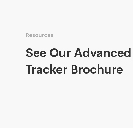
Resources
See Our Advanced
Tracker Brochure