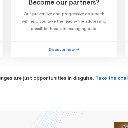
Become our partners?
Our preventive and progressive approach
will help you take the lead while addressing
possible threats in managing data.
Discover now
enges are just opportunities in disguise.
Take the chal