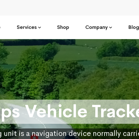
e
Services
Shop
Company
Blog
ps Vehicle Track
 unit is a navigation device normally carr