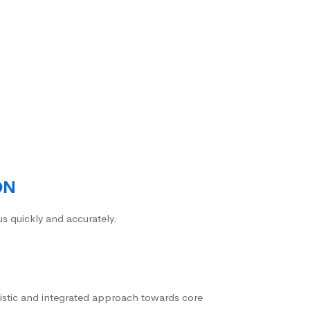
ON
us quickly and accurately.
istic and integrated approach towards core