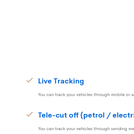
Live Tracking
You can track your vehicles through mobile or a
Tele-cut off (petrol / electr
You can track your vehicles through sending me