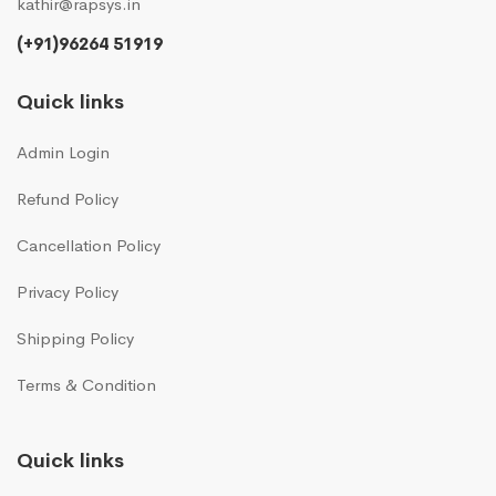
kathir@rapsys.in
(+91)96264 51919
Quick links
Admin Login
Refund Policy
Cancellation Policy
Privacy Policy
Shipping Policy
Terms & Condition
Quick links