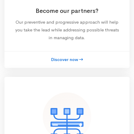
Become our partners?
Our preventive and progressive approach will help
you take the lead while addressing possible threats
in managing data.
Discover now