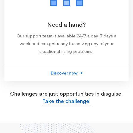
Need a hand?
Our support team is available 24/7 a day, 7 days a
week and can get ready for solving any of your
situational rising problems.
Discover now
Challenges are just opportunities in disguise.
Take the challenge!