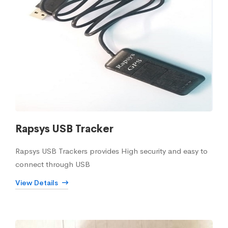
Rapsys USB Tracker
Rapsys USB Trackers provides High security and easy to
connect through USB
View Details