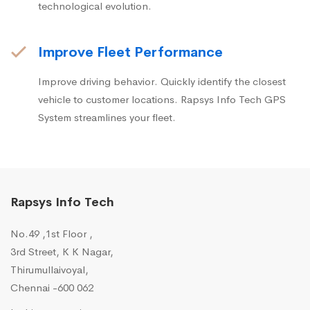
technological evolution.
Improve Fleet Performance
Improve driving behavior. Quickly identify the closest
vehicle to customer locations. Rapsys Info Tech GPS
System streamlines your fleet.
Rapsys Info Tech
No.49 ,1st Floor ,
3rd Street, K K Nagar,
Thirumullaivoyal,
Chennai -600 062