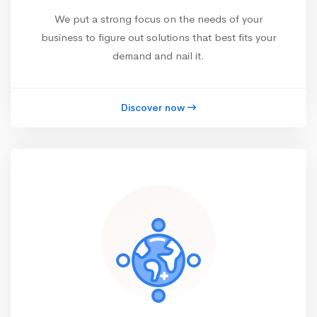
We put a strong focus on the needs of your
business to figure out solutions that best fits your
demand and nail it.
Discover now