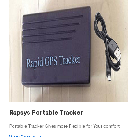
Rapsys Portable Tracker
Portable Tracker Gives more Flexible for Your comfort