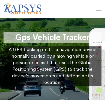
Gps Vehicle Tracker
A GPS tracking unit is a navigation device
normally carried by a moving vehicle or
person or animal that uses the Global
Positioning System (GPS) to track the
device's movements and determine its
location.