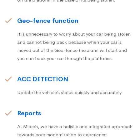
Geo-fence function
It is unnecessary to worry about your car being stolen
and cannot being back because when your car is
moved out of the Geo-fence the alarm will start and
you can track your car through the platforms
ACC DETECTION
Update the vehicle’s status quickly and accurately.
Reports
At Mitech, we have a holistic and integrated approach
towards core modernization to experience