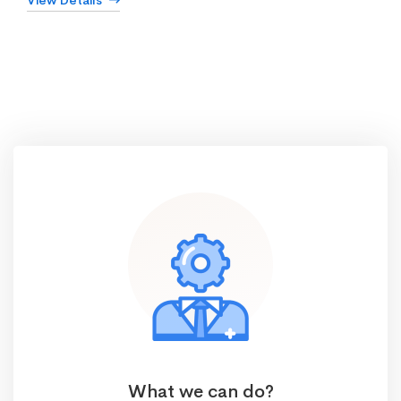
View Details
What we can do?