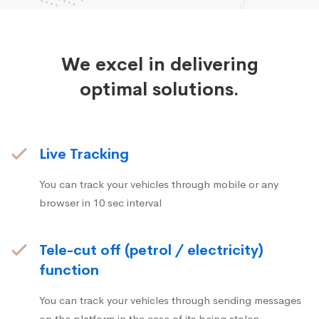
We excel in delivering
optimal solutions.
Live Tracking
You can track your vehicles through mobile or any
browser in 10 sec interval
Tele-cut off (petrol / electricity)
function
You can track your vehicles through sending messages
on the platform in the case of its being stolen.