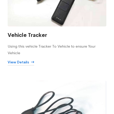
Vehicle Tracker
Using this vehicle Tracker To Vehicle to ensure Your
Vehicle
View Details