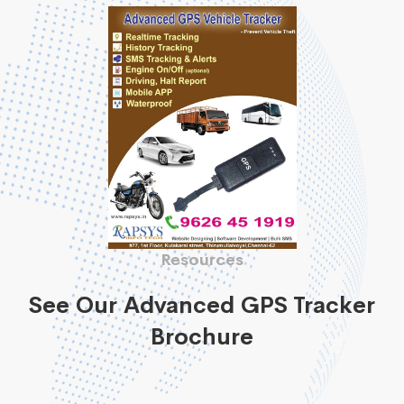
Resources
See Our Advanced GPS Tracker
Brochure