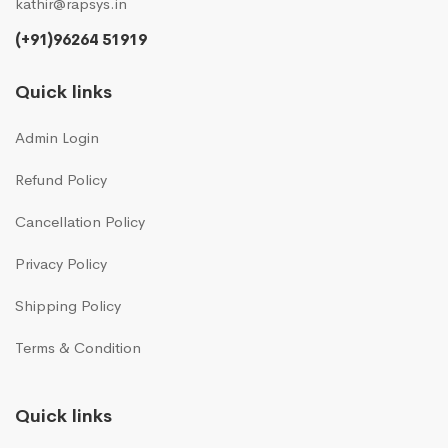
kathir@rapsys.in
(+91)96264 51919
Quick links
Admin Login
Refund Policy
Cancellation Policy
Privacy Policy
Shipping Policy
Terms & Condition
Quick links