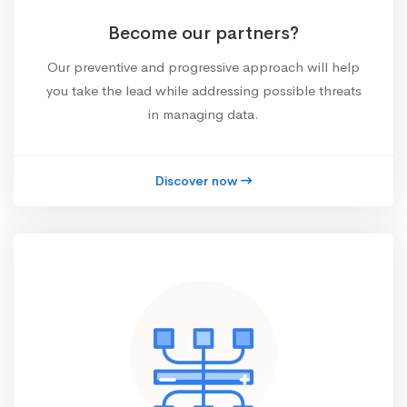
Become our partners?
Our preventive and progressive approach will help
you take the lead while addressing possible threats
in managing data.
Discover now