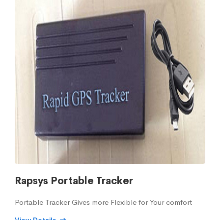
Rapsys Portable Tracker
Portable Tracker Gives more Flexible for Your comfort