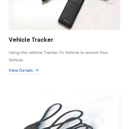
Vehicle Tracker
Using this vehicle Tracker To Vehicle to ensure Your
Vehicle
View Details