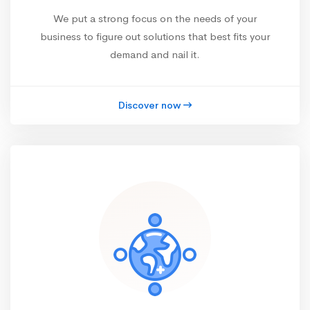
We put a strong focus on the needs of your
business to figure out solutions that best fits your
demand and nail it.
Discover now