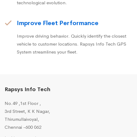
technological evolution.
Improve Fleet Performance
Improve driving behavior. Quickly identify the closest
vehicle to customer locations. Rapsys Info Tech GPS
System streamlines your fleet.
Rapsys Info Tech
No.49 ,1st Floor ,
3rd Street, K K Nagar,
Thirumullaivoyal,
Chennai -600 062