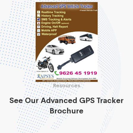
Resources
See Our Advanced GPS Tracker
Brochure