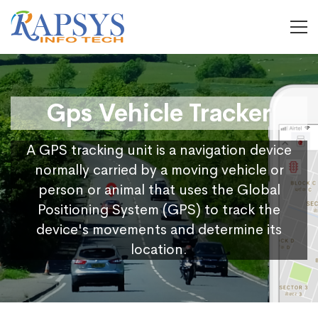
Gps Vehicle Tracker
A GPS tracking unit is a navigation device
normally carried by a moving vehicle or
person or animal that uses the Global
Positioning System (GPS) to track the
device's movements and determine its
location.