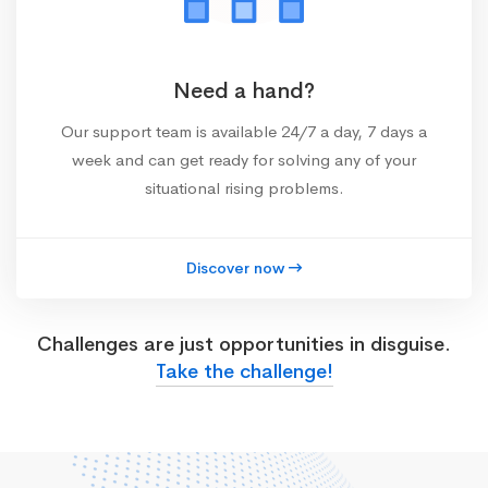
Need a hand?
Our support team is available 24/7 a day, 7 days a
week and can get ready for solving any of your
situational rising problems.
Discover now
Challenges are just opportunities in disguise.
Take the challenge!