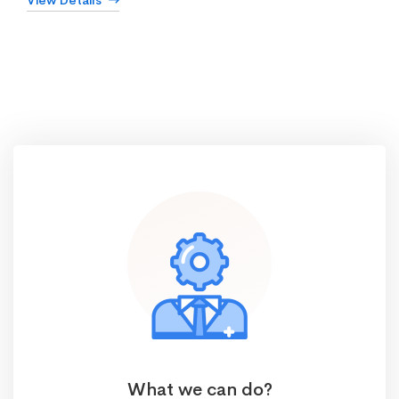
View Details
What we can do?