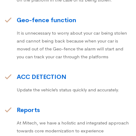
Geo-fence function
It is unnecessary to worry about your car being stolen
and cannot being back because when your car is
moved out of the Geo-fence the alarm will start and
you can track your car through the platforms
ACC DETECTION
Update the vehicle’s status quickly and accurately.
Reports
At Mitech, we have a holistic and integrated approach
towards core modernization to experience