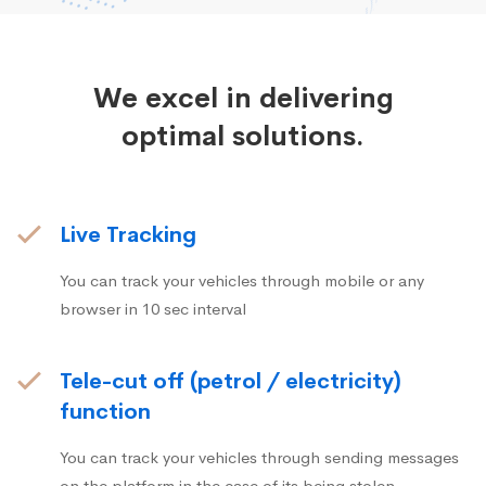
We excel in delivering
optimal solutions.
Live Tracking
You can track your vehicles through mobile or any
browser in 10 sec interval
Tele-cut off (petrol / electricity)
function
You can track your vehicles through sending messages
on the platform in the case of its being stolen.