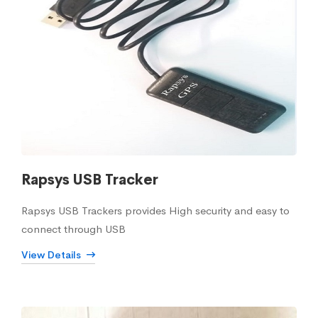
Rapsys USB Tracker
Rapsys USB Trackers provides High security and easy to
connect through USB
View Details