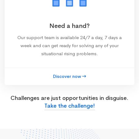
Need a hand?
Our support team is available 24/7 a day, 7 days a
week and can get ready for solving any of your
situational rising problems.
Discover now
Challenges are just opportunities in disguise.
Take the challenge!