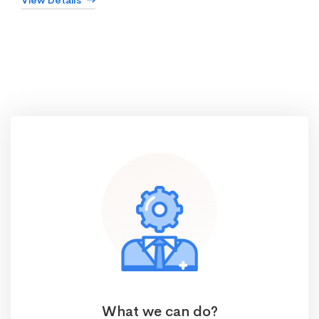
View Details
What we can do?