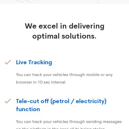
We excel in delivering
optimal solutions.
Live Tracking
You can track your vehicles through mobile or any
browser in 10 sec interval
Tele-cut off (petrol / electricity)
function
You can track your vehicles through sending messages
on the platform in the case of its being stolen.