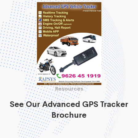
Resources
See Our Advanced GPS Tracker
Brochure