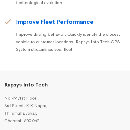
technological evolution.
Improve Fleet Performance
Improve driving behavior. Quickly identify the closest
vehicle to customer locations. Rapsys Info Tech GPS
System streamlines your fleet.
Rapsys Info Tech
No.49 ,1st Floor ,
3rd Street, K K Nagar,
Thirumullaivoyal,
Chennai -600 062