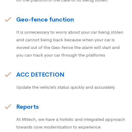
Geo-fence function
It is unnecessary to worry about your car being stolen
and cannot being back because when your car is
moved out of the Geo-fence the alarm will start and
you can track your car through the platforms
ACC DETECTION
Update the vehicle’s status quickly and accurately.
Reports
At Mitech, we have a holistic and integrated approach
towards core modernization to experience