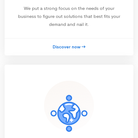
We put a strong focus on the needs of your
business to figure out solutions that best fits your
demand and nail it.
Discover now