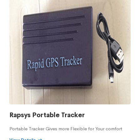
Rapsys Portable Tracker
Portable Tracker Gives more Flexible for Your comfort