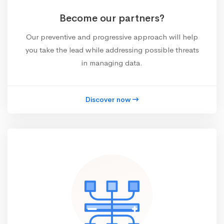
Become our partners?
Our preventive and progressive approach will help
you take the lead while addressing possible threats
in managing data.
Discover now