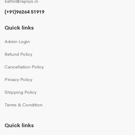
kathir@rapsys.in
(+91)96264 51919
Quick links
Admin Login
Refund Policy
Cancellation Policy
Privacy Policy
Shipping Policy
Terms & Condition
Quick links