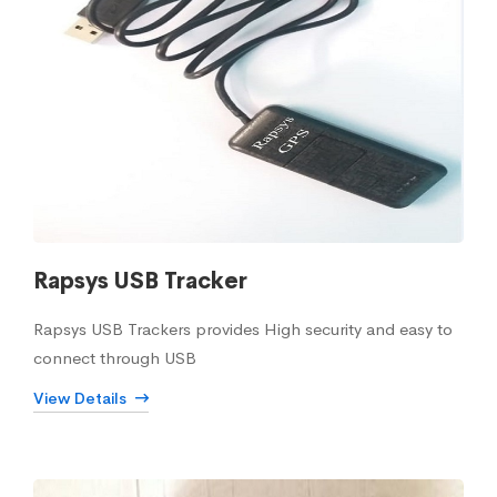
Rapsys USB Tracker
Rapsys USB Trackers provides High security and easy to
connect through USB
View Details