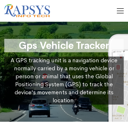
Gps Vehicle Tracker
A GPS tracking unit is a navigation device
normally carried by a moving vehicle or
person or animal that uses the Global
Positioning System (GPS) to track the
device's movements and determine its
location.