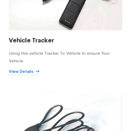
Vehicle Tracker
Using this vehicle Tracker To Vehicle to ensure Your
Vehicle
View Details