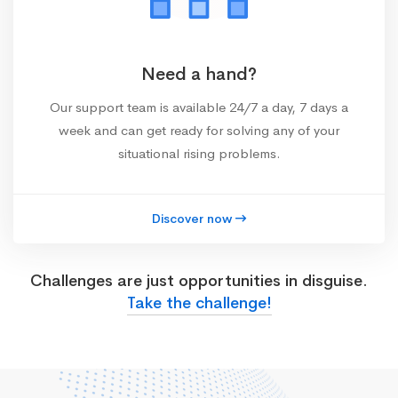
Need a hand?
Our support team is available 24/7 a day, 7 days a
week and can get ready for solving any of your
situational rising problems.
Discover now
Challenges are just opportunities in disguise.
Take the challenge!