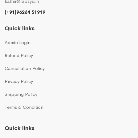
kathir@rapsys.in
(+91)96264 51919
Quick links
Admin Login
Refund Policy
Cancellation Policy
Privacy Policy
Shipping Policy
Terms & Condition
Quick links