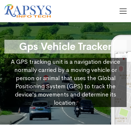
Gps Vehicle Tracker
A GPS tracking unit is a navigation device
normally carried by a moving vehicle or
person or animal that uses the Global
Positioning System (GPS) to track the
device's movements and determine its
location.