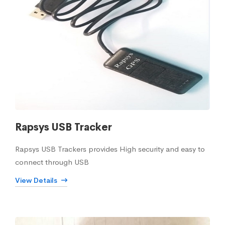
Rapsys USB Tracker
Rapsys USB Trackers provides High security and easy to
connect through USB
View Details