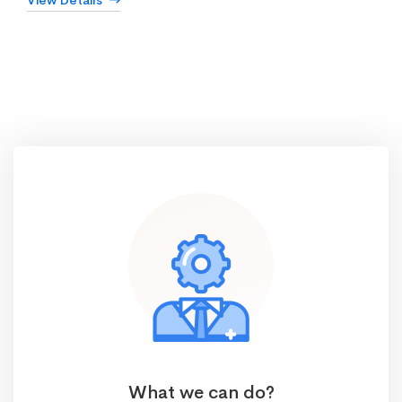
View Details
What we can do?