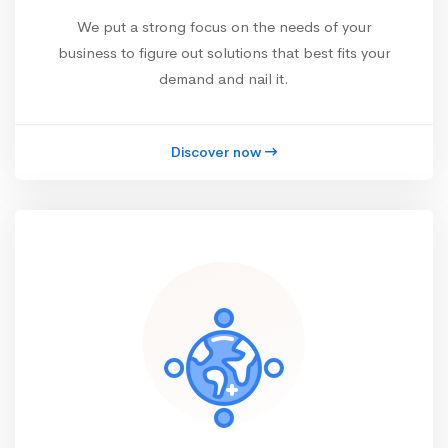
We put a strong focus on the needs of your
business to figure out solutions that best fits your
demand and nail it.
Discover now