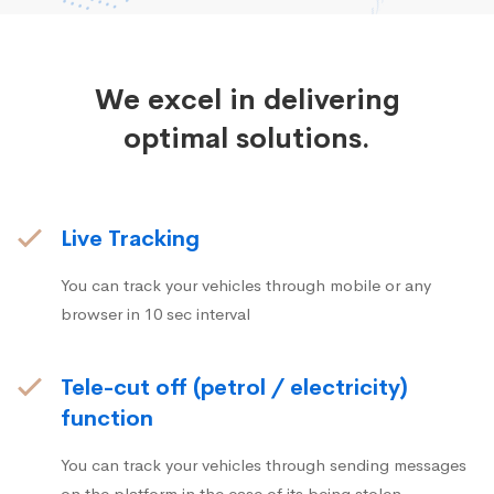
We excel in delivering
optimal solutions.
Live Tracking
You can track your vehicles through mobile or any
browser in 10 sec interval
Tele-cut off (petrol / electricity)
function
You can track your vehicles through sending messages
on the platform in the case of its being stolen.