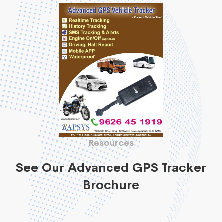
Resources
See Our Advanced GPS Tracker
Brochure