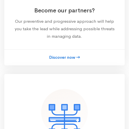
Become our partners?
Our preventive and progressive approach will help
you take the lead while addressing possible threats
in managing data.
Discover now