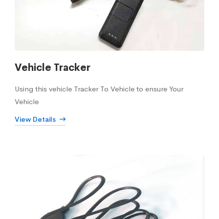
Vehicle Tracker
Using this vehicle Tracker To Vehicle to ensure Your
Vehicle
View Details