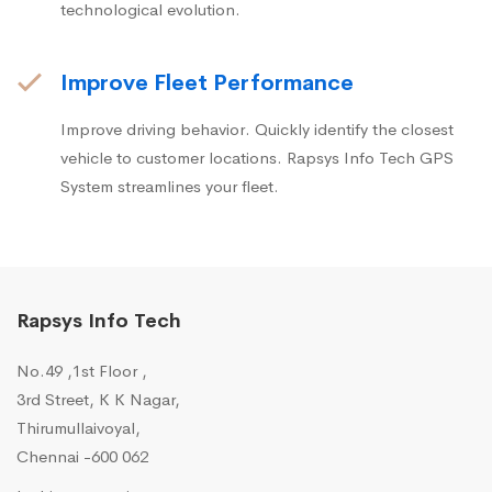
technological evolution.
Improve Fleet Performance
Improve driving behavior. Quickly identify the closest
vehicle to customer locations. Rapsys Info Tech GPS
System streamlines your fleet.
Rapsys Info Tech
No.49 ,1st Floor ,
3rd Street, K K Nagar,
Thirumullaivoyal,
Chennai -600 062