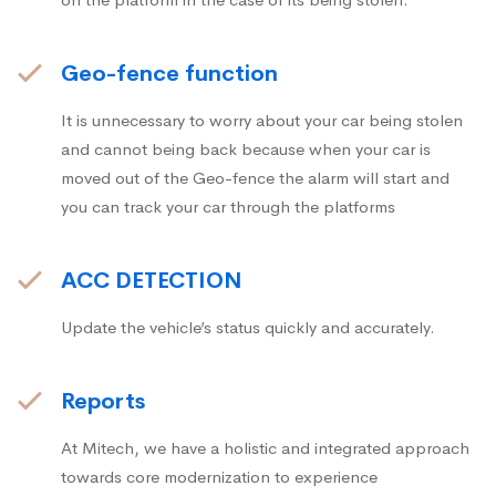
Geo-fence function
It is unnecessary to worry about your car being stolen
and cannot being back because when your car is
moved out of the Geo-fence the alarm will start and
you can track your car through the platforms
ACC DETECTION
Update the vehicle’s status quickly and accurately.
Reports
At Mitech, we have a holistic and integrated approach
towards core modernization to experience