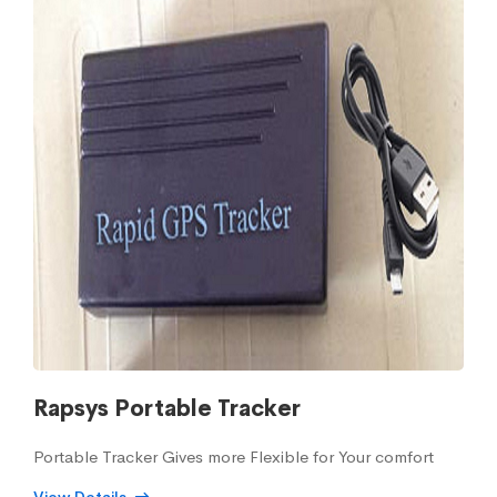
Rapsys Portable Tracker
Portable Tracker Gives more Flexible for Your comfort