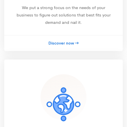
We put a strong focus on the needs of your
business to figure out solutions that best fits your
demand and nail it.
Discover now