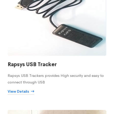
Rapsys USB Tracker
Rapsys USB Trackers provides High security and easy to
connect through USB
View Details