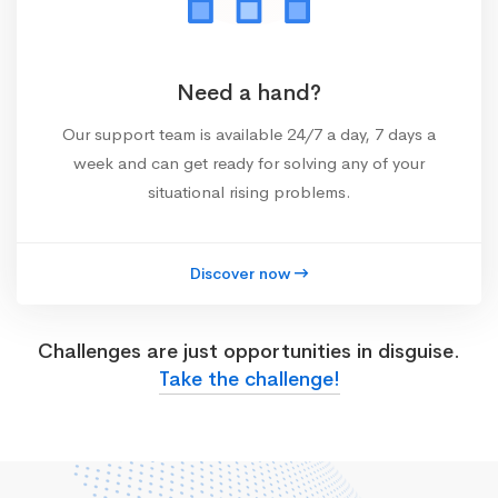
Need a hand?
Our support team is available 24/7 a day, 7 days a
week and can get ready for solving any of your
situational rising problems.
Discover now
Challenges are just opportunities in disguise.
Take the challenge!