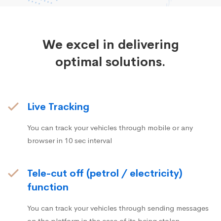
We excel in delivering
optimal solutions.
Live Tracking
You can track your vehicles through mobile or any
browser in 10 sec interval
Tele-cut off (petrol / electricity)
function
You can track your vehicles through sending messages
on the platform in the case of its being stolen.