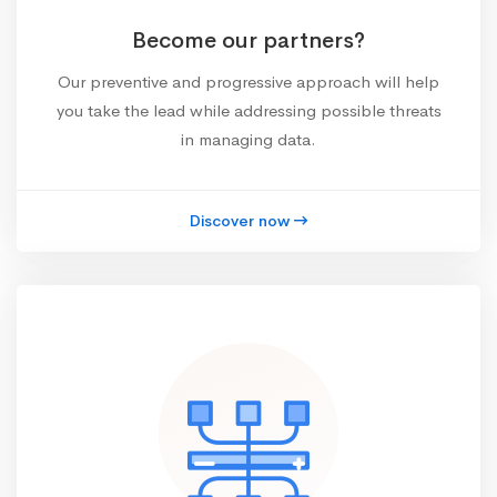
Become our partners?
Our preventive and progressive approach will help
you take the lead while addressing possible threats
in managing data.
Discover now