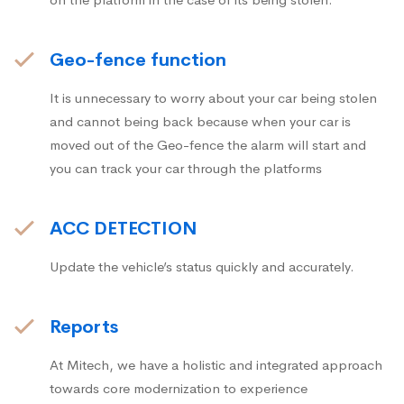
Geo-fence function
It is unnecessary to worry about your car being stolen
and cannot being back because when your car is
moved out of the Geo-fence the alarm will start and
you can track your car through the platforms
ACC DETECTION
Update the vehicle’s status quickly and accurately.
Reports
At Mitech, we have a holistic and integrated approach
towards core modernization to experience