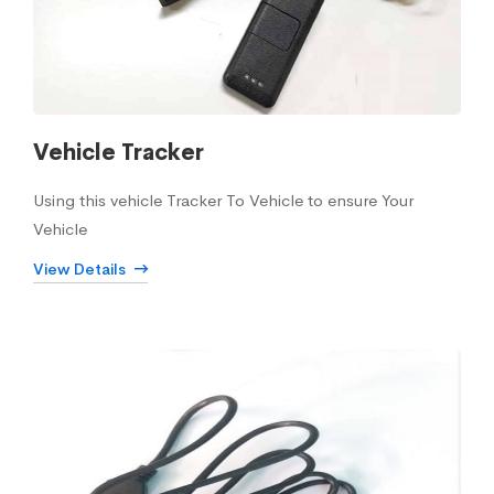
Vehicle Tracker
Using this vehicle Tracker To Vehicle to ensure Your
Vehicle
View Details