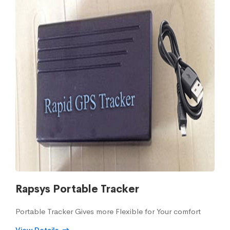
Rapsys Portable Tracker
Portable Tracker Gives more Flexible for Your comfort