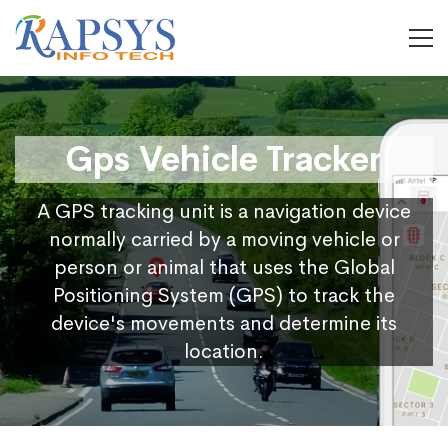
Gps Vehicle Tracker
A GPS tracking unit is a navigation device
normally carried by a moving vehicle or
person or animal that uses the Global
Positioning System (GPS) to track the
device's movements and determine its
location.