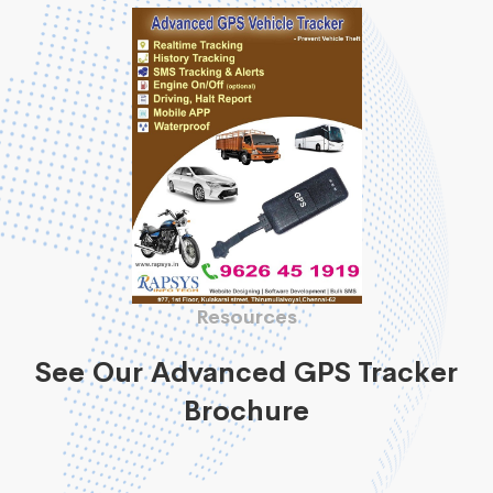
Resources
See Our Advanced GPS Tracker
Brochure