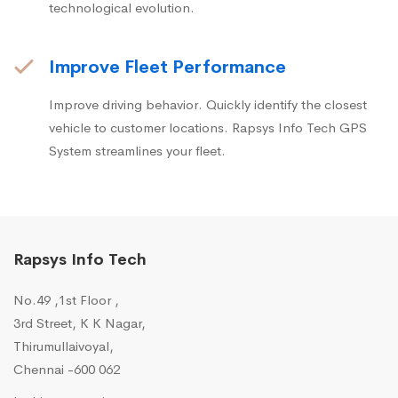
technological evolution.
Improve Fleet Performance
Improve driving behavior. Quickly identify the closest
vehicle to customer locations. Rapsys Info Tech GPS
System streamlines your fleet.
Rapsys Info Tech
No.49 ,1st Floor ,
3rd Street, K K Nagar,
Thirumullaivoyal,
Chennai -600 062