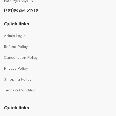
kathir@rapsys.in
(+91)96264 51919
Quick links
Admin Login
Refund Policy
Cancellation Policy
Privacy Policy
Shipping Policy
Terms & Condition
Quick links