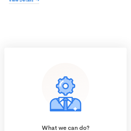
View Details
What we can do?