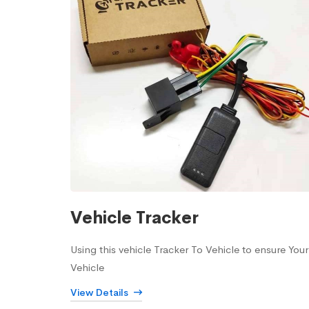
Vehicle Tracker
Using this vehicle Tracker To Vehicle to ensure Your
Vehicle
View Details