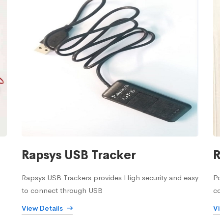
Rapsys USB Tracker
R
Rapsys USB Trackers provides High security and easy
Po
to connect through USB
c
View Details
V