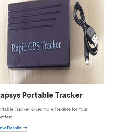
apsys Portable Tracker
rtable Tracker Gives more Flexible for Your
omfort
iew Details