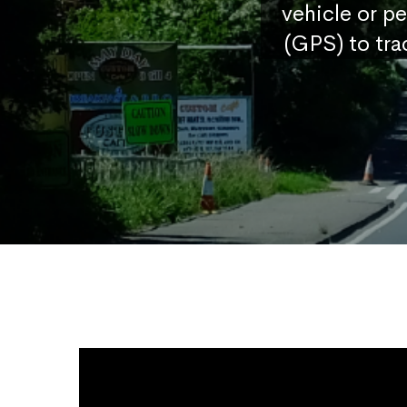
vehicle or p
(GPS) to tra