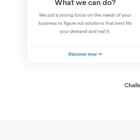
What we can do?
We put a strong focus on the needs of your
business to figure out solutions that best fits
your demand and nail it.
Discover now
Chall