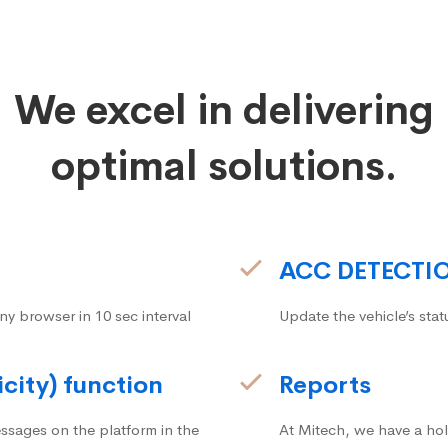
We excel in delivering
optimal solutions.
ACC DETECTI
ny browser in 10 sec interval
Update the vehicle’s stat
icity) function
Reports
ssages on the platform in the
At Mitech, we have a hol