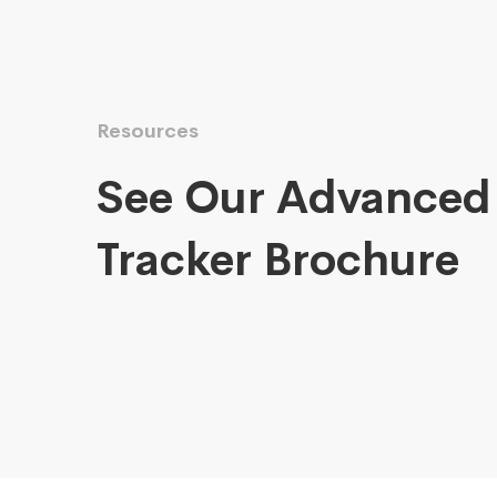
Resources
See Our Advanced
Tracker Brochure