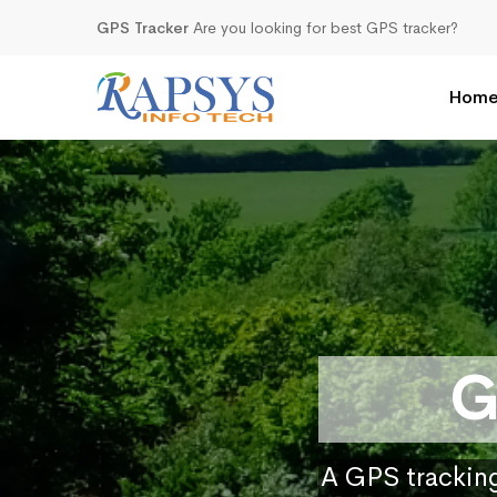
GPS Tracker
Are you looking for best GPS tracker?
Hom
G
A GPS tracking