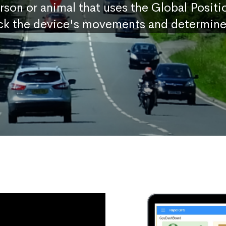
erson or animal that uses the Global Posit
ck the device's movements and determine 