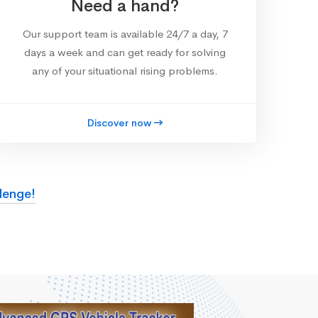
Need a hand?
Our support team is available 24/7 a day, 7
days a week and can get ready for solving
any of your situational rising problems.
Discover now
lenge!