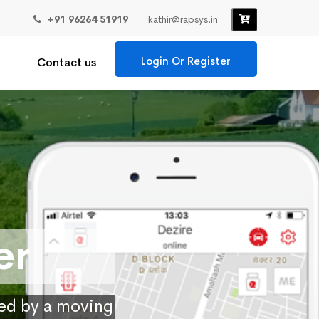
+91 96264 51919
kathir@rapsys.in
Login Or Register
Contact us
er
ied by a moving