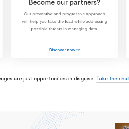
Become our partners?
Our preventive and progressive approach
will help you take the lead while addressing
possible threats in managing data.
Discover now
enges are just opportunities in disguise.
Take the chal