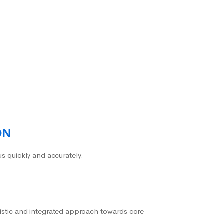
ON
us quickly and accurately.
istic and integrated approach towards core