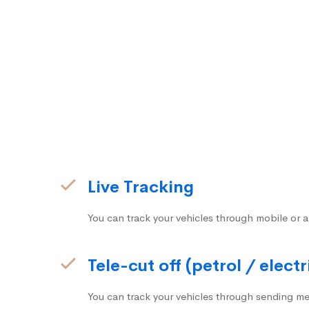
Live Tracking
You can track your vehicles through mobile or a
Tele-cut off (petrol / electr
You can track your vehicles through sending me