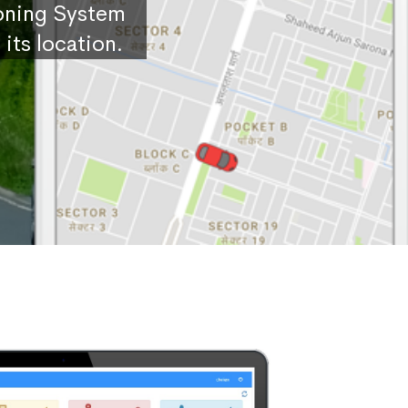
ioning System
its location.