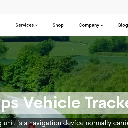
e
Services
Shop
Company
Blog
ps Vehicle Track
 unit is a navigation device normally carr