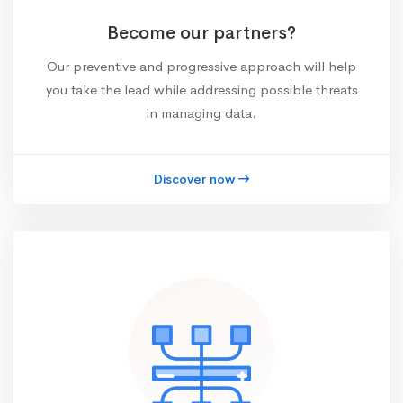
Become our partners?
Our preventive and progressive approach will help
you take the lead while addressing possible threats
in managing data.
Discover now