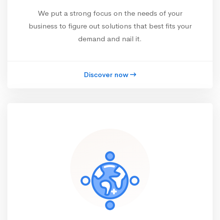
We put a strong focus on the needs of your
business to figure out solutions that best fits your
demand and nail it.
Discover now