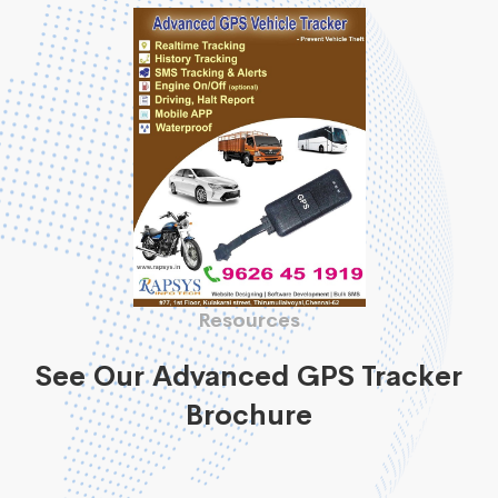
Resources
See Our Advanced GPS Tracker
Brochure