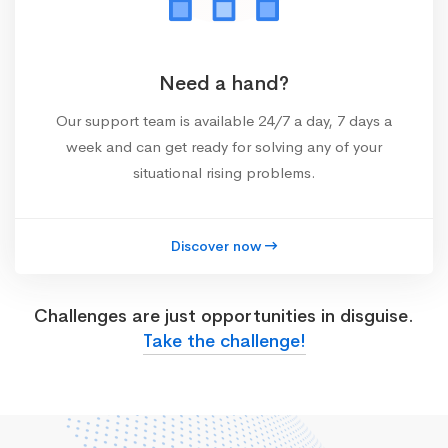
Need a hand?
Our support team is available 24/7 a day, 7 days a
week and can get ready for solving any of your
situational rising problems.
Discover now
Challenges are just opportunities in disguise.
Take the challenge!