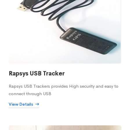
Rapsys USB Tracker
Rapsys USB Trackers provides High security and easy to
connect through USB
View Details