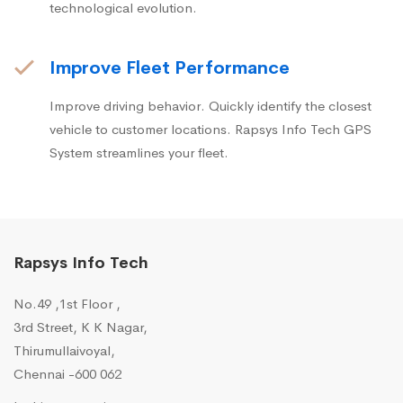
technological evolution.
Improve Fleet Performance
Improve driving behavior. Quickly identify the closest
vehicle to customer locations. Rapsys Info Tech GPS
System streamlines your fleet.
Rapsys Info Tech
No.49 ,1st Floor ,
3rd Street, K K Nagar,
Thirumullaivoyal,
Chennai -600 062