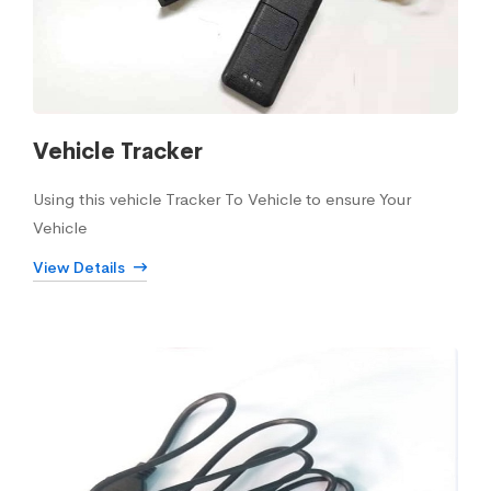
Vehicle Tracker
Using this vehicle Tracker To Vehicle to ensure Your
Vehicle
View Details