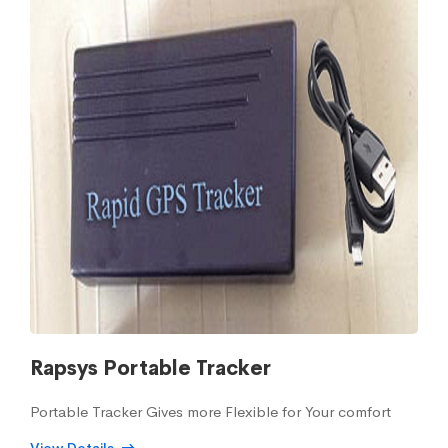
Rapsys Portable Tracker
Portable Tracker Gives more Flexible for Your comfort