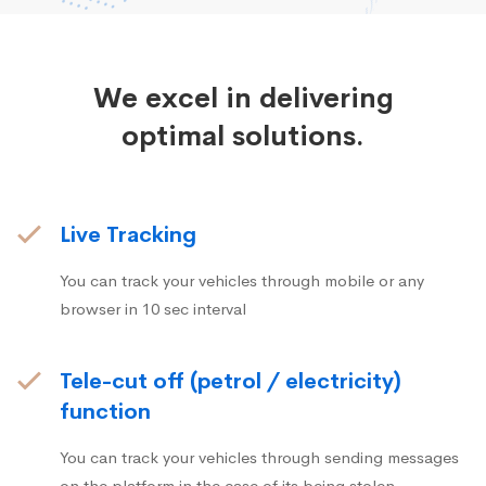
We excel in delivering
optimal solutions.
Live Tracking
You can track your vehicles through mobile or any
browser in 10 sec interval
Tele-cut off (petrol / electricity)
function
You can track your vehicles through sending messages
on the platform in the case of its being stolen.