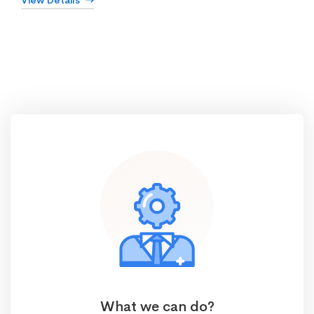
View Details
What we can do?