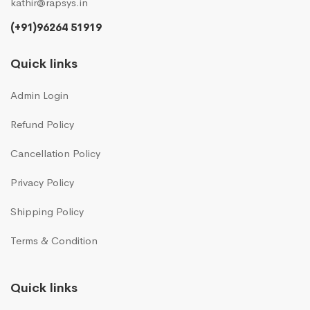
kathir@rapsys.in
(+91)96264 51919
Quick links
Admin Login
Refund Policy
Cancellation Policy
Privacy Policy
Shipping Policy
Terms & Condition
Quick links