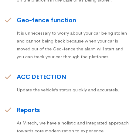
Geo-fence function
It is unnecessary to worry about your car being stolen
and cannot being back because when your car is
moved out of the Geo-fence the alarm will start and
you can track your car through the platforms
ACC DETECTION
Update the vehicle’s status quickly and accurately.
Reports
At Mitech, we have a holistic and integrated approach
towards core modernization to experience