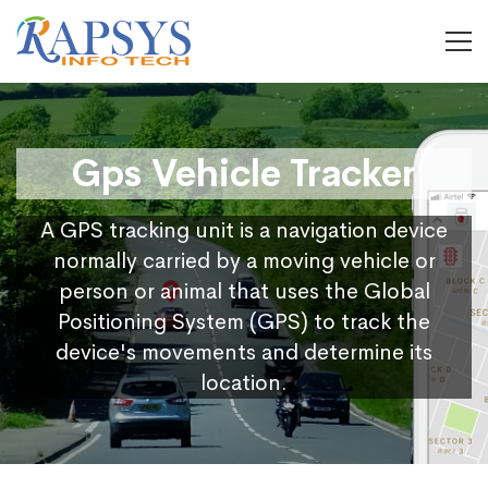
Gps Vehicle Tracker
A GPS tracking unit is a navigation device
normally carried by a moving vehicle or
person or animal that uses the Global
Positioning System (GPS) to track the
device's movements and determine its
location.