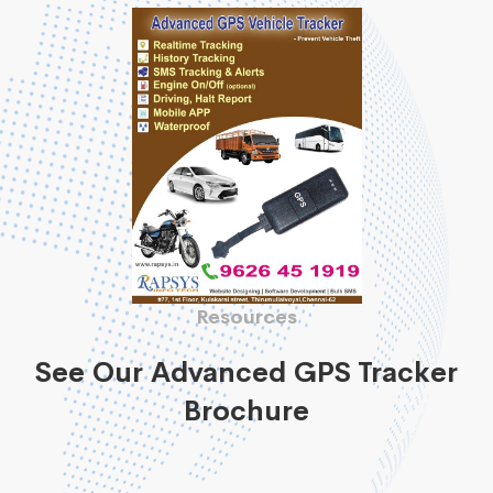
Resources
See Our Advanced GPS Tracker
Brochure