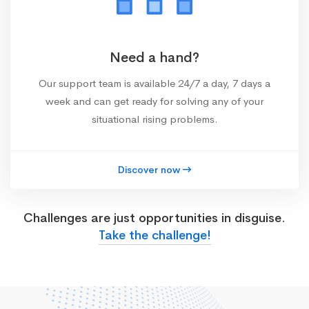
Need a hand?
Our support team is available 24/7 a day, 7 days a
week and can get ready for solving any of your
situational rising problems.
Discover now
Challenges are just opportunities in disguise.
Take the challenge!