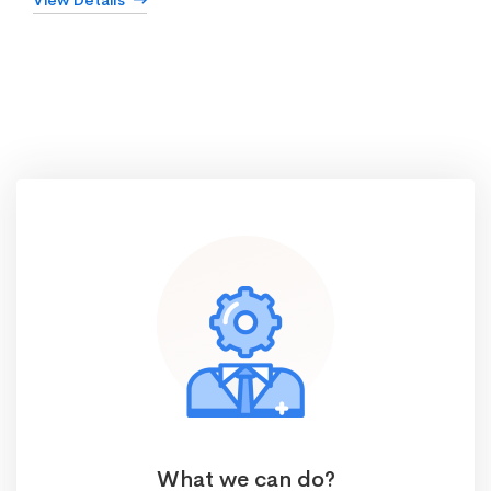
View Details
What we can do?