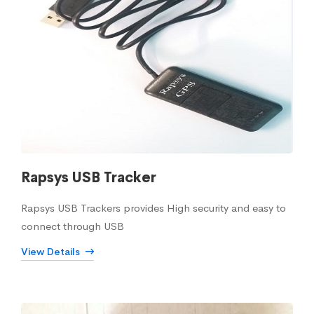
Rapsys USB Tracker
Rapsys USB Trackers provides High security and easy to
connect through USB
View Details