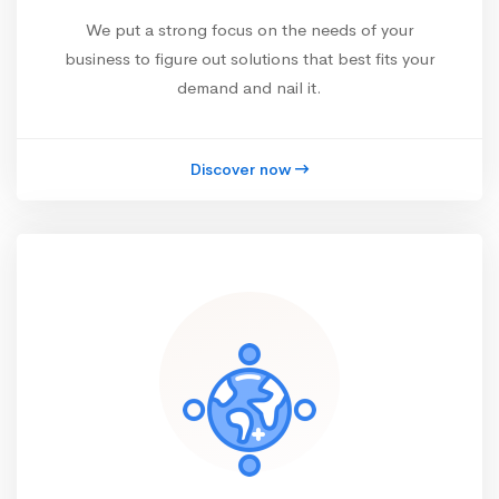
We put a strong focus on the needs of your
business to figure out solutions that best fits your
demand and nail it.
Discover now