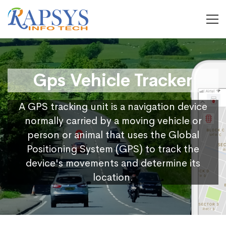
Gps Vehicle Tracker
A GPS tracking unit is a navigation device
normally carried by a moving vehicle or
person or animal that uses the Global
Positioning System (GPS) to track the
device's movements and determine its
location.