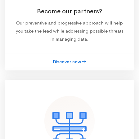
Become our partners?
Our preventive and progressive approach will help
you take the lead while addressing possible threats
in managing data.
Discover now