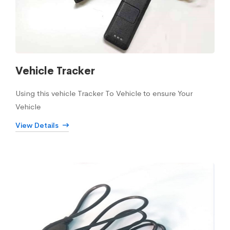
Vehicle Tracker
Using this vehicle Tracker To Vehicle to ensure Your
Vehicle
View Details