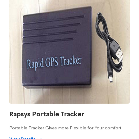
Rapsys Portable Tracker
Portable Tracker Gives more Flexible for Your comfort