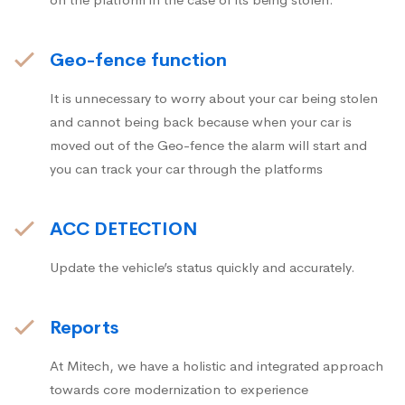
Geo-fence function
It is unnecessary to worry about your car being stolen
and cannot being back because when your car is
moved out of the Geo-fence the alarm will start and
you can track your car through the platforms
ACC DETECTION
Update the vehicle’s status quickly and accurately.
Reports
At Mitech, we have a holistic and integrated approach
towards core modernization to experience