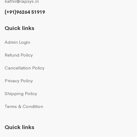
kathir@rapsys.in
(+91)96264 51919
Quick links
Admin Login
Refund Policy
Cancellation Policy
Privacy Policy
Shipping Policy
Terms & Condition
Quick links