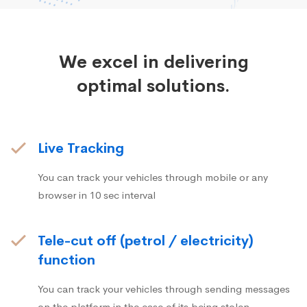
We excel in delivering
optimal solutions.
Live Tracking
You can track your vehicles through mobile or any
browser in 10 sec interval
Tele-cut off (petrol / electricity)
function
You can track your vehicles through sending messages
on the platform in the case of its being stolen.