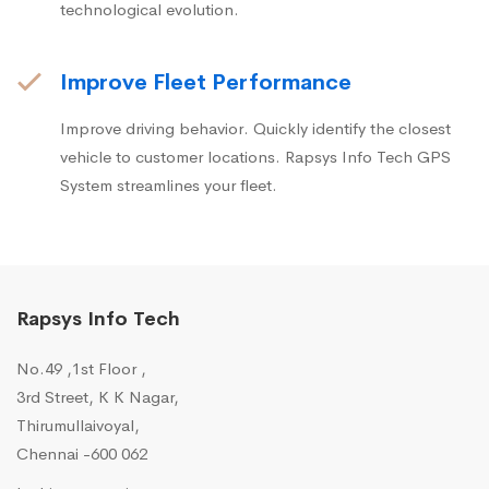
technological evolution.
Improve Fleet Performance
Improve driving behavior. Quickly identify the closest
vehicle to customer locations. Rapsys Info Tech GPS
System streamlines your fleet.
Rapsys Info Tech
No.49 ,1st Floor ,
3rd Street, K K Nagar,
Thirumullaivoyal,
Chennai -600 062