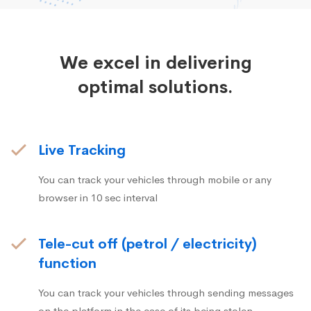
We excel in delivering
optimal solutions.
Live Tracking
You can track your vehicles through mobile or any
browser in 10 sec interval
Tele-cut off (petrol / electricity)
function
You can track your vehicles through sending messages
on the platform in the case of its being stolen.