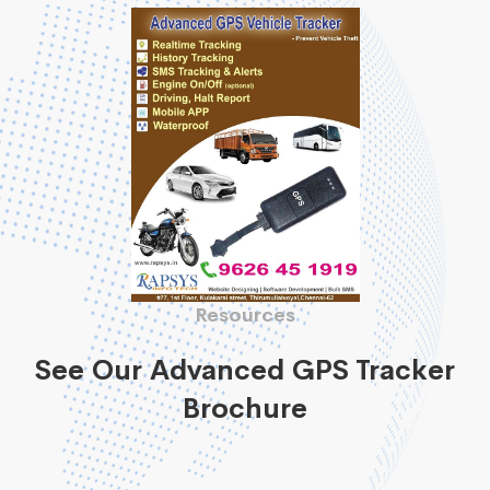
Resources
See Our Advanced GPS Tracker
Brochure