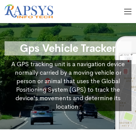
Gps Vehicle Tracker
A GPS tracking unit is a navigation device
normally carried by a moving vehicle or
person or animal that uses the Global
Positioning System (GPS) to track the
device's movements and determine its
location.