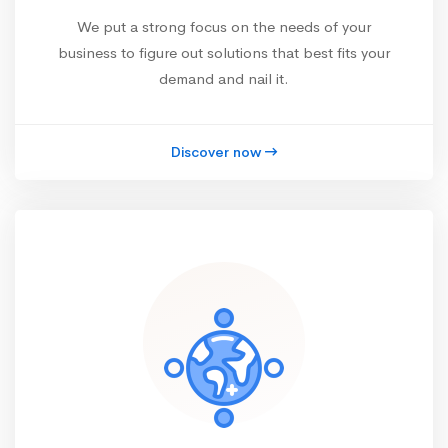
We put a strong focus on the needs of your
business to figure out solutions that best fits your
demand and nail it.
Discover now