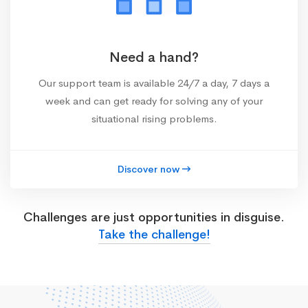
Need a hand?
Our support team is available 24/7 a day, 7 days a
week and can get ready for solving any of your
situational rising problems.
Discover now
Challenges are just opportunities in disguise.
Take the challenge!