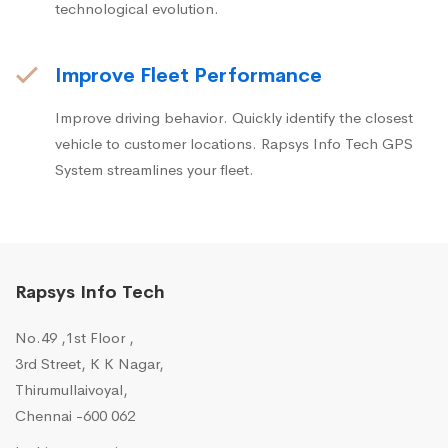
technological evolution.
Improve Fleet Performance
Improve driving behavior. Quickly identify the closest
vehicle to customer locations. Rapsys Info Tech GPS
System streamlines your fleet.
Rapsys Info Tech
No.49 ,1st Floor ,
3rd Street, K K Nagar,
Thirumullaivoyal,
Chennai -600 062