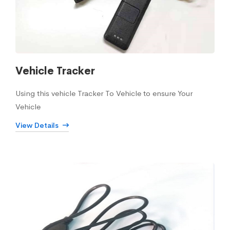
Vehicle Tracker
Using this vehicle Tracker To Vehicle to ensure Your
Vehicle
View Details