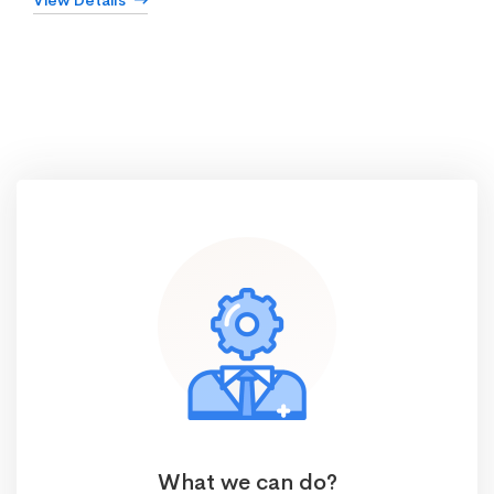
View Details
What we can do?