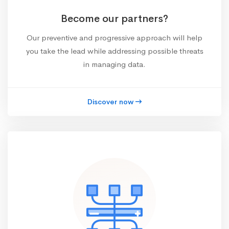
Become our partners?
Our preventive and progressive approach will help
you take the lead while addressing possible threats
in managing data.
Discover now