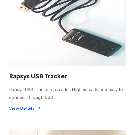
Rapsys USB Tracker
Rapsys USB Trackers provides High security and easy to
connect through USB
View Details