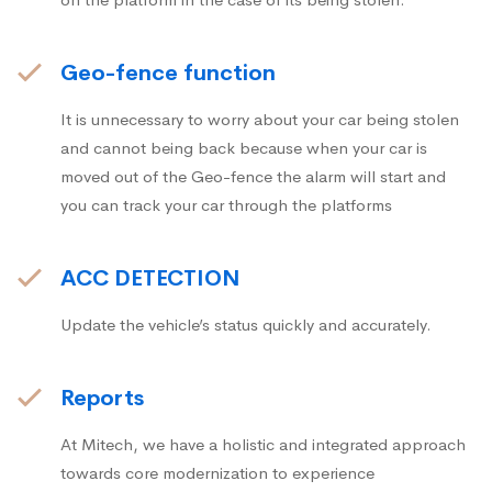
Geo-fence function
It is unnecessary to worry about your car being stolen
and cannot being back because when your car is
moved out of the Geo-fence the alarm will start and
you can track your car through the platforms
ACC DETECTION
Update the vehicle’s status quickly and accurately.
Reports
At Mitech, we have a holistic and integrated approach
towards core modernization to experience