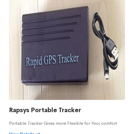
Rapsys Portable Tracker
Portable Tracker Gives more Flexible for Your comfort