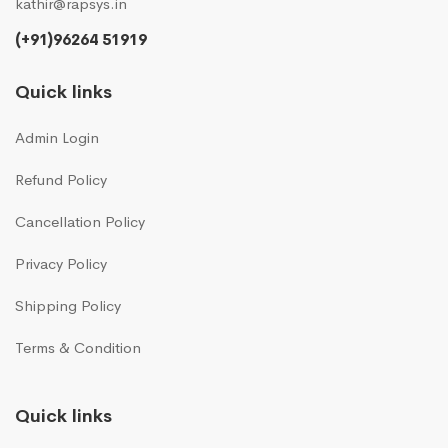
kathir@rapsys.in
(+91)96264 51919
Quick links
Admin Login
Refund Policy
Cancellation Policy
Privacy Policy
Shipping Policy
Terms & Condition
Quick links