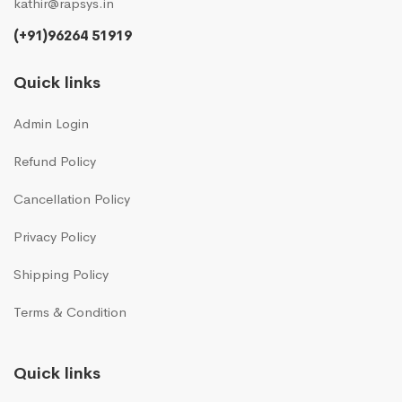
kathir@rapsys.in
(+91)96264 51919
Quick links
Admin Login
Refund Policy
Cancellation Policy
Privacy Policy
Shipping Policy
Terms & Condition
Quick links