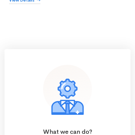
View Details
What we can do?