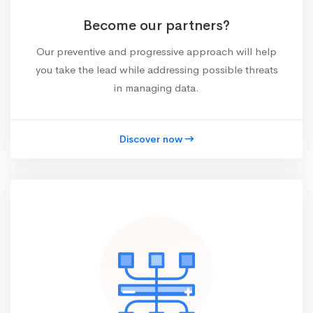
Become our partners?
Our preventive and progressive approach will help
you take the lead while addressing possible threats
in managing data.
Discover now