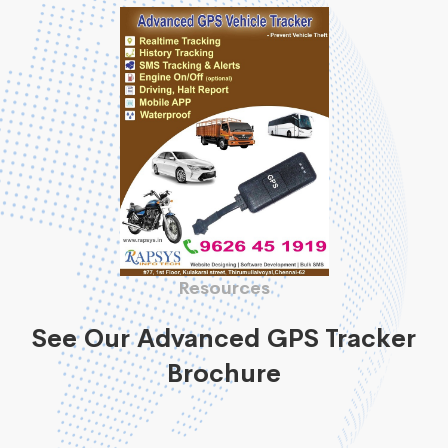
Resources
See Our Advanced GPS Tracker
Brochure