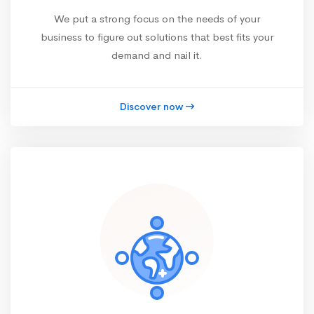
We put a strong focus on the needs of your
business to figure out solutions that best fits your
demand and nail it.
Discover now