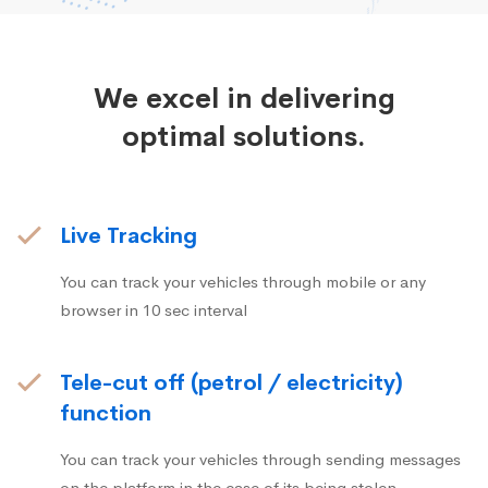
We excel in delivering
optimal solutions.
Live Tracking
You can track your vehicles through mobile or any
browser in 10 sec interval
Tele-cut off (petrol / electricity)
function
You can track your vehicles through sending messages
on the platform in the case of its being stolen.