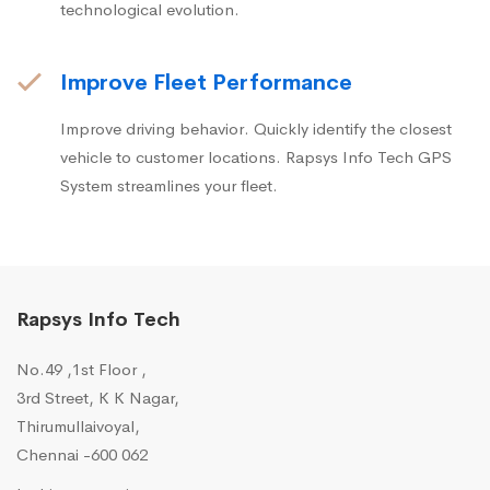
technological evolution.
Improve Fleet Performance
Improve driving behavior. Quickly identify the closest
vehicle to customer locations. Rapsys Info Tech GPS
System streamlines your fleet.
Rapsys Info Tech
No.49 ,1st Floor ,
3rd Street, K K Nagar,
Thirumullaivoyal,
Chennai -600 062