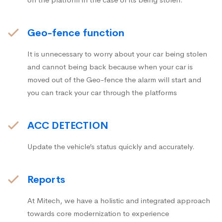
Geo-fence function
It is unnecessary to worry about your car being stolen
and cannot being back because when your car is
moved out of the Geo-fence the alarm will start and
you can track your car through the platforms
ACC DETECTION
Update the vehicle’s status quickly and accurately.
Reports
At Mitech, we have a holistic and integrated approach
towards core modernization to experience