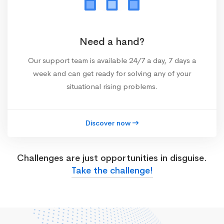
Need a hand?
Our support team is available 24/7 a day, 7 days a
week and can get ready for solving any of your
situational rising problems.
Discover now
Challenges are just opportunities in disguise.
Take the challenge!