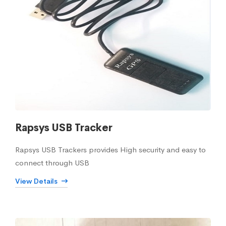
Rapsys USB Tracker
Rapsys USB Trackers provides High security and easy to
connect through USB
View Details