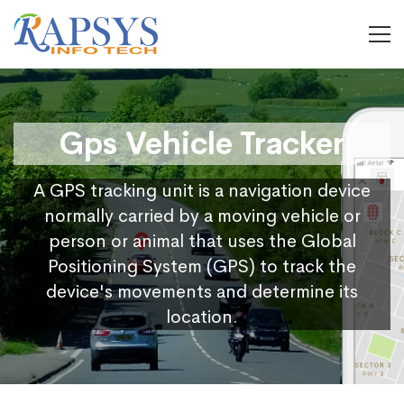
Gps Vehicle Tracker
A GPS tracking unit is a navigation device
normally carried by a moving vehicle or
person or animal that uses the Global
Positioning System (GPS) to track the
device's movements and determine its
location.