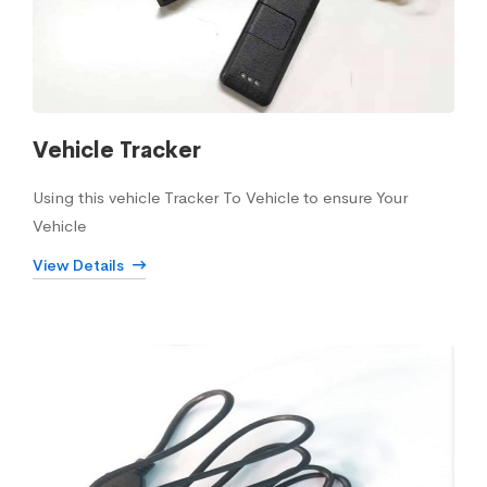
Vehicle Tracker
Using this vehicle Tracker To Vehicle to ensure Your
Vehicle
View Details