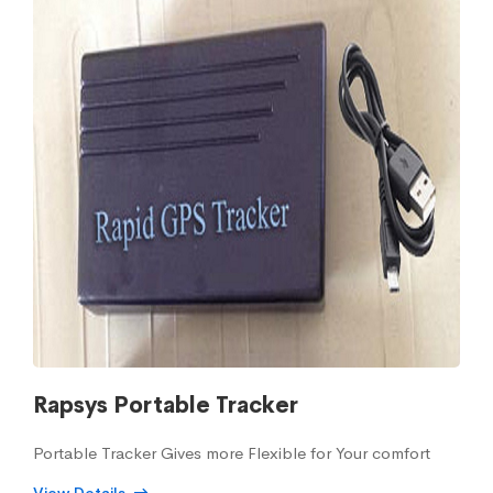
Rapsys Portable Tracker
Portable Tracker Gives more Flexible for Your comfort