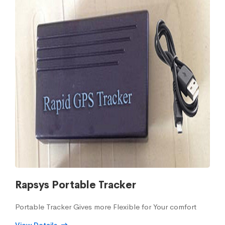
Rapsys Portable Tracker
Portable Tracker Gives more Flexible for Your comfort