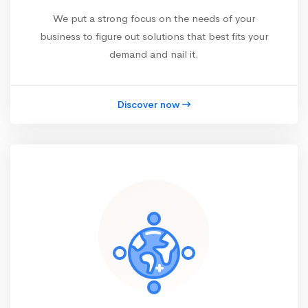
We put a strong focus on the needs of your
business to figure out solutions that best fits your
demand and nail it.
Discover now