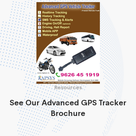
Resources
See Our Advanced GPS Tracker
Brochure