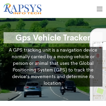
Gps Vehicle Tracker
A GPS tracking unit is a navigation device
normally carried by a moving vehicle or
person or animal that uses the Global
Positioning System (GPS) to track the
device's movements and determine its
location.