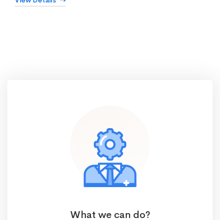
View Details
What we can do?