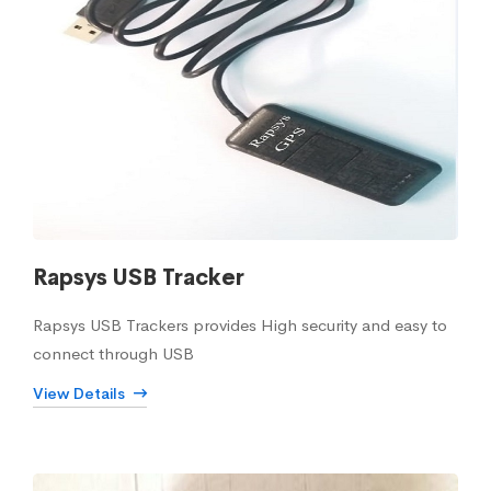
Rapsys USB Tracker
Rapsys USB Trackers provides High security and easy to
connect through USB
View Details