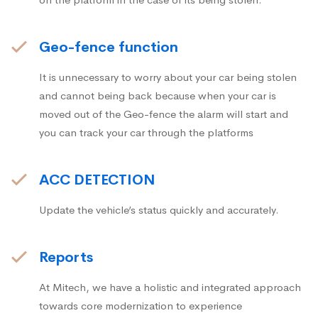
Geo-fence function
It is unnecessary to worry about your car being stolen
and cannot being back because when your car is
moved out of the Geo-fence the alarm will start and
you can track your car through the platforms
ACC DETECTION
Update the vehicle’s status quickly and accurately.
Reports
At Mitech, we have a holistic and integrated approach
towards core modernization to experience