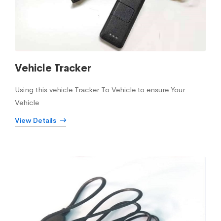
Vehicle Tracker
Using this vehicle Tracker To Vehicle to ensure Your
Vehicle
View Details