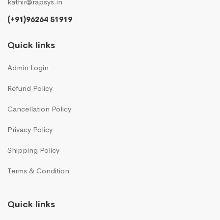
kathir@rapsys.in
(+91)96264 51919
Quick links
Admin Login
Refund Policy
Cancellation Policy
Privacy Policy
Shipping Policy
Terms & Condition
Quick links