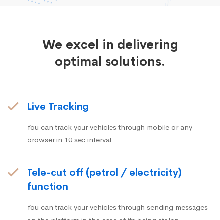
We excel in delivering
optimal solutions.
Live Tracking
You can track your vehicles through mobile or any
browser in 10 sec interval
Tele-cut off (petrol / electricity)
function
You can track your vehicles through sending messages
on the platform in the case of its being stolen.