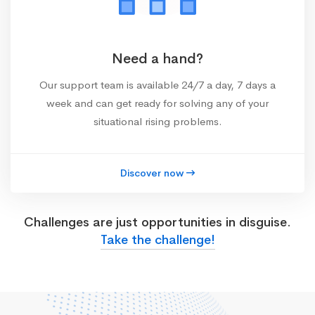
Need a hand?
Our support team is available 24/7 a day, 7 days a
week and can get ready for solving any of your
situational rising problems.
Discover now
Challenges are just opportunities in disguise.
Take the challenge!