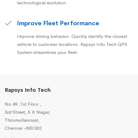
technological evolution.
Improve Fleet Performance
Improve driving behavior. Quickly identify the closest
vehicle to customer locations. Rapsys Info Tech GPS
System streamlines your fleet.
Rapsys Info Tech
No.49 ,1st Floor ,
3rd Street, K K Nagar,
Thirumullaivoyal,
Chennai -600 062