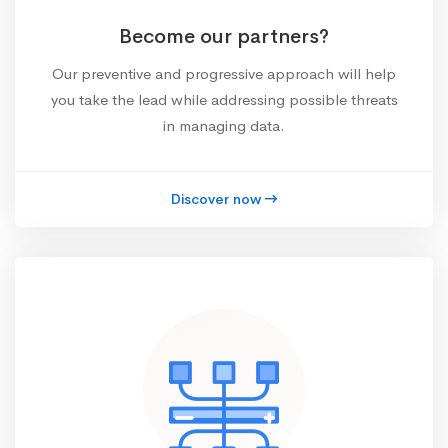
Become our partners?
Our preventive and progressive approach will help
you take the lead while addressing possible threats
in managing data.
Discover now