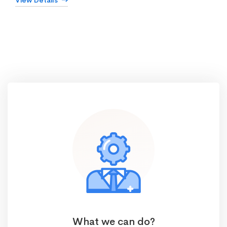
View Details
What we can do?