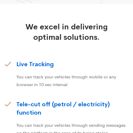
We excel in delivering
optimal solutions.
Live Tracking
You can track your vehicles through mobile or any
browser in 10 sec interval
Tele-cut off (petrol / electricity)
function
You can track your vehicles through sending messages
on the platform in the case of its being stolen.