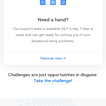
Need a hand?
Our support team is available 24/7 a day, 7 days a
week and can get ready for solving any of your
situational rising problems.
Discover now
Challenges are just opportunities in disguise.
Take the challenge!