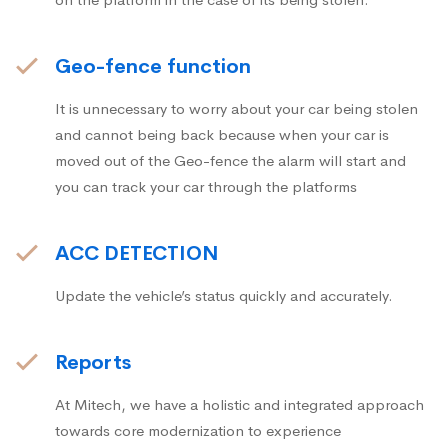
Geo-fence function
It is unnecessary to worry about your car being stolen
and cannot being back because when your car is
moved out of the Geo-fence the alarm will start and
you can track your car through the platforms
ACC DETECTION
Update the vehicle’s status quickly and accurately.
Reports
At Mitech, we have a holistic and integrated approach
towards core modernization to experience