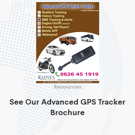
Resources
See Our Advanced GPS Tracker
Brochure