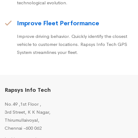
technological evolution.
Improve Fleet Performance
Improve driving behavior. Quickly identify the closest
vehicle to customer locations. Rapsys Info Tech GPS
System streamlines your fleet.
Rapsys Info Tech
No.49 ,1st Floor ,
3rd Street, K K Nagar,
Thirumullaivoyal,
Chennai -600 062