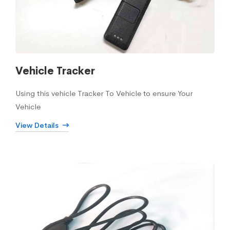
Vehicle Tracker
Using this vehicle Tracker To Vehicle to ensure Your
Vehicle
View Details