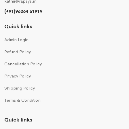
kathir@rapsys.in
(+91)96264 51919
Quick links
Admin Login
Refund Policy
Cancellation Policy
Privacy Policy
Shipping Policy
Terms & Condition
Quick links