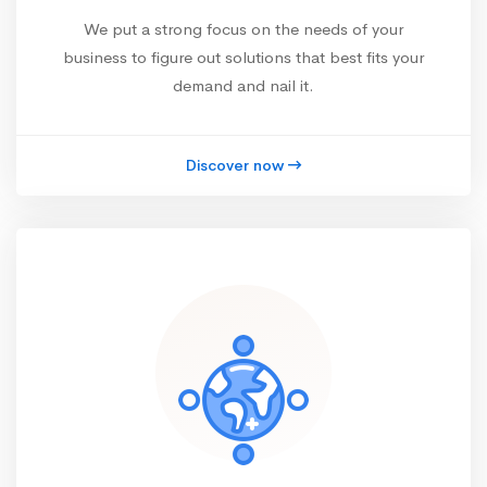
We put a strong focus on the needs of your
business to figure out solutions that best fits your
demand and nail it.
Discover now