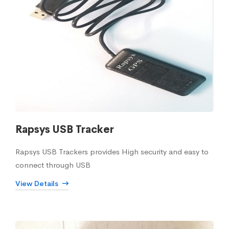
Rapsys USB Tracker
Rapsys USB Trackers provides High security and easy to
connect through USB
View Details