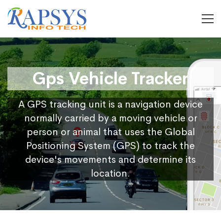
Gps Vehicle Tracker
A GPS tracking unit is a navigation device
normally carried by a moving vehicle or
person or animal that uses the Global
Positioning System (GPS) to track the
device's movements and determine its
location.