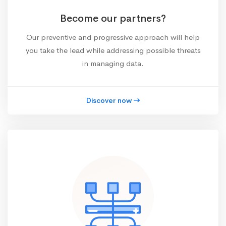
Become our partners?
Our preventive and progressive approach will help
you take the lead while addressing possible threats
in managing data.
Discover now