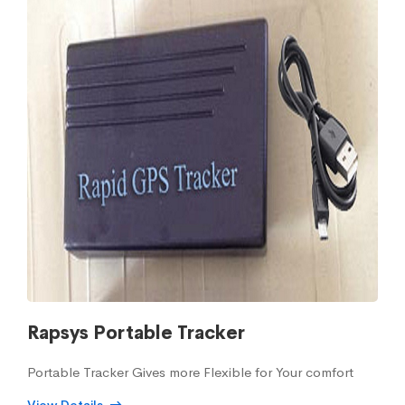
Rapsys Portable Tracker
Portable Tracker Gives more Flexible for Your comfort