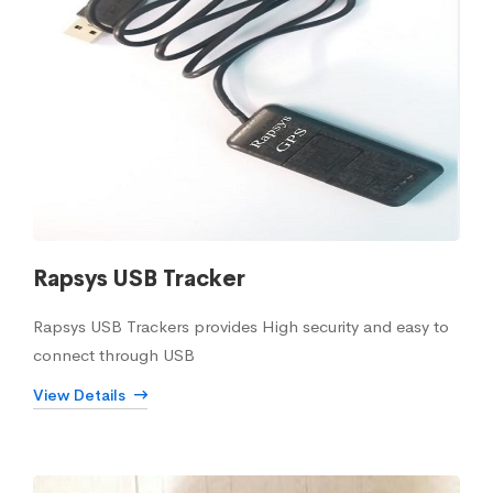
Rapsys USB Tracker
Rapsys USB Trackers provides High security and easy to
connect through USB
View Details