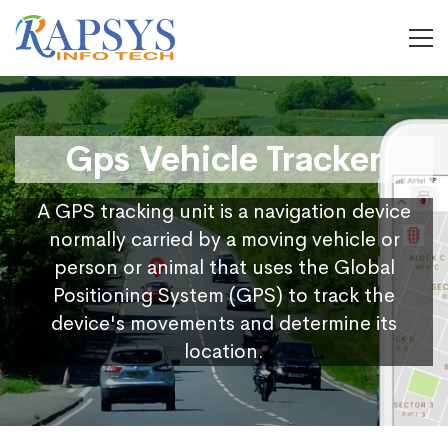
Gps Vehicle Tracker
A GPS tracking unit is a navigation device
normally carried by a moving vehicle or
person or animal that uses the Global
Positioning System (GPS) to track the
device's movements and determine its
location.