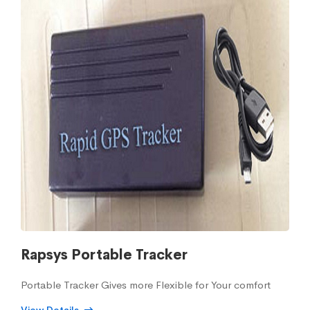
Rapsys Portable Tracker
Portable Tracker Gives more Flexible for Your comfort