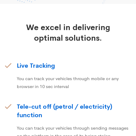
We excel in delivering
optimal solutions.
Live Tracking
You can track your vehicles through mobile or any
browser in 10 sec interval
Tele-cut off (petrol / electricity)
function
You can track your vehicles through sending messages
on the platform in the case of its being stolen.