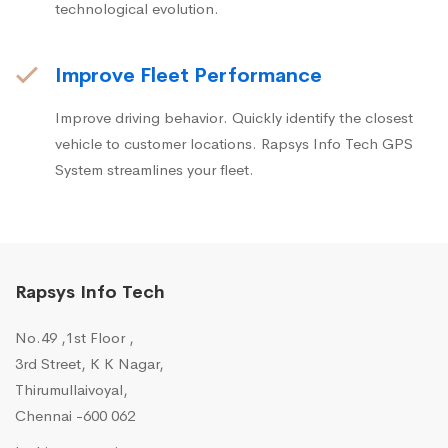
technological evolution.
Improve Fleet Performance
Improve driving behavior. Quickly identify the closest
vehicle to customer locations. Rapsys Info Tech GPS
System streamlines your fleet.
Rapsys Info Tech
No.49 ,1st Floor ,
3rd Street, K K Nagar,
Thirumullaivoyal,
Chennai -600 062