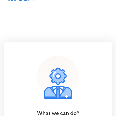
View Details
What we can do?