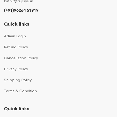
kathir@rapsys.in
(+91)96264 51919
Quick links
Admin Login
Refund Policy
Cancellation Policy
Privacy Policy
Shipping Policy
Terms & Condition
Quick links