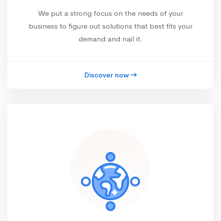
We put a strong focus on the needs of your
business to figure out solutions that best fits your
demand and nail it.
Discover now