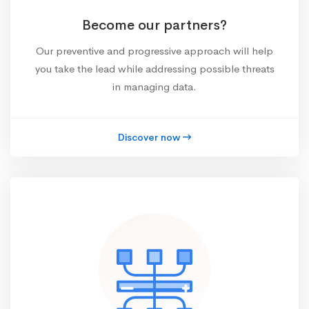
Become our partners?
Our preventive and progressive approach will help
you take the lead while addressing possible threats
in managing data.
Discover now