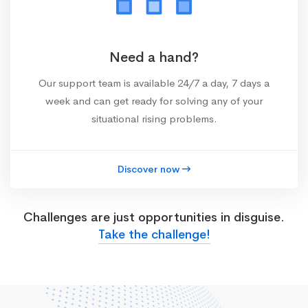
Need a hand?
Our support team is available 24/7 a day, 7 days a
week and can get ready for solving any of your
situational rising problems.
Discover now
Challenges are just opportunities in disguise.
Take the challenge!