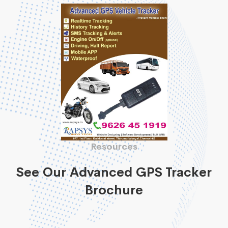
Resources
See Our Advanced GPS Tracker
Brochure