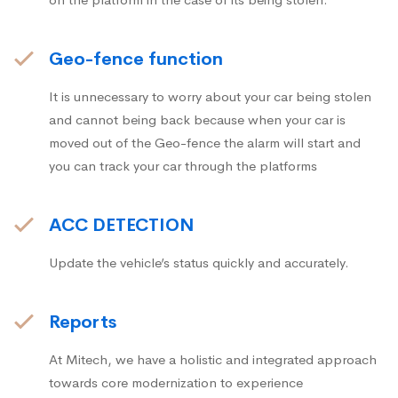
Geo-fence function
It is unnecessary to worry about your car being stolen
and cannot being back because when your car is
moved out of the Geo-fence the alarm will start and
you can track your car through the platforms
ACC DETECTION
Update the vehicle’s status quickly and accurately.
Reports
At Mitech, we have a holistic and integrated approach
towards core modernization to experience