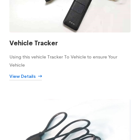
Vehicle Tracker
Using this vehicle Tracker To Vehicle to ensure Your
Vehicle
View Details