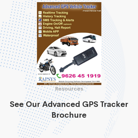
Resources
See Our Advanced GPS Tracker
Brochure