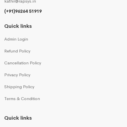
kathir@rapsys.in
(+91)96264 51919
Quick links
Admin Login
Refund Policy
Cancellation Policy
Privacy Policy
Shipping Policy
Terms & Condition
Quick links