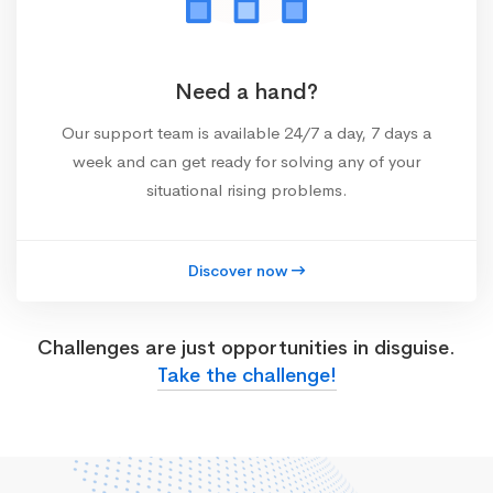
Need a hand?
Our support team is available 24/7 a day, 7 days a
week and can get ready for solving any of your
situational rising problems.
Discover now
Challenges are just opportunities in disguise.
Take the challenge!