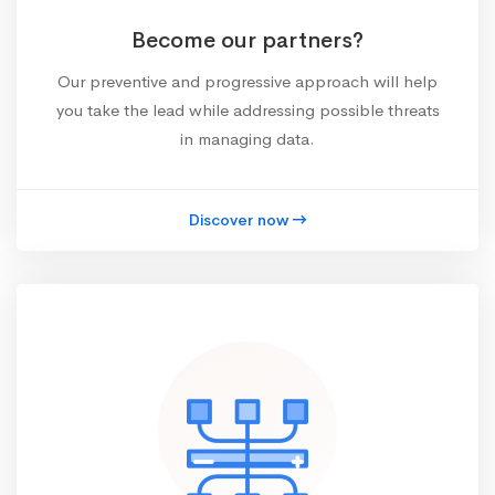
Become our partners?
Our preventive and progressive approach will help
you take the lead while addressing possible threats
in managing data.
Discover now