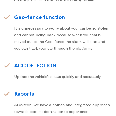
Geo-fence function
It is unnecessary to worry about your car being stolen
and cannot being back because when your car is
moved out of the Geo-fence the alarm will start and
you can track your car through the platforms
ACC DETECTION
Update the vehicle’s status quickly and accurately.
Reports
At Mitech, we have a holistic and integrated approach
towards core modernization to experience