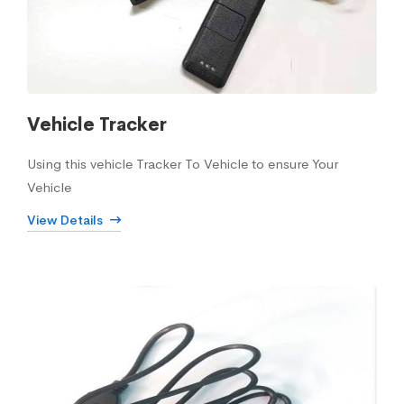
Vehicle Tracker
Using this vehicle Tracker To Vehicle to ensure Your
Vehicle
View Details