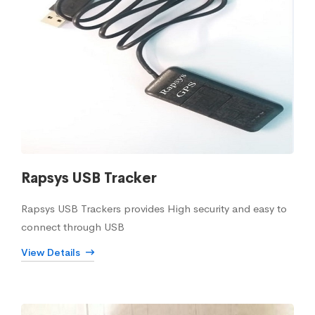
Rapsys USB Tracker
Rapsys USB Trackers provides High security and easy to
connect through USB
View Details