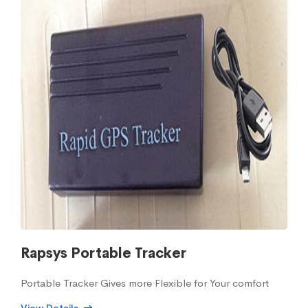
Rapsys Portable Tracker
Portable Tracker Gives more Flexible for Your comfort