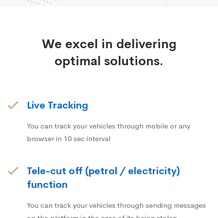
We excel in delivering
optimal solutions.
Live Tracking
You can track your vehicles through mobile or any
browser in 10 sec interval
Tele-cut off (petrol / electricity)
function
You can track your vehicles through sending messages
on the platform in the case of its being stolen.