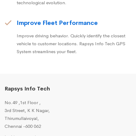
technological evolution.
Improve Fleet Performance
Improve driving behavior. Quickly identify the closest
vehicle to customer locations. Rapsys Info Tech GPS
System streamlines your fleet.
Rapsys Info Tech
No.49 ,1st Floor ,
3rd Street, K K Nagar,
Thirumullaivoyal,
Chennai -600 062