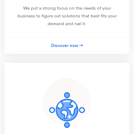
We put a strong focus on the needs of your
business to figure out solutions that best fits your
demand and nail it.
Discover now