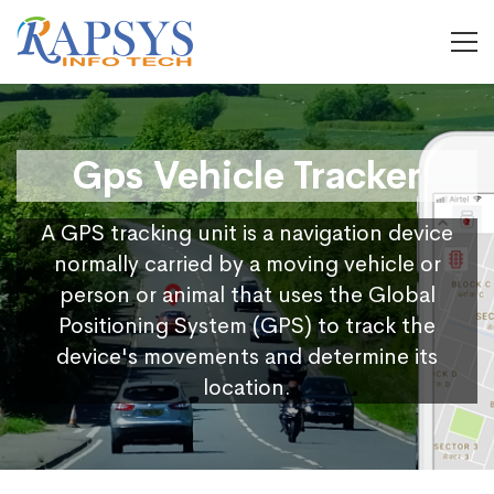
Gps Vehicle Tracker
A GPS tracking unit is a navigation device
normally carried by a moving vehicle or
person or animal that uses the Global
Positioning System (GPS) to track the
device's movements and determine its
location.