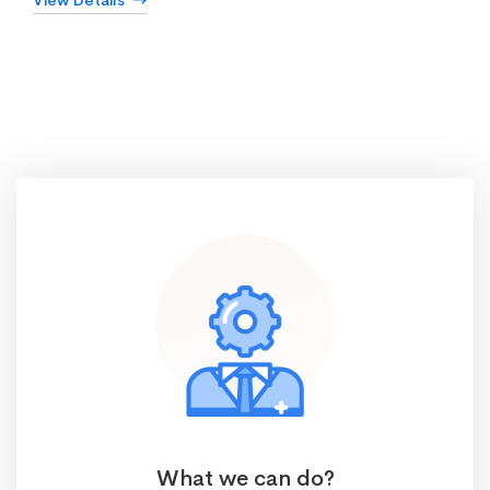
View Details
What we can do?