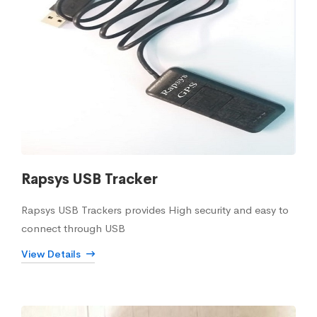
Rapsys USB Tracker
Rapsys USB Trackers provides High security and easy to
connect through USB
View Details