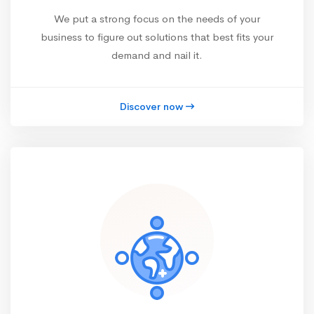
We put a strong focus on the needs of your
business to figure out solutions that best fits your
demand and nail it.
Discover now