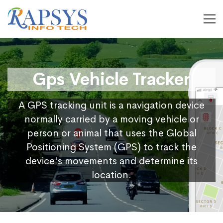
Gps Vehicle Tracker
A GPS tracking unit is a navigation device
normally carried by a moving vehicle or
person or animal that uses the Global
Positioning System (GPS) to track the
device's movements and determine its
location.