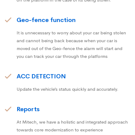
Geo-fence function
It is unnecessary to worry about your car being stolen
and cannot being back because when your car is
moved out of the Geo-fence the alarm will start and
you can track your car through the platforms
ACC DETECTION
Update the vehicle’s status quickly and accurately.
Reports
At Mitech, we have a holistic and integrated approach
towards core modernization to experience