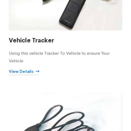
Vehicle Tracker
Using this vehicle Tracker To Vehicle to ensure Your
Vehicle
View Details