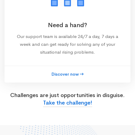
Need a hand?
Our support team is available 24/7 a day, 7 days a
week and can get ready for solving any of your
situational rising problems.
Discover now
Challenges are just opportunities in disguise.
Take the challenge!