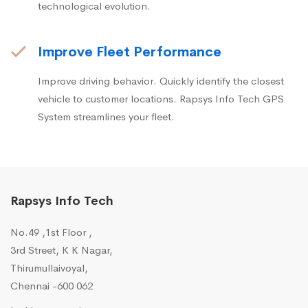
technological evolution.
Improve Fleet Performance
Improve driving behavior. Quickly identify the closest
vehicle to customer locations. Rapsys Info Tech GPS
System streamlines your fleet.
Rapsys Info Tech
No.49 ,1st Floor ,
3rd Street, K K Nagar,
Thirumullaivoyal,
Chennai -600 062