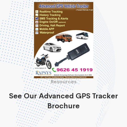
Resources
See Our Advanced GPS Tracker
Brochure