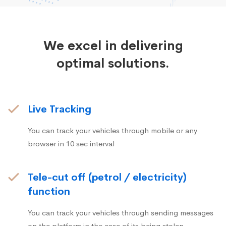
We excel in delivering
optimal solutions.
Live Tracking
You can track your vehicles through mobile or any
browser in 10 sec interval
Tele-cut off (petrol / electricity)
function
You can track your vehicles through sending messages
on the platform in the case of its being stolen.