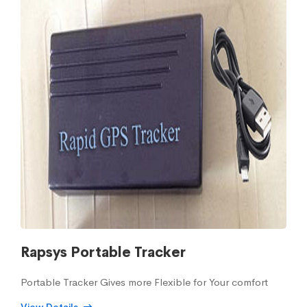
Rapsys Portable Tracker
Portable Tracker Gives more Flexible for Your comfort