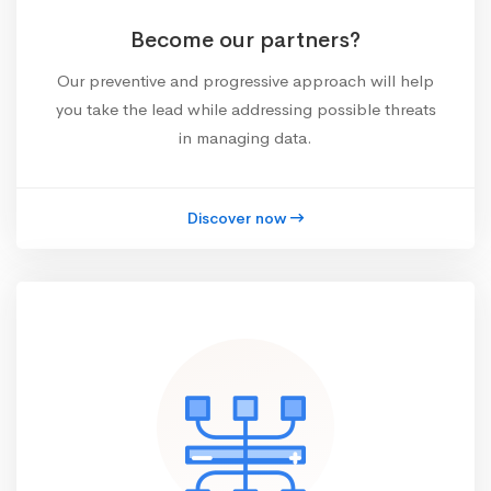
Become our partners?
Our preventive and progressive approach will help
you take the lead while addressing possible threats
in managing data.
Discover now