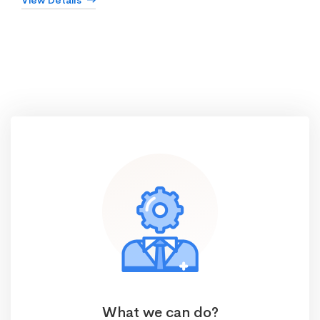
View Details
What we can do?