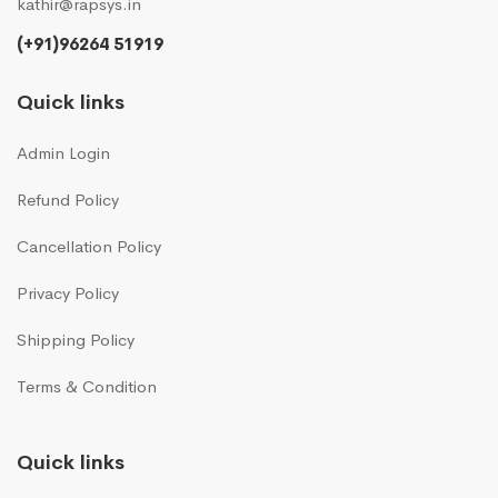
kathir@rapsys.in
(+91)96264 51919
Quick links
Admin Login
Refund Policy
Cancellation Policy
Privacy Policy
Shipping Policy
Terms & Condition
Quick links