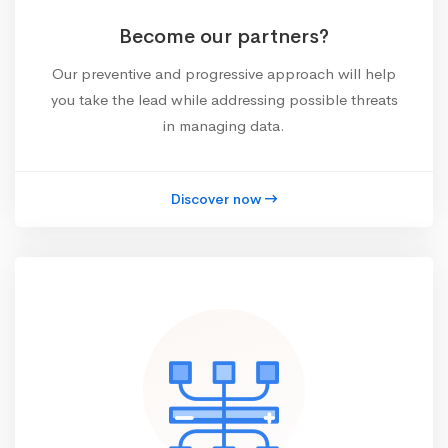
Become our partners?
Our preventive and progressive approach will help
you take the lead while addressing possible threats
in managing data.
Discover now