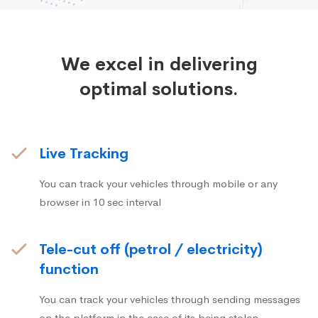
We excel in delivering
optimal solutions.
Live Tracking
You can track your vehicles through mobile or any
browser in 10 sec interval
Tele-cut off (petrol / electricity)
function
You can track your vehicles through sending messages
on the platform in the case of its being stolen.