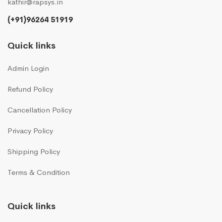
kathir@rapsys.in
(+91)96264 51919
Quick links
Admin Login
Refund Policy
Cancellation Policy
Privacy Policy
Shipping Policy
Terms & Condition
Quick links