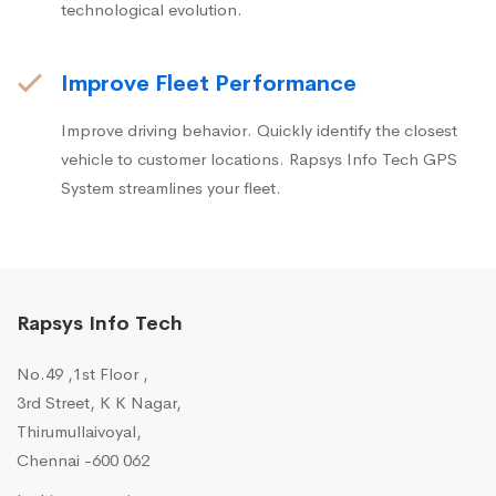
technological evolution.
Improve Fleet Performance
Improve driving behavior. Quickly identify the closest
vehicle to customer locations. Rapsys Info Tech GPS
System streamlines your fleet.
Rapsys Info Tech
No.49 ,1st Floor ,
3rd Street, K K Nagar,
Thirumullaivoyal,
Chennai -600 062