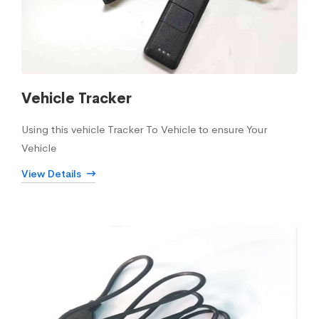
Vehicle Tracker
Using this vehicle Tracker To Vehicle to ensure Your
Vehicle
View Details