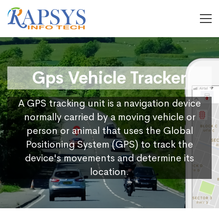
Gps Vehicle Tracker
A GPS tracking unit is a navigation device
normally carried by a moving vehicle or
person or animal that uses the Global
Positioning System (GPS) to track the
device's movements and determine its
location.