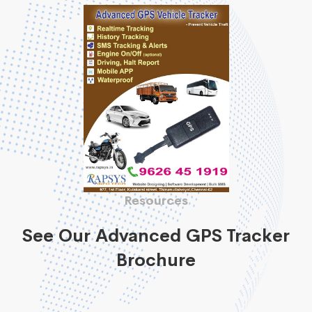
Resources
See Our Advanced GPS Tracker
Brochure