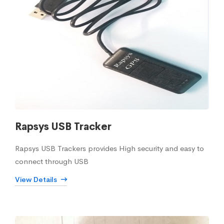
Rapsys USB Tracker
Rapsys USB Trackers provides High security and easy to
connect through USB
View Details