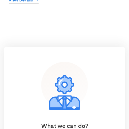
View Details
What we can do?