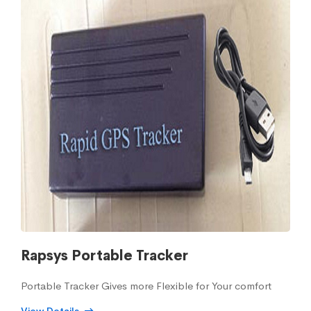
Rapsys Portable Tracker
Portable Tracker Gives more Flexible for Your comfort