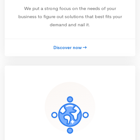
We put a strong focus on the needs of your
business to figure out solutions that best fits your
demand and nail it.
Discover now