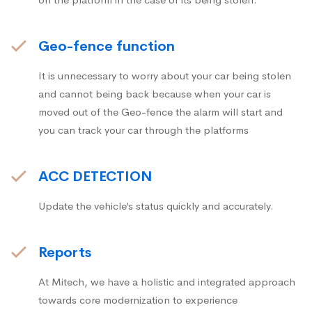
Geo-fence function
It is unnecessary to worry about your car being stolen
and cannot being back because when your car is
moved out of the Geo-fence the alarm will start and
you can track your car through the platforms
ACC DETECTION
Update the vehicle’s status quickly and accurately.
Reports
At Mitech, we have a holistic and integrated approach
towards core modernization to experience