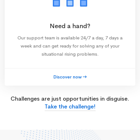
Need a hand?
Our support team is available 24/7 a day, 7 days a
week and can get ready for solving any of your
situational rising problems.
Discover now
Challenges are just opportunities in disguise.
Take the challenge!