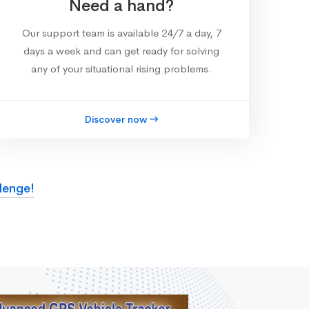
Need a hand?
Our support team is available 24/7 a day, 7
days a week and can get ready for solving
any of your situational rising problems.
Discover now
lenge!