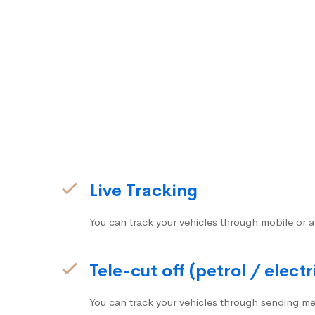
Live Tracking
You can track your vehicles through mobile or a
Tele-cut off (petrol / electr
You can track your vehicles through sending me