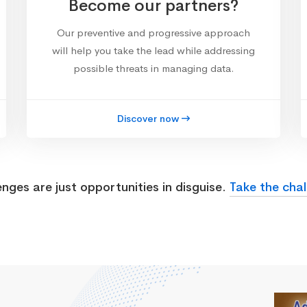
Become our partners?
Our preventive and progressive approach
will help you take the lead while addressing
possible threats in managing data.
Discover now
enges are just opportunities in disguise.
Take the chal