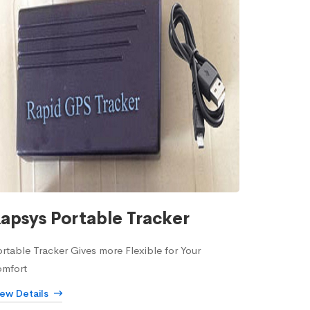
apsys Portable Tracker
rtable Tracker Gives more Flexible for Your
omfort
iew Details