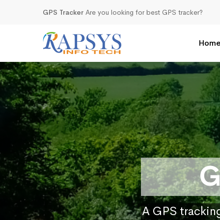
GPS Tracker
Are you looking for best GPS tracker?
Hom
G
A GPS tracking