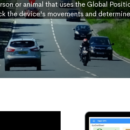
erson or animal that uses the Global Posit
ck the device's movements and determine 