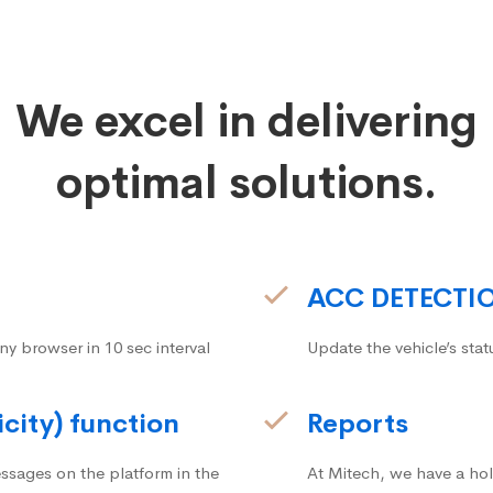
We excel in delivering
optimal solutions.
ACC DETECTI
ny browser in 10 sec interval
Update the vehicle’s stat
icity) function
Reports
ssages on the platform in the
At Mitech, we have a hol