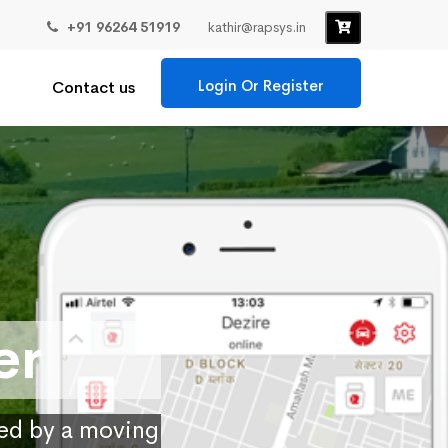
+91 96264 51919
kathir@rapsys.in
Login Or Register
Contact us
er
ied by a moving