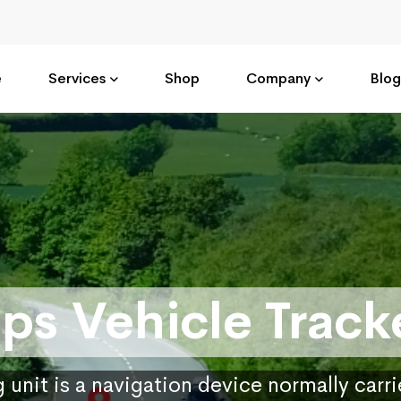
e
Services
Shop
Company
Blog
ps Vehicle Track
 unit is a navigation device normally carr