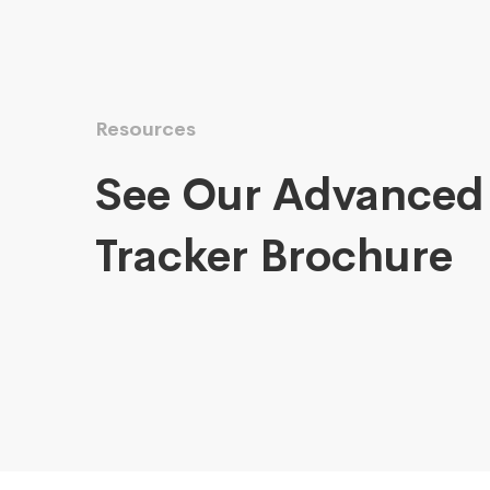
Resources
See Our Advanced
Tracker Brochure