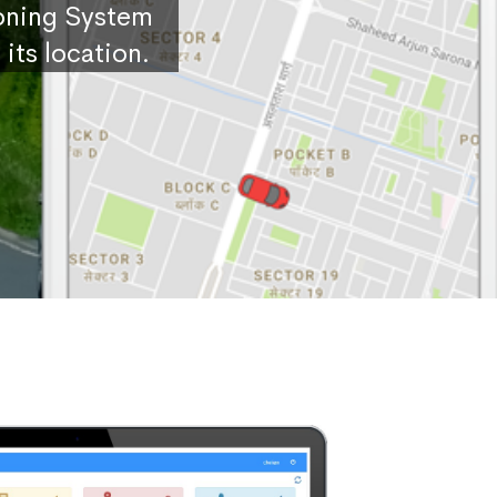
ioning System
its location.