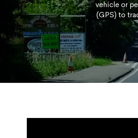
vehicle or p
(GPS) to tra