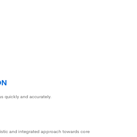
ON
us quickly and accurately.
istic and integrated approach towards core