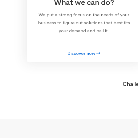
What we can do?
We put a strong focus on the needs of your
business to figure out solutions that best fits
your demand and nail it.
Discover now
Chall