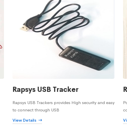
Rapsys USB Tracker
R
Rapsys USB Trackers provides High security and easy
Po
to connect through USB
c
View Details
V