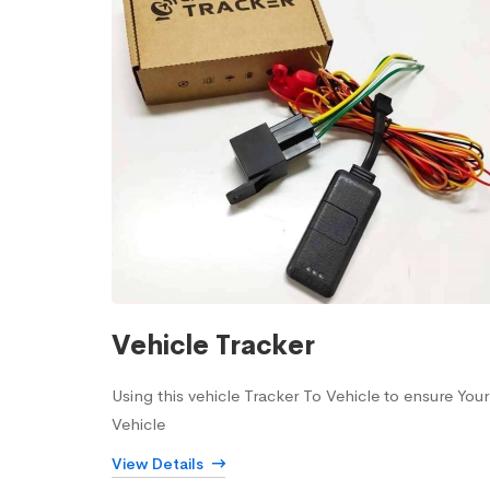
Vehicle Tracker
Using this vehicle Tracker To Vehicle to ensure Your
Vehicle
View Details