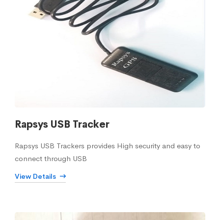
Rapsys USB Tracker
Rapsys USB Trackers provides High security and easy to
connect through USB
View Details