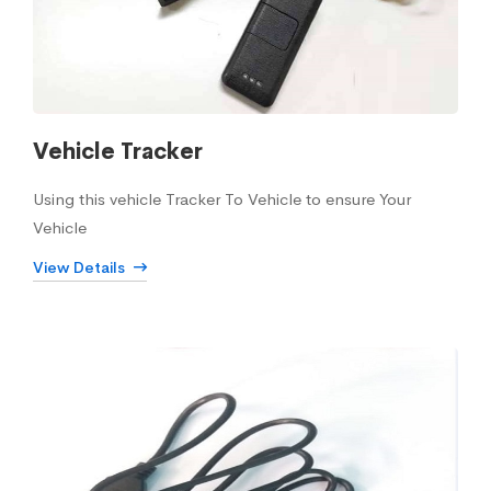
Vehicle Tracker
Using this vehicle Tracker To Vehicle to ensure Your
Vehicle
View Details