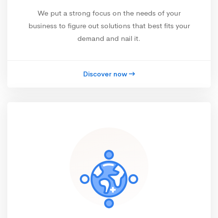
We put a strong focus on the needs of your
business to figure out solutions that best fits your
demand and nail it.
Discover now