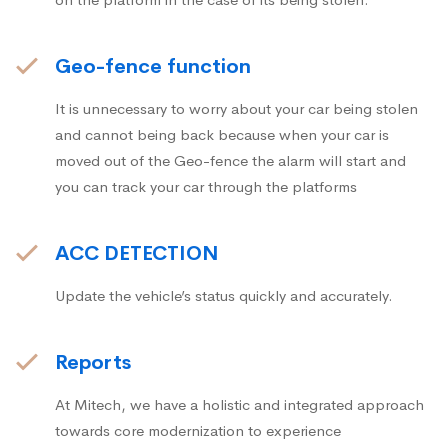
Geo-fence function
It is unnecessary to worry about your car being stolen
and cannot being back because when your car is
moved out of the Geo-fence the alarm will start and
you can track your car through the platforms
ACC DETECTION
Update the vehicle’s status quickly and accurately.
Reports
At Mitech, we have a holistic and integrated approach
towards core modernization to experience