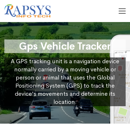
Gps Vehicle Tracker
A GPS tracking unit is a navigation device
normally carried by a moving vehicle or
person or animal that uses the Global
Positioning System (GPS) to track the
device's movements and determine its
location.