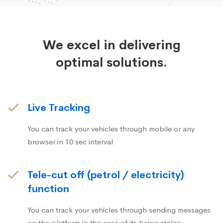
We excel in delivering
optimal solutions.
Live Tracking
You can track your vehicles through mobile or any
browser in 10 sec interval
Tele-cut off (petrol / electricity)
function
You can track your vehicles through sending messages
on the platform in the case of its being stolen.