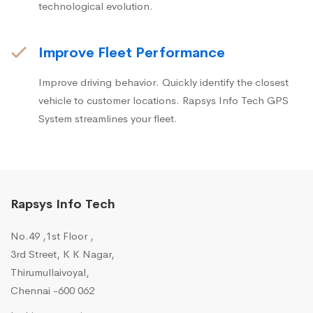
technological evolution.
Improve Fleet Performance
Improve driving behavior. Quickly identify the closest
vehicle to customer locations. Rapsys Info Tech GPS
System streamlines your fleet.
Rapsys Info Tech
No.49 ,1st Floor ,
3rd Street, K K Nagar,
Thirumullaivoyal,
Chennai -600 062