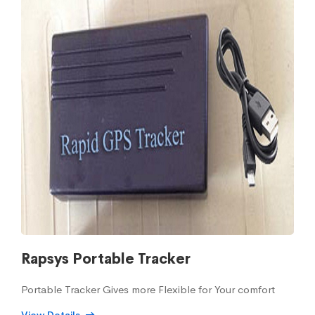
Rapsys Portable Tracker
Portable Tracker Gives more Flexible for Your comfort