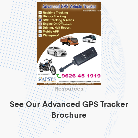
Resources
See Our Advanced GPS Tracker
Brochure