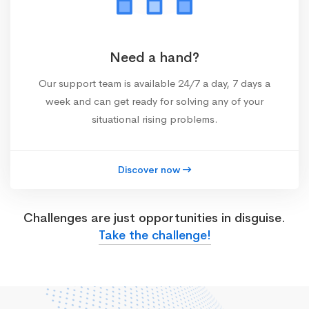
Need a hand?
Our support team is available 24/7 a day, 7 days a
week and can get ready for solving any of your
situational rising problems.
Discover now
Challenges are just opportunities in disguise.
Take the challenge!