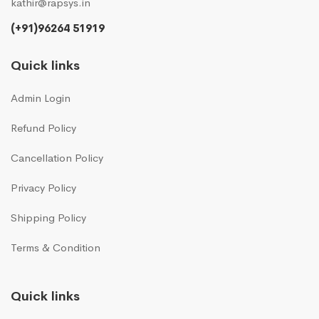
kathir@rapsys.in
(+91)96264 51919
Quick links
Admin Login
Refund Policy
Cancellation Policy
Privacy Policy
Shipping Policy
Terms & Condition
Quick links