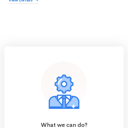
View Details
What we can do?