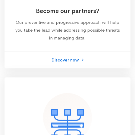
Become our partners?
Our preventive and progressive approach will help
you take the lead while addressing possible threats
in managing data.
Discover now