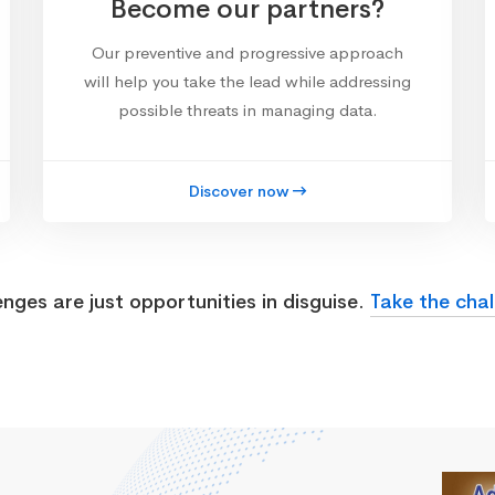
Become our partners?
Our preventive and progressive approach
will help you take the lead while addressing
possible threats in managing data.
Discover now
enges are just opportunities in disguise.
Take the chal