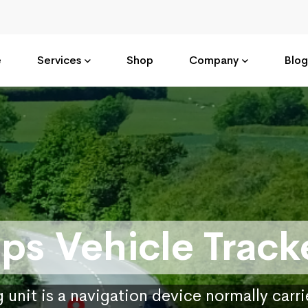
e
Services
Shop
Company
Blog
ps Vehicle Track
 unit is a navigation device normally carr