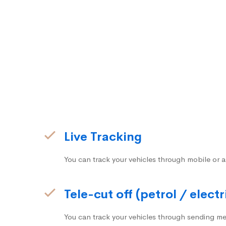
Live Tracking
You can track your vehicles through mobile or a
Tele-cut off (petrol / electr
You can track your vehicles through sending me