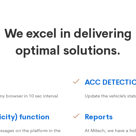
We excel in delivering
optimal solutions.
ACC DETECTI
ny browser in 10 sec interval
Update the vehicle’s stat
icity) function
Reports
ssages on the platform in the
At Mitech, we have a hol