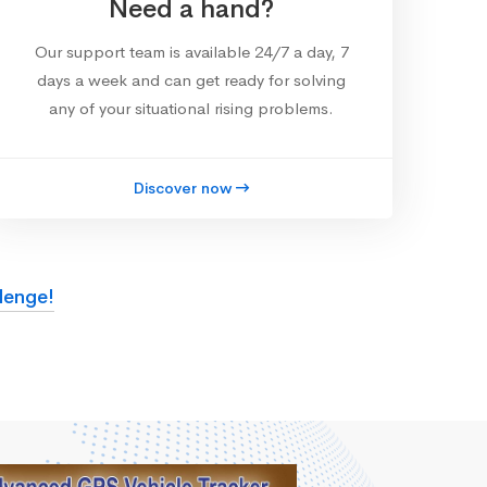
Need a hand?
Our support team is available 24/7 a day, 7
days a week and can get ready for solving
any of your situational rising problems.
Discover now
lenge!