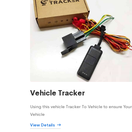
Vehicle Tracker
Using this vehicle Tracker To Vehicle to ensure Your
Vehicle
View Details