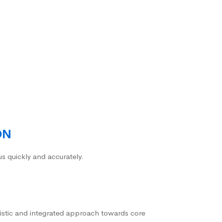
ON
us quickly and accurately.
istic and integrated approach towards core