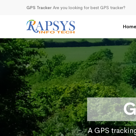
GPS Tracker
Are you looking for best GPS tracker?
Hom
G
A GPS tracking