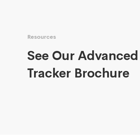
Resources
See Our Advanced
Tracker Brochure