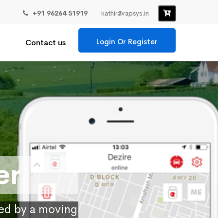
+91 96264 51919
kathir@rapsys.in
Login Or Register
Contact us
er
ied by a moving