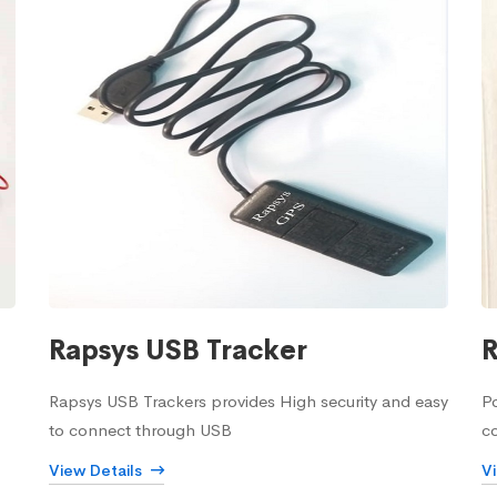
Rapsys USB Tracker
R
Rapsys USB Trackers provides High security and easy
Po
to connect through USB
c
View Details
V