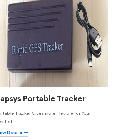
apsys Portable Tracker
rtable Tracker Gives more Flexible for Your
omfort
iew Details