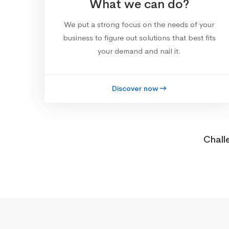
What we can do?
We put a strong focus on the needs of your
business to figure out solutions that best fits
your demand and nail it.
Discover now
Chall