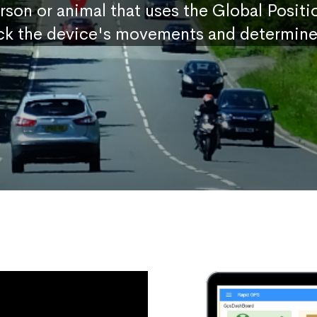
erson or animal that uses the Global Posit
ck the device's movements and determine 