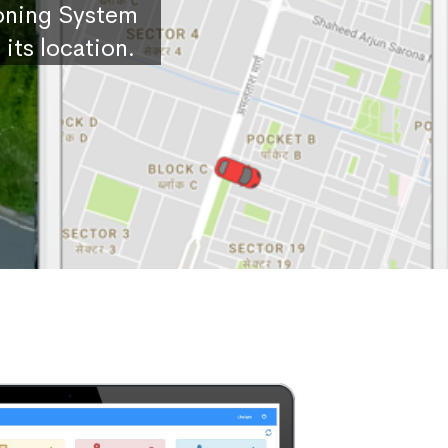
ioning System
its location.