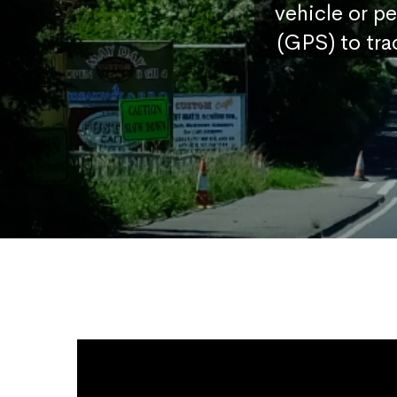
vehicle or p
(GPS) to tra