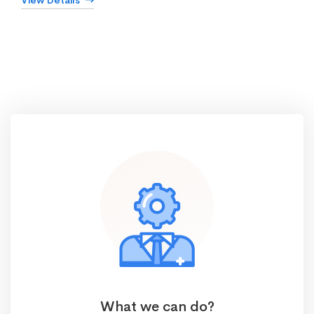
View Details
What we can do?