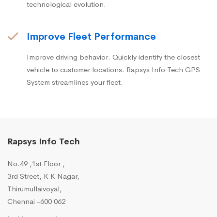
technological evolution.
Improve Fleet Performance
Improve driving behavior. Quickly identify the closest
vehicle to customer locations. Rapsys Info Tech GPS
System streamlines your fleet.
Rapsys Info Tech
No.49 ,1st Floor ,
3rd Street, K K Nagar,
Thirumullaivoyal,
Chennai -600 062