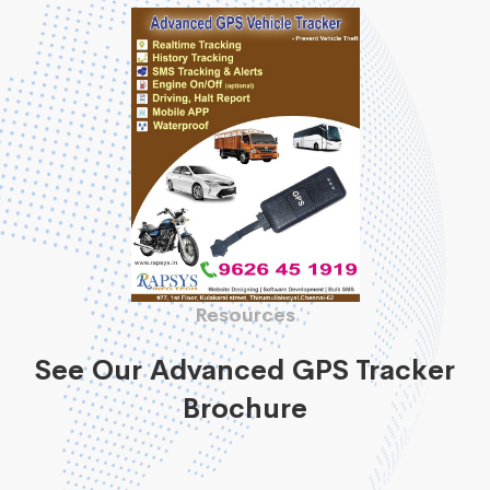
Resources
See Our Advanced GPS Tracker
Brochure