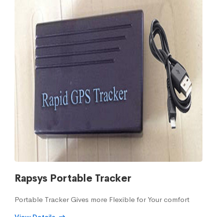
Rapsys Portable Tracker
Portable Tracker Gives more Flexible for Your comfort