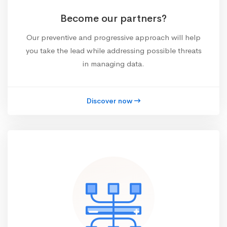
Become our partners?
Our preventive and progressive approach will help
you take the lead while addressing possible threats
in managing data.
Discover now