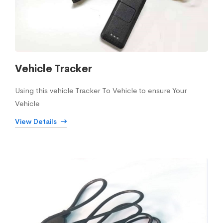
Vehicle Tracker
Using this vehicle Tracker To Vehicle to ensure Your
Vehicle
View Details