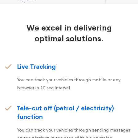
We excel in delivering
optimal solutions.
Live Tracking
You can track your vehicles through mobile or any
browser in 10 sec interval
Tele-cut off (petrol / electricity)
function
You can track your vehicles through sending messages
on the platform in the case of its being stolen.