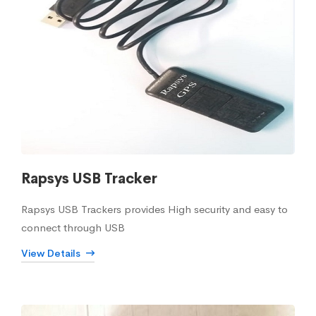
Rapsys USB Tracker
Rapsys USB Trackers provides High security and easy to
connect through USB
View Details