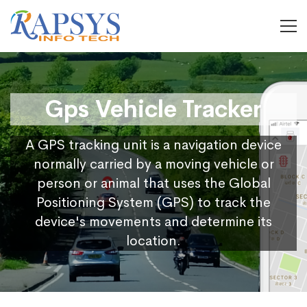
Gps Vehicle Tracker
A GPS tracking unit is a navigation device
normally carried by a moving vehicle or
person or animal that uses the Global
Positioning System (GPS) to track the
device's movements and determine its
location.