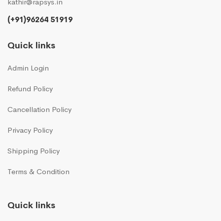
kathir@rapsys.in
(+91)96264 51919
Quick links
Admin Login
Refund Policy
Cancellation Policy
Privacy Policy
Shipping Policy
Terms & Condition
Quick links