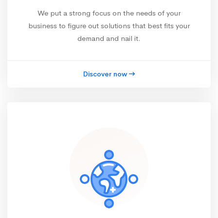
We put a strong focus on the needs of your
business to figure out solutions that best fits your
demand and nail it.
Discover now