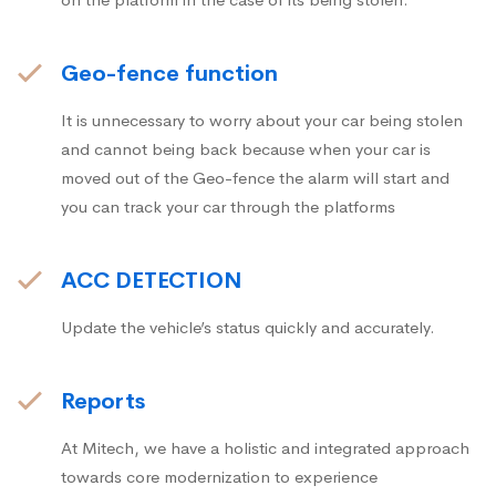
Geo-fence function
It is unnecessary to worry about your car being stolen
and cannot being back because when your car is
moved out of the Geo-fence the alarm will start and
you can track your car through the platforms
ACC DETECTION
Update the vehicle’s status quickly and accurately.
Reports
At Mitech, we have a holistic and integrated approach
towards core modernization to experience