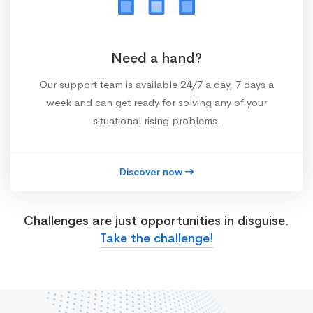
Need a hand?
Our support team is available 24/7 a day, 7 days a
week and can get ready for solving any of your
situational rising problems.
Discover now
Challenges are just opportunities in disguise.
Take the challenge!