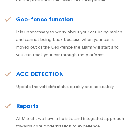
Geo-fence function
It is unnecessary to worry about your car being stolen
and cannot being back because when your car is
moved out of the Geo-fence the alarm will start and
you can track your car through the platforms
ACC DETECTION
Update the vehicle’s status quickly and accurately.
Reports
At Mitech, we have a holistic and integrated approach
towards core modernization to experience