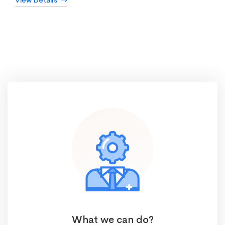
View Details
What we can do?