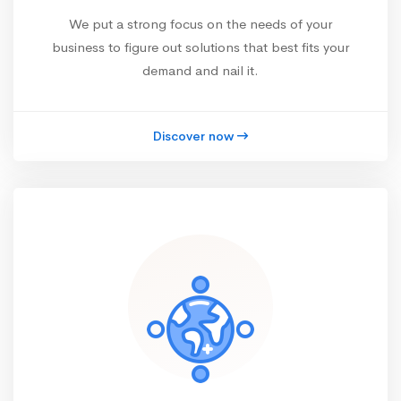
We put a strong focus on the needs of your
business to figure out solutions that best fits your
demand and nail it.
Discover now