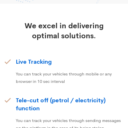
We excel in delivering
optimal solutions.
Live Tracking
You can track your vehicles through mobile or any
browser in 10 sec interval
Tele-cut off (petrol / electricity)
function
You can track your vehicles through sending messages
on the platform in the case of its being stolen.