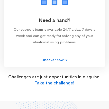
Need a hand?
Our support team is available 24/7 a day, 7 days a
week and can get ready for solving any of your
situational rising problems.
Discover now
Challenges are just opportunities in disguise.
Take the challenge!