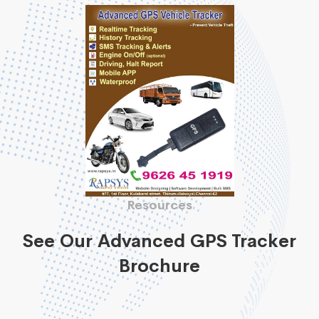
Resources
See Our Advanced GPS Tracker
Brochure