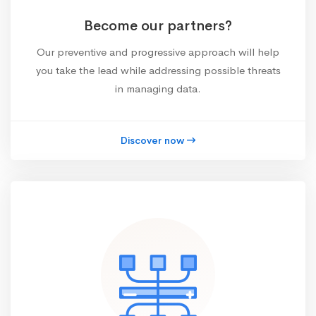
Become our partners?
Our preventive and progressive approach will help
you take the lead while addressing possible threats
in managing data.
Discover now