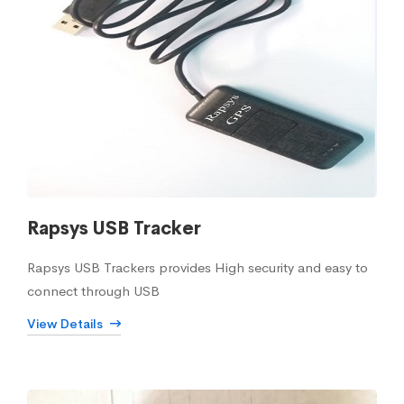
Rapsys USB Tracker
Rapsys USB Trackers provides High security and easy to
connect through USB
View Details