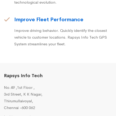
technological evolution.
Improve Fleet Performance
Improve driving behavior. Quickly identify the closest
vehicle to customer locations. Rapsys Info Tech GPS
System streamlines your fleet.
Rapsys Info Tech
No.49 ,1st Floor ,
3rd Street, K K Nagar,
Thirumullaivoyal,
Chennai -600 062