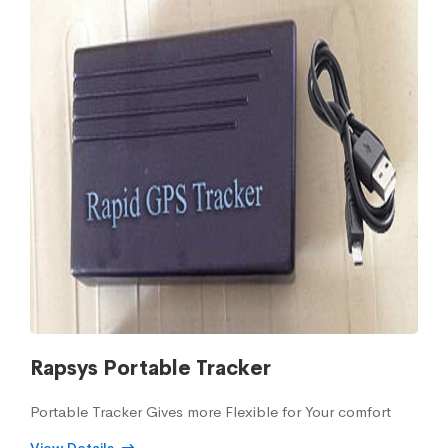
Rapsys Portable Tracker
Portable Tracker Gives more Flexible for Your comfort