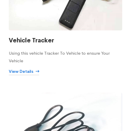
Vehicle Tracker
Using this vehicle Tracker To Vehicle to ensure Your
Vehicle
View Details