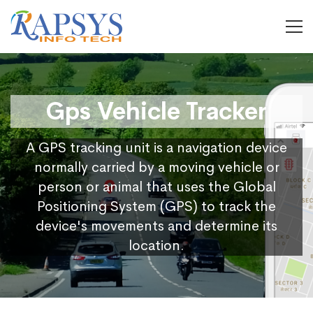
Gps Vehicle Tracker
A GPS tracking unit is a navigation device
normally carried by a moving vehicle or
person or animal that uses the Global
Positioning System (GPS) to track the
device's movements and determine its
location.