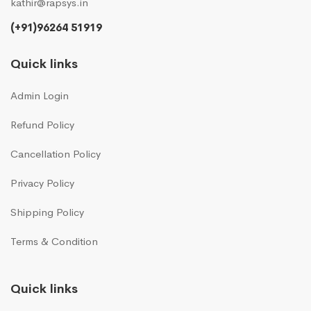
kathir@rapsys.in
(+91)96264 51919
Quick links
Admin Login
Refund Policy
Cancellation Policy
Privacy Policy
Shipping Policy
Terms & Condition
Quick links