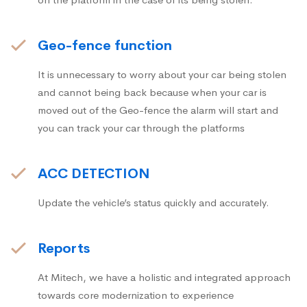
Geo-fence function
It is unnecessary to worry about your car being stolen
and cannot being back because when your car is
moved out of the Geo-fence the alarm will start and
you can track your car through the platforms
ACC DETECTION
Update the vehicle’s status quickly and accurately.
Reports
At Mitech, we have a holistic and integrated approach
towards core modernization to experience