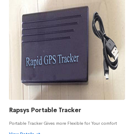
Rapsys Portable Tracker
Portable Tracker Gives more Flexible for Your comfort