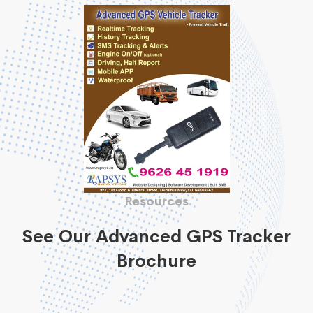
Resources
See Our Advanced GPS Tracker
Brochure