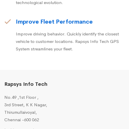
technological evolution.
Improve Fleet Performance
Improve driving behavior. Quickly identify the closest
vehicle to customer locations. Rapsys Info Tech GPS
System streamlines your fleet.
Rapsys Info Tech
No.49 ,1st Floor ,
3rd Street, K K Nagar,
Thirumullaivoyal,
Chennai -600 062