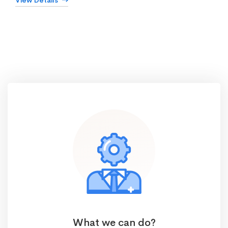
View Details
What we can do?