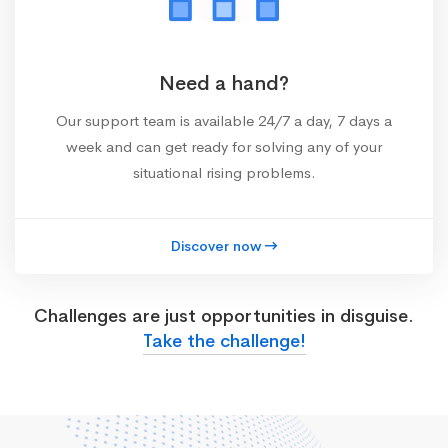
Need a hand?
Our support team is available 24/7 a day, 7 days a
week and can get ready for solving any of your
situational rising problems.
Discover now
Challenges are just opportunities in disguise.
Take the challenge!