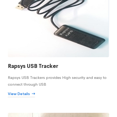
Rapsys USB Tracker
Rapsys USB Trackers provides High security and easy to
connect through USB
View Details