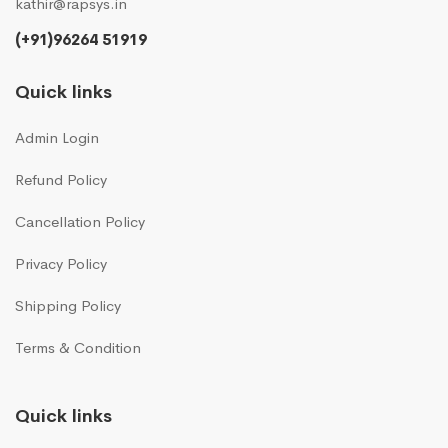
kathir@rapsys.in
(+91)96264 51919
Quick links
Admin Login
Refund Policy
Cancellation Policy
Privacy Policy
Shipping Policy
Terms & Condition
Quick links