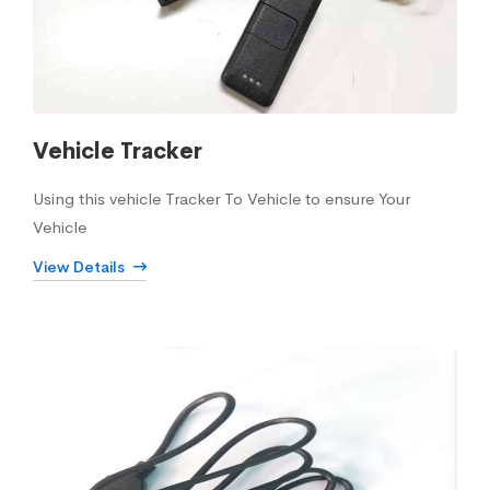
Vehicle Tracker
Using this vehicle Tracker To Vehicle to ensure Your
Vehicle
View Details