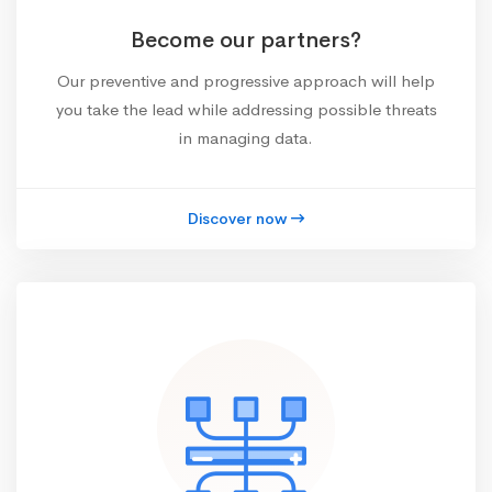
Become our partners?
Our preventive and progressive approach will help
you take the lead while addressing possible threats
in managing data.
Discover now