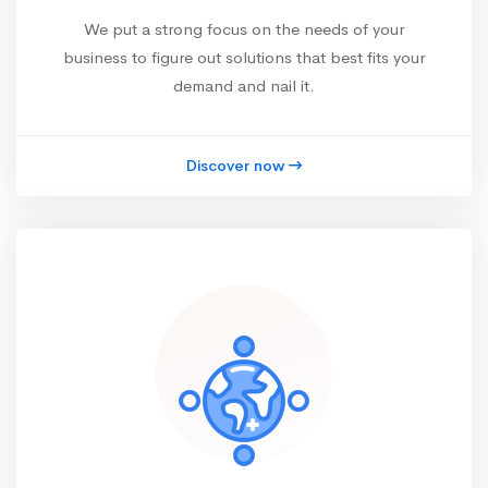
We put a strong focus on the needs of your
business to figure out solutions that best fits your
demand and nail it.
Discover now