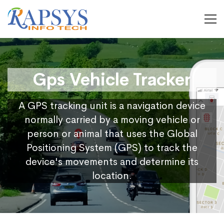
Gps Vehicle Tracker
A GPS tracking unit is a navigation device
normally carried by a moving vehicle or
person or animal that uses the Global
Positioning System (GPS) to track the
device's movements and determine its
location.