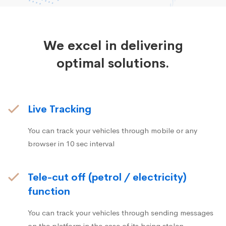
We excel in delivering
optimal solutions.
Live Tracking
You can track your vehicles through mobile or any
browser in 10 sec interval
Tele-cut off (petrol / electricity)
function
You can track your vehicles through sending messages
on the platform in the case of its being stolen.