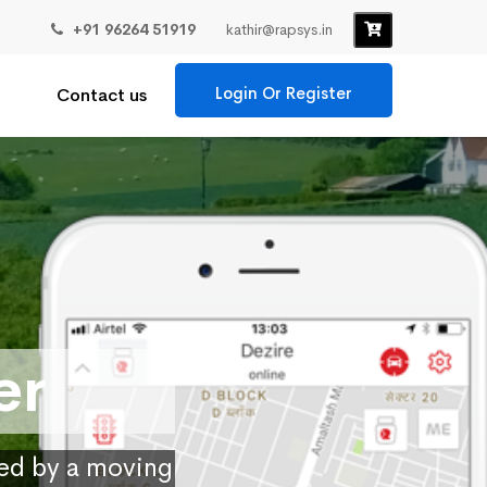
+91 96264 51919
kathir@rapsys.in
Login Or Register
Contact us
er
ied by a moving