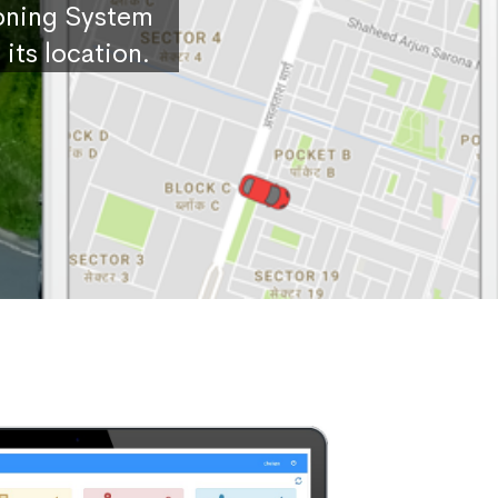
ioning System
its location.