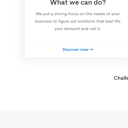
What we can do?
We put a strong focus on the needs of your
business to figure out solutions that best fits
your demand and nail it.
Discover now
Chall