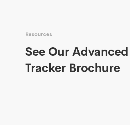
Resources
See Our Advanced
Tracker Brochure