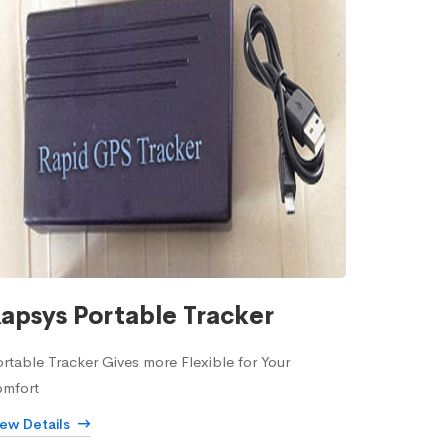
apsys Portable Tracker
rtable Tracker Gives more Flexible for Your
omfort
iew Details