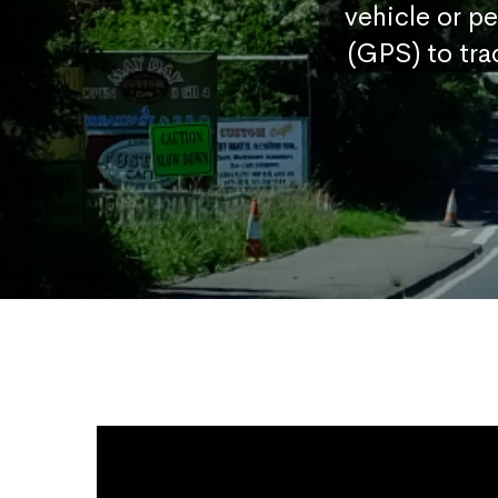
vehicle or p
(GPS) to tra