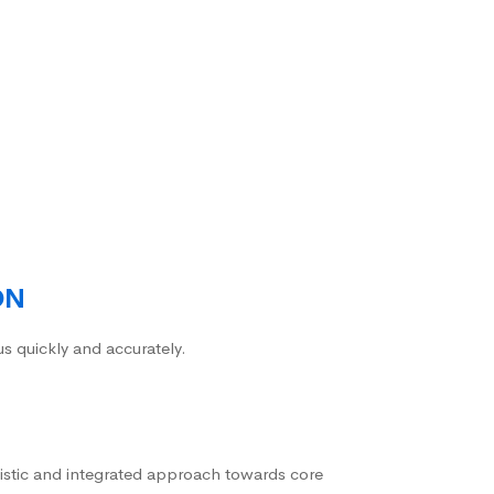
ON
us quickly and accurately.
istic and integrated approach towards core