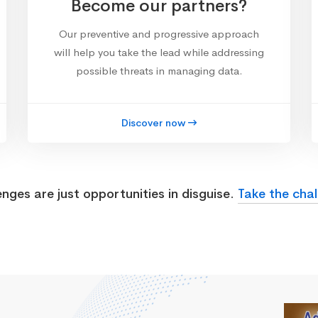
Become our partners?
Our preventive and progressive approach
will help you take the lead while addressing
possible threats in managing data.
Discover now
enges are just opportunities in disguise.
Take the chal