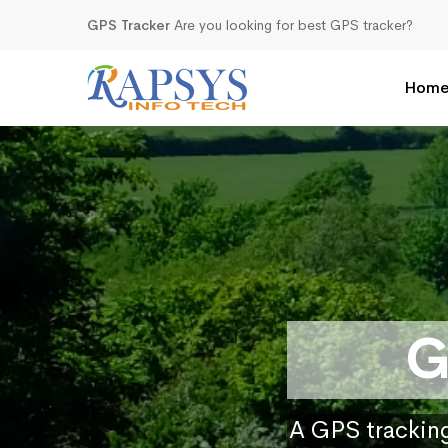
GPS Tracker
Are you looking for best GPS tracker?
Hom
G
A GPS tracking