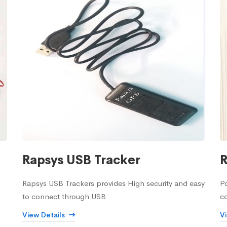
Rapsys USB Tracker
R
Rapsys USB Trackers provides High security and easy
Po
to connect through USB
c
View Details
V