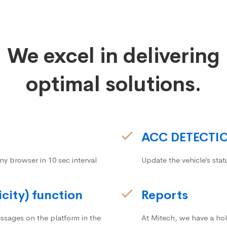
We excel in delivering
optimal solutions.
ACC DETECTI
ny browser in 10 sec interval
Update the vehicle’s stat
icity) function
Reports
ssages on the platform in the
At Mitech, we have a hol