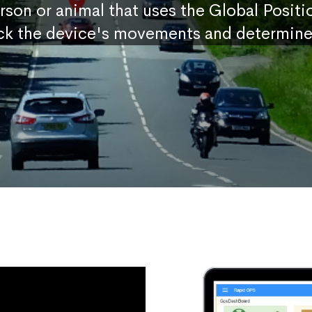
erson or animal that uses the Global Posit
ck the device's movements and determine 