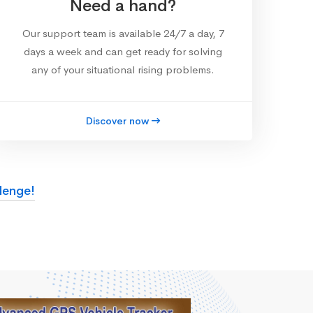
Need a hand?
Our support team is available 24/7 a day, 7
days a week and can get ready for solving
any of your situational rising problems.
Discover now
lenge!