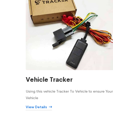
Vehicle Tracker
Using this vehicle Tracker To Vehicle to ensure Your
Vehicle
View Details