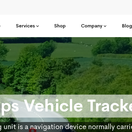
e
Services
Shop
Company
Blog
ps Vehicle Track
 unit is a navigation device normally carr