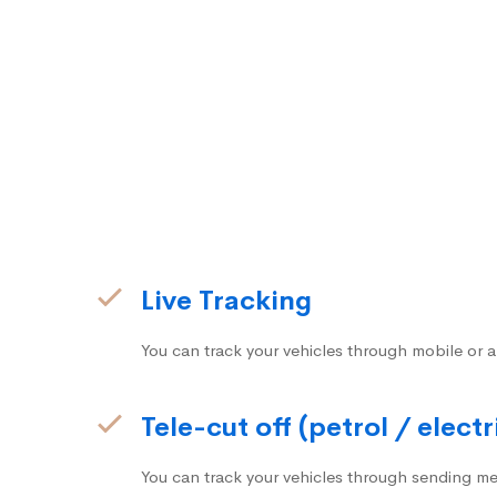
Live Tracking
You can track your vehicles through mobile or a
Tele-cut off (petrol / electr
You can track your vehicles through sending me