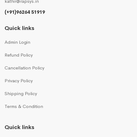
kathir@rapsys.in
(+91)96264 51919
Quick links
Admin Login
Refund Policy
Cancellation Policy
Privacy Policy
Shipping Policy
Terms & Condition
Quick links