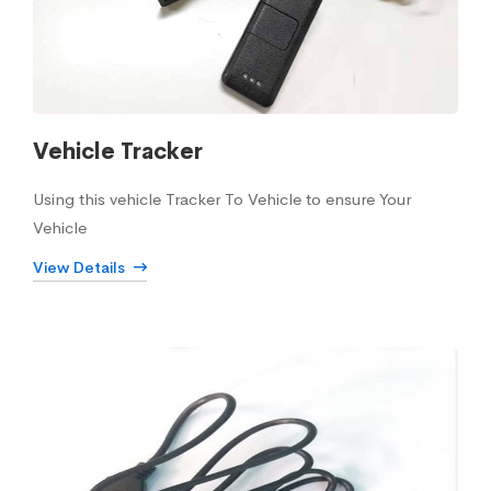
Vehicle Tracker
Using this vehicle Tracker To Vehicle to ensure Your
Vehicle
View Details