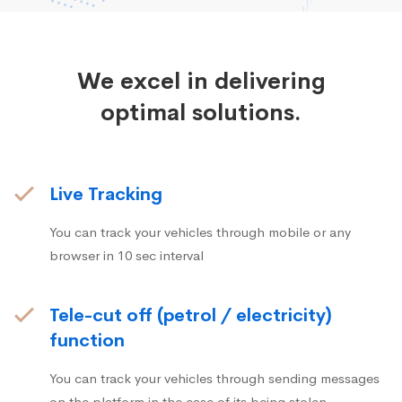
We excel in delivering
optimal solutions.
Live Tracking
You can track your vehicles through mobile or any
browser in 10 sec interval
Tele-cut off (petrol / electricity)
function
You can track your vehicles through sending messages
on the platform in the case of its being stolen.