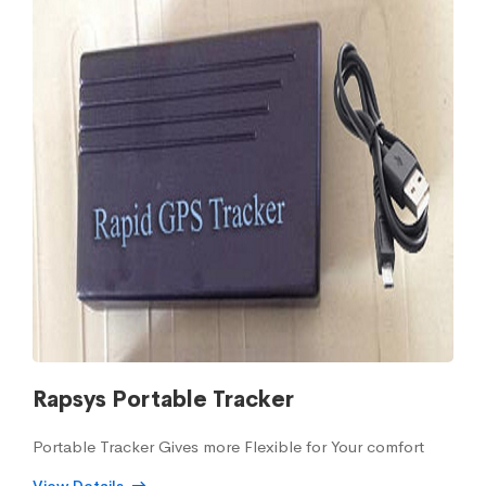
Rapsys Portable Tracker
Portable Tracker Gives more Flexible for Your comfort