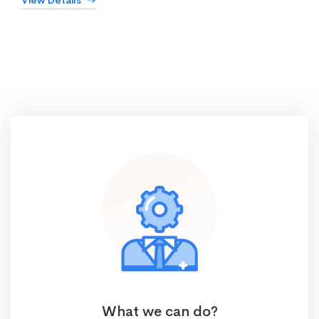
View Details
What we can do?