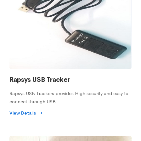
Rapsys USB Tracker
Rapsys USB Trackers provides High security and easy to
connect through USB
View Details