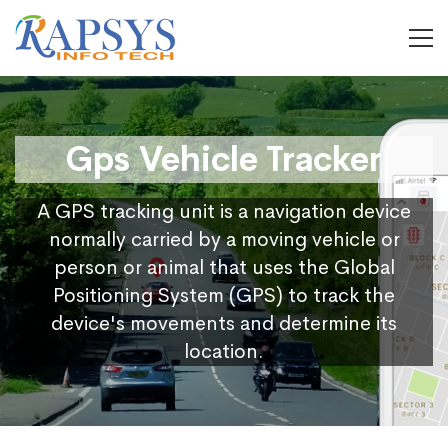
Gps Vehicle Tracker
A GPS tracking unit is a navigation device
normally carried by a moving vehicle or
person or animal that uses the Global
Positioning System (GPS) to track the
device's movements and determine its
location.