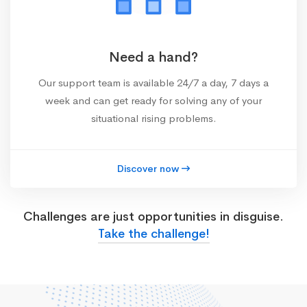
Need a hand?
Our support team is available 24/7 a day, 7 days a
week and can get ready for solving any of your
situational rising problems.
Discover now
Challenges are just opportunities in disguise.
Take the challenge!