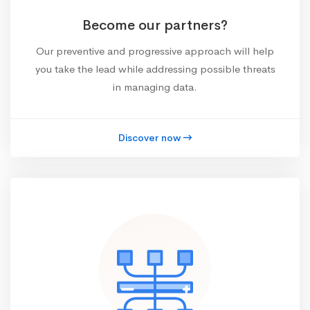
Become our partners?
Our preventive and progressive approach will help
you take the lead while addressing possible threats
in managing data.
Discover now