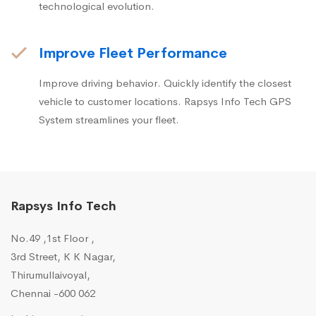
technological evolution.
Improve Fleet Performance
Improve driving behavior. Quickly identify the closest
vehicle to customer locations. Rapsys Info Tech GPS
System streamlines your fleet.
Rapsys Info Tech
No.49 ,1st Floor ,
3rd Street, K K Nagar,
Thirumullaivoyal,
Chennai -600 062