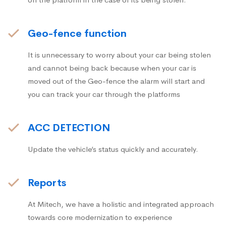
Geo-fence function
It is unnecessary to worry about your car being stolen
and cannot being back because when your car is
moved out of the Geo-fence the alarm will start and
you can track your car through the platforms
ACC DETECTION
Update the vehicle’s status quickly and accurately.
Reports
At Mitech, we have a holistic and integrated approach
towards core modernization to experience