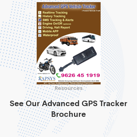
Resources
See Our Advanced GPS Tracker
Brochure