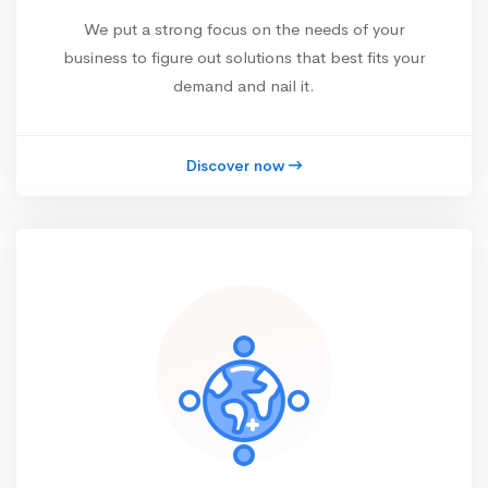
We put a strong focus on the needs of your
business to figure out solutions that best fits your
demand and nail it.
Discover now