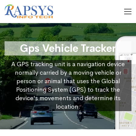
Gps Vehicle Tracker
A GPS tracking unit is a navigation device
normally carried by a moving vehicle or
person or animal that uses the Global
Positioning System (GPS) to track the
device's movements and determine its
location.