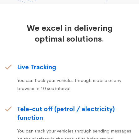
We excel in delivering
optimal solutions.
Live Tracking
You can track your vehicles through mobile or any
browser in 10 sec interval
Tele-cut off (petrol / electricity)
function
You can track your vehicles through sending messages
on the platform in the case of its being stolen.