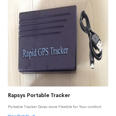
Rapsys Portable Tracker
Portable Tracker Gives more Flexible for Your comfort