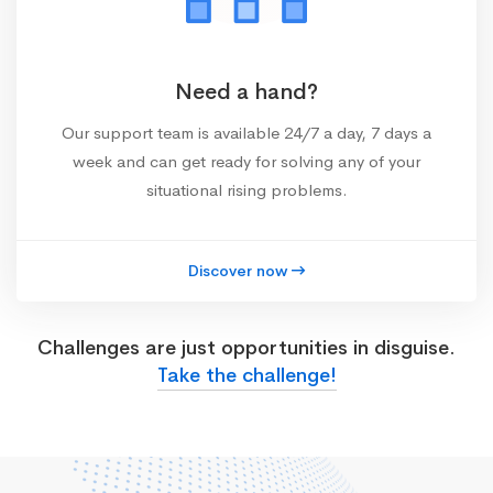
Need a hand?
Our support team is available 24/7 a day, 7 days a
week and can get ready for solving any of your
situational rising problems.
Discover now
Challenges are just opportunities in disguise.
Take the challenge!