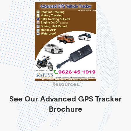
Resources
See Our Advanced GPS Tracker
Brochure