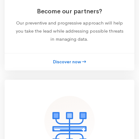
Become our partners?
Our preventive and progressive approach will help
you take the lead while addressing possible threats
in managing data.
Discover now