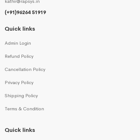
kathir@rapsys.in
(+91)96264 51919
Quick links
Admin Login
Refund Policy
Cancellation Policy
Privacy Policy
Shipping Policy
Terms & Condition
Quick links