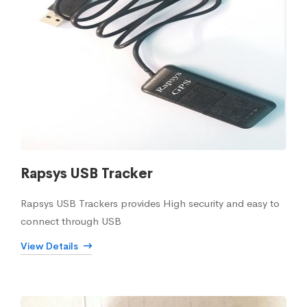
Rapsys USB Tracker
Rapsys USB Trackers provides High security and easy to
connect through USB
View Details