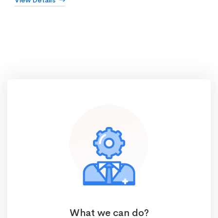
View Details
What we can do?