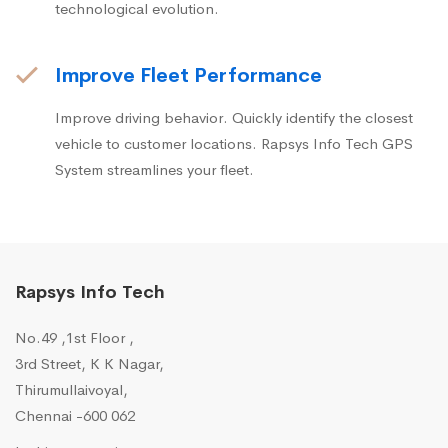
technological evolution.
Improve Fleet Performance
Improve driving behavior. Quickly identify the closest
vehicle to customer locations. Rapsys Info Tech GPS
System streamlines your fleet.
Rapsys Info Tech
No.49 ,1st Floor ,
3rd Street, K K Nagar,
Thirumullaivoyal,
Chennai -600 062