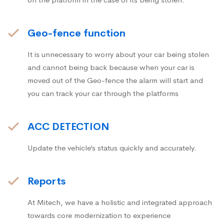
Geo-fence function
It is unnecessary to worry about your car being stolen
and cannot being back because when your car is
moved out of the Geo-fence the alarm will start and
you can track your car through the platforms
ACC DETECTION
Update the vehicle’s status quickly and accurately.
Reports
At Mitech, we have a holistic and integrated approach
towards core modernization to experience