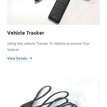
Vehicle Tracker
Using this vehicle Tracker To Vehicle to ensure Your
Vehicle
View Details