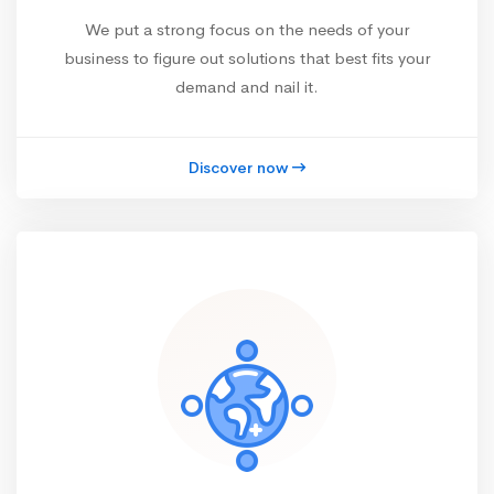
We put a strong focus on the needs of your
business to figure out solutions that best fits your
demand and nail it.
Discover now