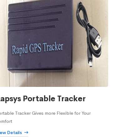
apsys Portable Tracker
rtable Tracker Gives more Flexible for Your
omfort
iew Details