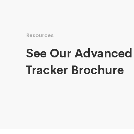
Resources
See Our Advanced
Tracker Brochure