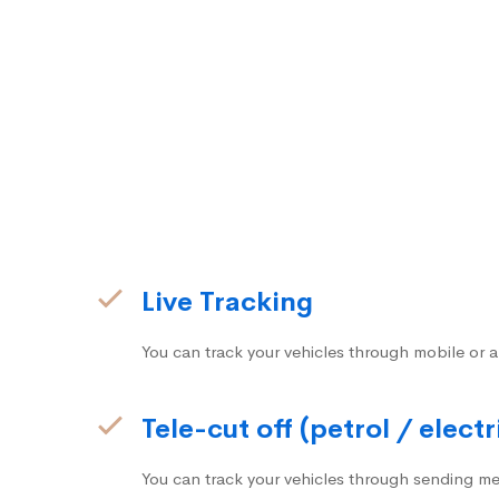
Live Tracking
You can track your vehicles through mobile or a
Tele-cut off (petrol / electr
You can track your vehicles through sending me