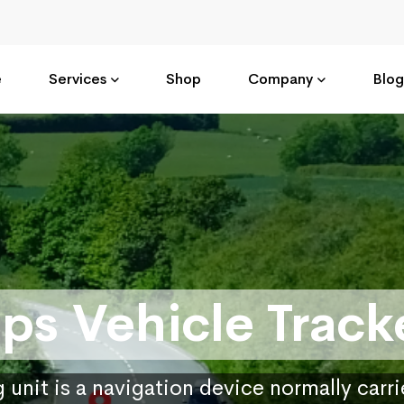
e
Services
Shop
Company
Blog
ps Vehicle Track
 unit is a navigation device normally carr