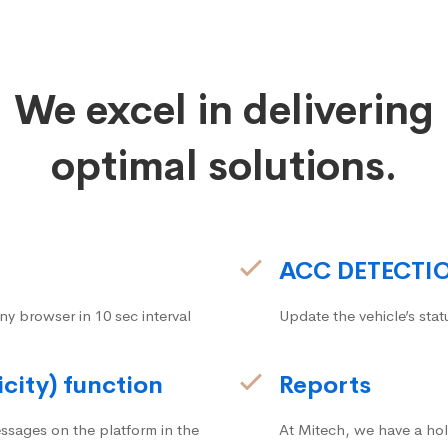
We excel in delivering
optimal solutions.
ACC DETECTI
ny browser in 10 sec interval
Update the vehicle’s stat
icity) function
Reports
ssages on the platform in the
At Mitech, we have a hol