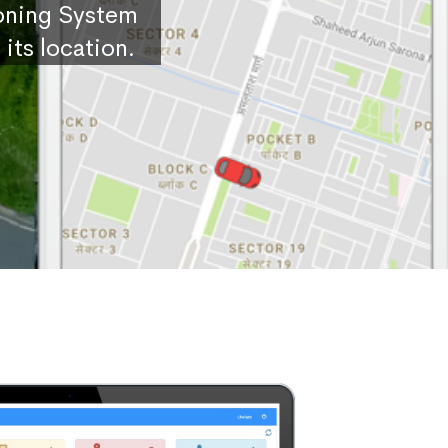
ioning System
its location.