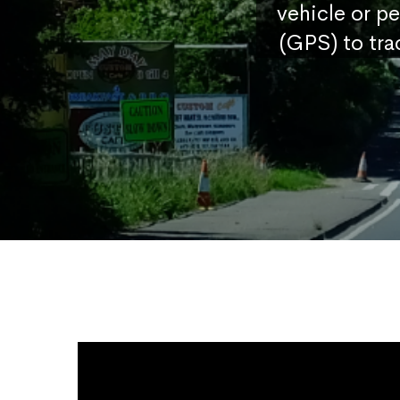
vehicle or p
(GPS) to tra