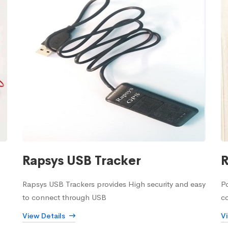
Rapsys USB Tracker
R
Rapsys USB Trackers provides High security and easy
Po
to connect through USB
c
View Details
V