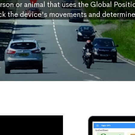
erson or animal that uses the Global Posit
ck the device's movements and determine 