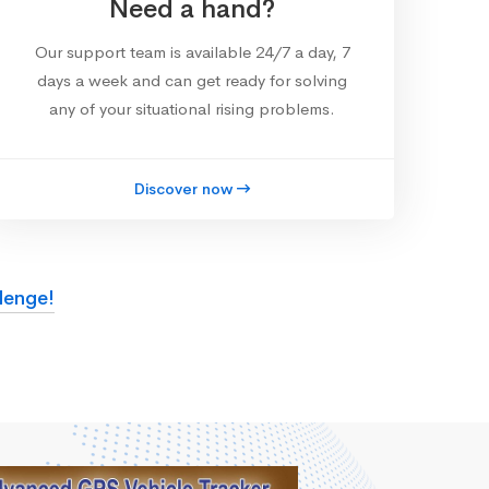
Need a hand?
Our support team is available 24/7 a day, 7
days a week and can get ready for solving
any of your situational rising problems.
Discover now
lenge!