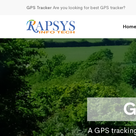
GPS Tracker
Are you looking for best GPS tracker?
Hom
G
A GPS tracking