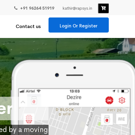
+91 96264 51919
kathir@rapsys.in
Login Or Register
Contact us
er
ied by a moving