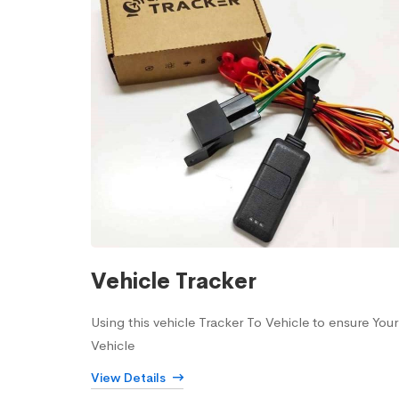
Vehicle Tracker
Using this vehicle Tracker To Vehicle to ensure Your
Vehicle
View Details