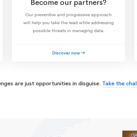
Become our partners?
Our preventive and progressive approach
will help you take the lead while addressing
possible threats in managing data.
Discover now
enges are just opportunities in disguise.
Take the chal