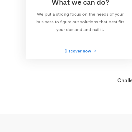
What we can do?
We put a strong focus on the needs of your
business to figure out solutions that best fits
your demand and nail it.
Discover now
Chall