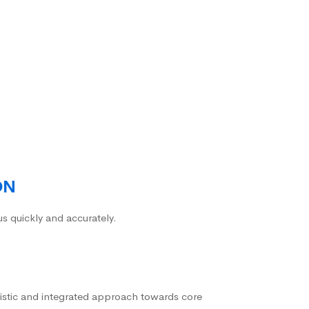
ON
us quickly and accurately.
istic and integrated approach towards core