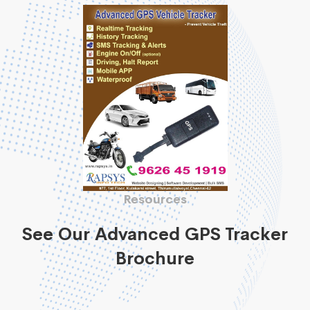
Resources
See Our Advanced GPS Tracker
Brochure