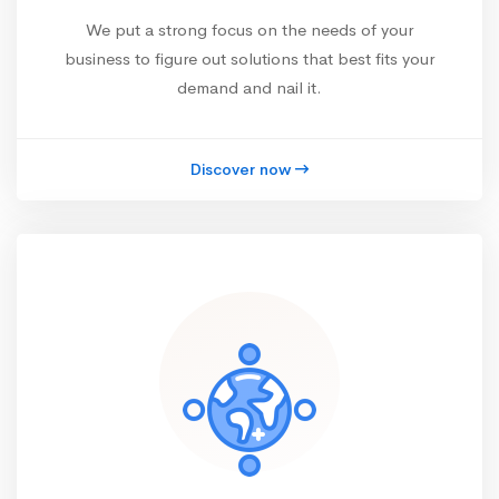
We put a strong focus on the needs of your
business to figure out solutions that best fits your
demand and nail it.
Discover now