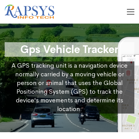
Gps Vehicle Tracker
A GPS tracking unit is a navigation device
normally carried by a moving vehicle or
person or animal that uses the Global
Positioning System (GPS) to track the
device's movements and determine its
location.