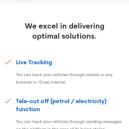
We excel in delivering
optimal solutions.
Live Tracking
You can track your vehicles through mobile or any
browser in 10 sec interval
Tele-cut off (petrol / electricity)
function
You can track your vehicles through sending messages
on the platform in the case of its being stolen.