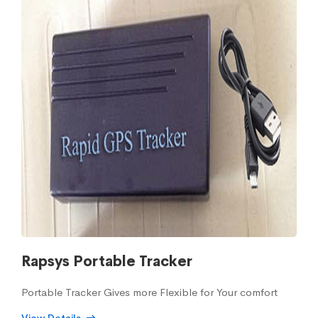
Rapsys Portable Tracker
Portable Tracker Gives more Flexible for Your comfort