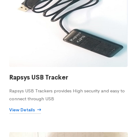
Rapsys USB Tracker
Rapsys USB Trackers provides High security and easy to
connect through USB
View Details