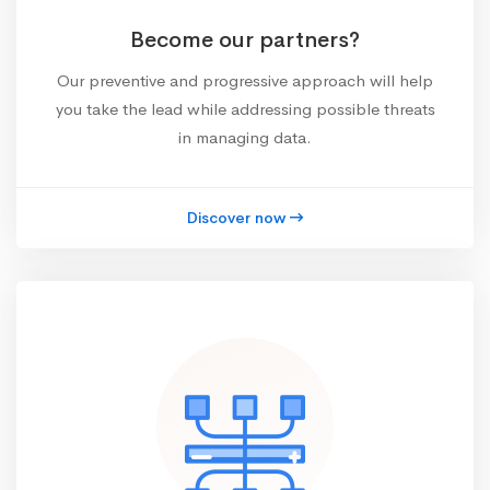
Become our partners?
Our preventive and progressive approach will help
you take the lead while addressing possible threats
in managing data.
Discover now