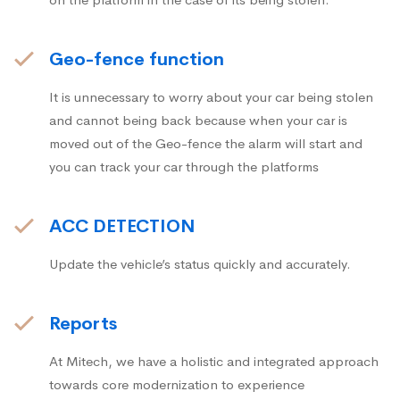
Geo-fence function
It is unnecessary to worry about your car being stolen
and cannot being back because when your car is
moved out of the Geo-fence the alarm will start and
you can track your car through the platforms
ACC DETECTION
Update the vehicle’s status quickly and accurately.
Reports
At Mitech, we have a holistic and integrated approach
towards core modernization to experience