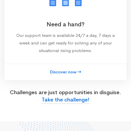
Need a hand?
Our support team is available 24/7 a day, 7 days a
week and can get ready for solving any of your
situational rising problems.
Discover now
Challenges are just opportunities in disguise.
Take the challenge!