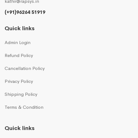
kathir@rapsys.in
(+91)96264 51919
Quick links
Admin Login
Refund Policy
Cancellation Policy
Privacy Policy
Shipping Policy
Terms & Condition
Quick links