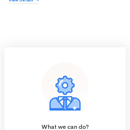
View Details
What we can do?