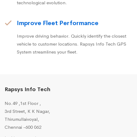
technological evolution.
Improve Fleet Performance
Improve driving behavior. Quickly identify the closest
vehicle to customer locations. Rapsys Info Tech GPS
System streamlines your fleet.
Rapsys Info Tech
No.49 ,1st Floor ,
3rd Street, K K Nagar,
Thirumullaivoyal,
Chennai -600 062