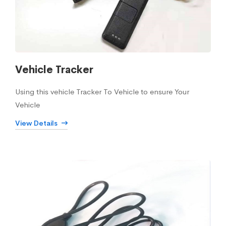
Vehicle Tracker
Using this vehicle Tracker To Vehicle to ensure Your
Vehicle
View Details