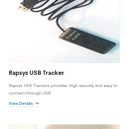
Rapsys USB Tracker
Rapsys USB Trackers provides High security and easy to
connect through USB
View Details