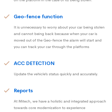
Geo-fence function
It is unnecessary to worry about your car being stolen
and cannot being back because when your car is
moved out of the Geo-fence the alarm will start and
you can track your car through the platforms
ACC DETECTION
Update the vehicle’s status quickly and accurately.
Reports
At Mitech, we have a holistic and integrated approach
towards core modernization to experience