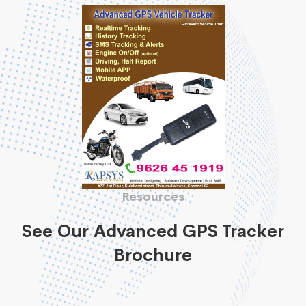
Resources
See Our Advanced GPS Tracker
Brochure