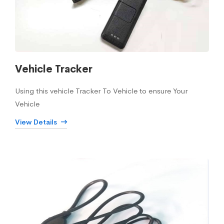
Vehicle Tracker
Using this vehicle Tracker To Vehicle to ensure Your
Vehicle
View Details