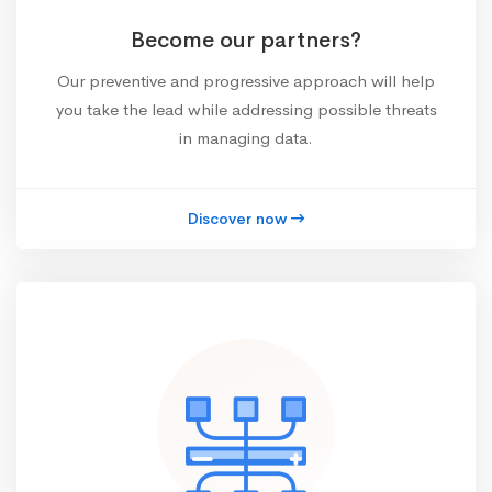
Become our partners?
Our preventive and progressive approach will help
you take the lead while addressing possible threats
in managing data.
Discover now