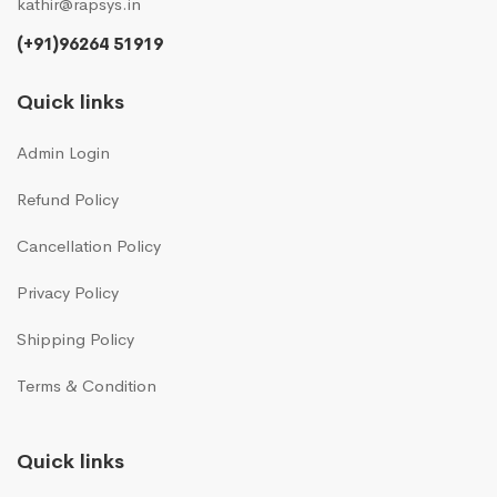
kathir@rapsys.in
(+91)96264 51919
Quick links
Admin Login
Refund Policy
Cancellation Policy
Privacy Policy
Shipping Policy
Terms & Condition
Quick links