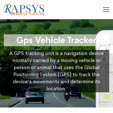
Gps Vehicle Tracker
A GPS tracking unit is a navigation device
normally carried by a moving vehicle or
person or animal that uses the Global
Positioning System (GPS) to track the
device's movements and determine its
location.