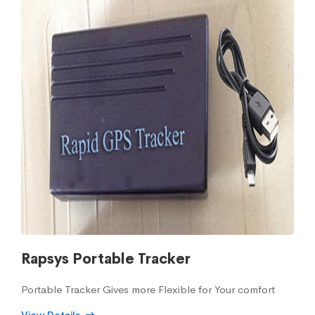
Rapsys Portable Tracker
Portable Tracker Gives more Flexible for Your comfort