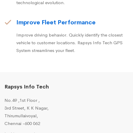
technological evolution.
Improve Fleet Performance
Improve driving behavior. Quickly identify the closest
vehicle to customer locations. Rapsys Info Tech GPS
System streamlines your fleet.
Rapsys Info Tech
No.49 ,1st Floor ,
3rd Street, K K Nagar,
Thirumullaivoyal,
Chennai -600 062