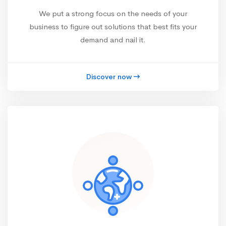
We put a strong focus on the needs of your
business to figure out solutions that best fits your
demand and nail it.
Discover now