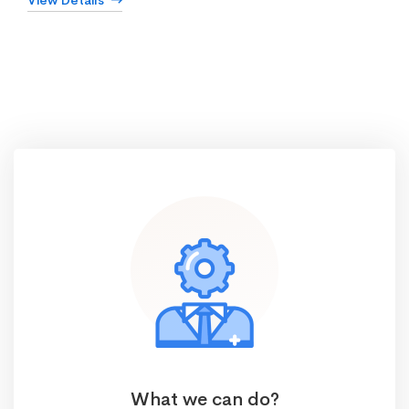
View Details
What we can do?