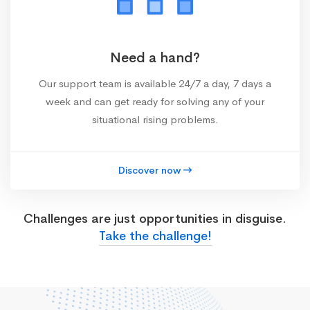
Need a hand?
Our support team is available 24/7 a day, 7 days a
week and can get ready for solving any of your
situational rising problems.
Discover now
Challenges are just opportunities in disguise.
Take the challenge!