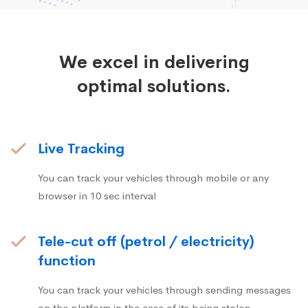
We excel in delivering
optimal solutions.
Live Tracking
You can track your vehicles through mobile or any
browser in 10 sec interval
Tele-cut off (petrol / electricity)
function
You can track your vehicles through sending messages
on the platform in the case of its being stolen.