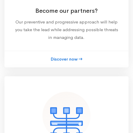
Become our partners?
Our preventive and progressive approach will help
you take the lead while addressing possible threats
in managing data.
Discover now