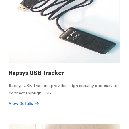
Rapsys USB Tracker
Rapsys USB Trackers provides High security and easy to
connect through USB
View Details