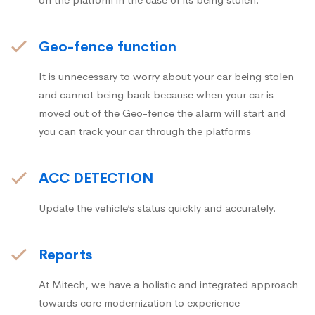
Geo-fence function
It is unnecessary to worry about your car being stolen
and cannot being back because when your car is
moved out of the Geo-fence the alarm will start and
you can track your car through the platforms
ACC DETECTION
Update the vehicle’s status quickly and accurately.
Reports
At Mitech, we have a holistic and integrated approach
towards core modernization to experience