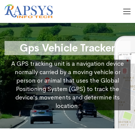
Gps Vehicle Tracker
A GPS tracking unit is a navigation device
normally carried by a moving vehicle or
person or animal that uses the Global
Positioning System (GPS) to track the
device's movements and determine its
location.