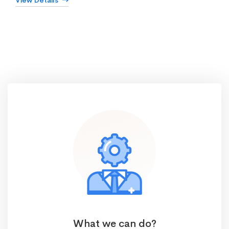
View Details
What we can do?