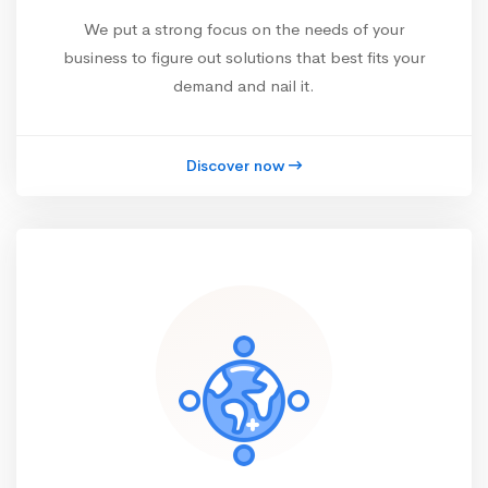
We put a strong focus on the needs of your
business to figure out solutions that best fits your
demand and nail it.
Discover now