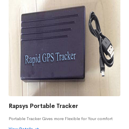
Rapsys Portable Tracker
Portable Tracker Gives more Flexible for Your comfort