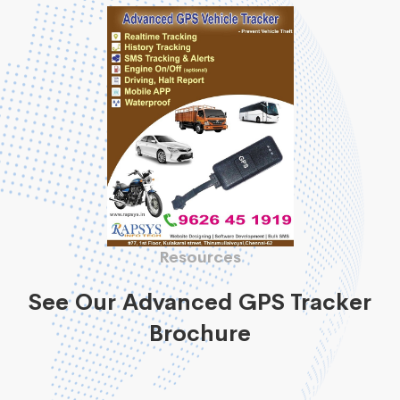
Resources
See Our Advanced GPS Tracker
Brochure