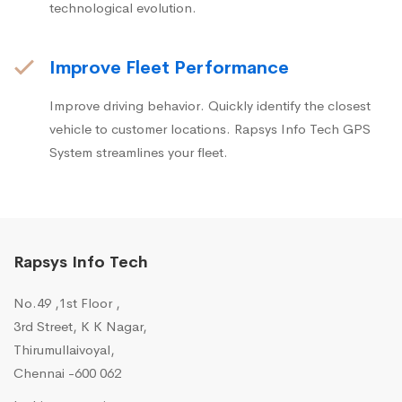
technological evolution.
Improve Fleet Performance
Improve driving behavior. Quickly identify the closest
vehicle to customer locations. Rapsys Info Tech GPS
System streamlines your fleet.
Rapsys Info Tech
No.49 ,1st Floor ,
3rd Street, K K Nagar,
Thirumullaivoyal,
Chennai -600 062