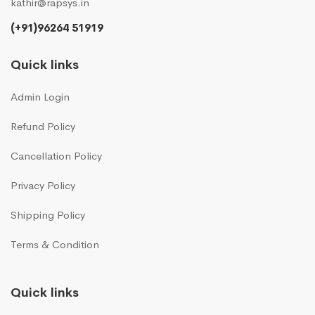
kathir@rapsys.in
(+91)96264 51919
Quick links
Admin Login
Refund Policy
Cancellation Policy
Privacy Policy
Shipping Policy
Terms & Condition
Quick links