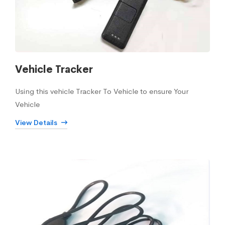
Vehicle Tracker
Using this vehicle Tracker To Vehicle to ensure Your
Vehicle
View Details