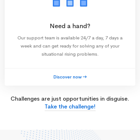
Need a hand?
Our support team is available 24/7 a day, 7 days a
week and can get ready for solving any of your
situational rising problems.
Discover now
Challenges are just opportunities in disguise.
Take the challenge!