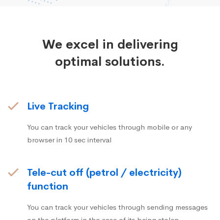
We excel in delivering
optimal solutions.
Live Tracking
You can track your vehicles through mobile or any
browser in 10 sec interval
Tele-cut off (petrol / electricity)
function
You can track your vehicles through sending messages
on the platform in the case of its being stolen.