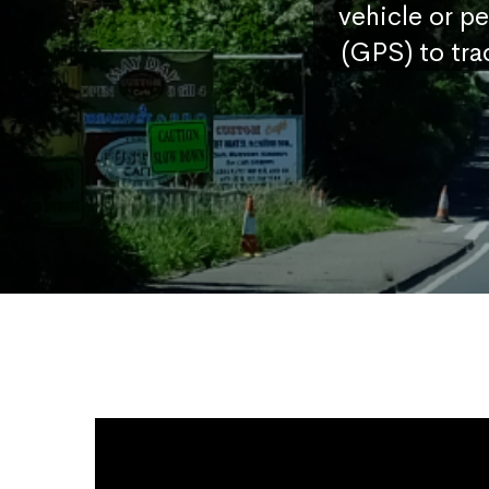
vehicle or p
(GPS) to tra