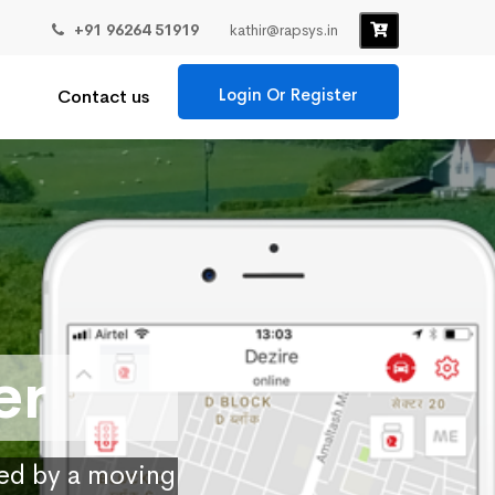
+91 96264 51919
kathir@rapsys.in
Login Or Register
Contact us
er
ied by a moving