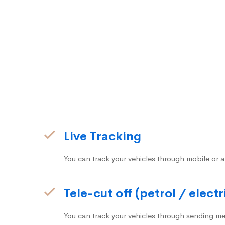
Live Tracking
You can track your vehicles through mobile or a
Tele-cut off (petrol / electr
You can track your vehicles through sending me