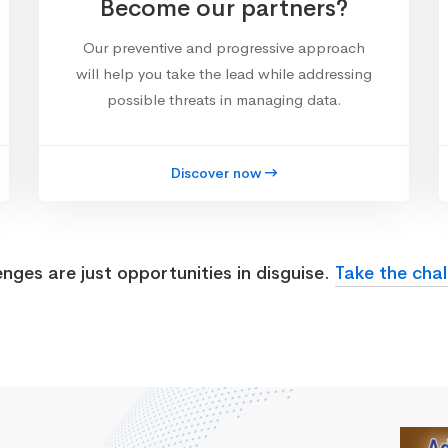
Become our partners?
Our preventive and progressive approach
will help you take the lead while addressing
possible threats in managing data.
Discover now
enges are just opportunities in disguise.
Take the chal