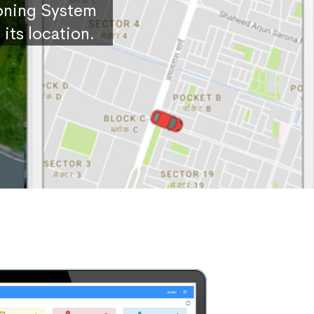
ioning System
its location.