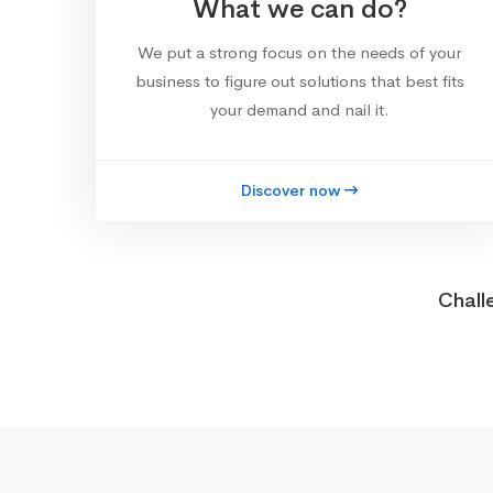
What we can do?
We put a strong focus on the needs of your
business to figure out solutions that best fits
your demand and nail it.
Discover now
Chall