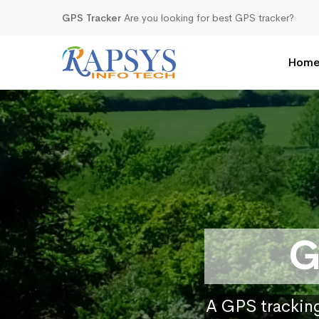
GPS Tracker
Are you looking for best GPS tracker?
Hom
G
A GPS tracking