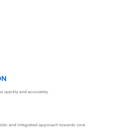
ON
us quickly and accurately.
istic and integrated approach towards core