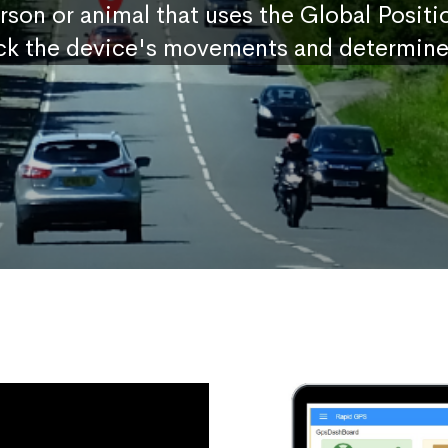
erson or animal that uses the Global Posit
ck the device's movements and determine 