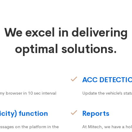
We excel in delivering
optimal solutions.
ACC DETECTI
ny browser in 10 sec interval
Update the vehicle’s stat
icity) function
Reports
ssages on the platform in the
At Mitech, we have a hol