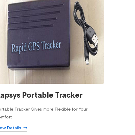
apsys Portable Tracker
rtable Tracker Gives more Flexible for Your
omfort
iew Details