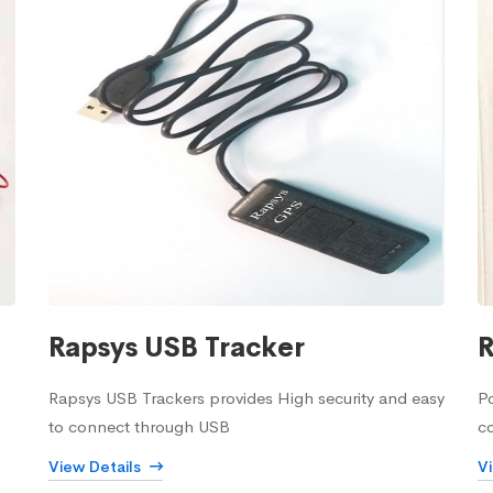
Rapsys USB Tracker
R
Rapsys USB Trackers provides High security and easy
Po
to connect through USB
c
View Details
V