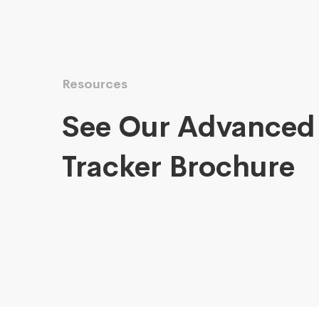
Resources
See Our Advanced
Tracker Brochure