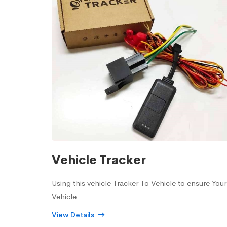
Vehicle Tracker
Using this vehicle Tracker To Vehicle to ensure Your
Vehicle
View Details