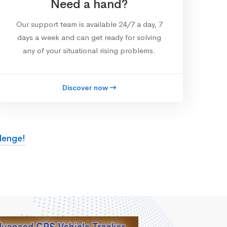
Need a hand?
Our support team is available 24/7 a day, 7
days a week and can get ready for solving
any of your situational rising problems.
Discover now
lenge!