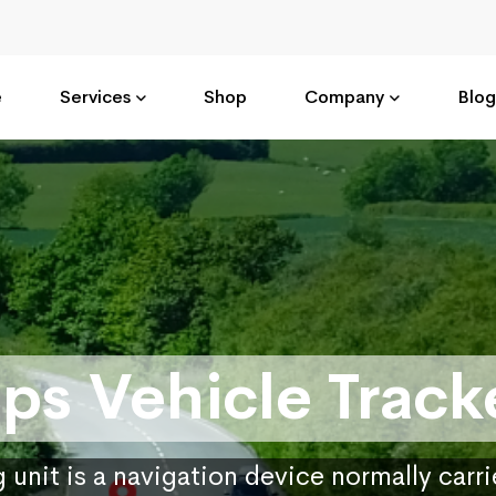
e
Services
Shop
Company
Blog
ps Vehicle Track
 unit is a navigation device normally carr