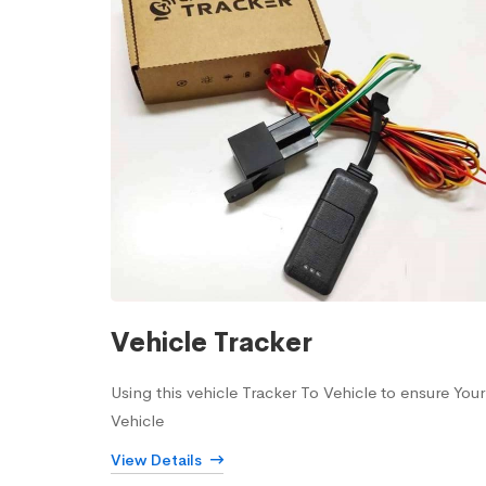
Vehicle Tracker
Using this vehicle Tracker To Vehicle to ensure Your
Vehicle
View Details