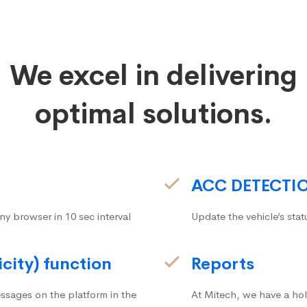
We excel in delivering
optimal solutions.
ACC DETECTI
ny browser in 10 sec interval
Update the vehicle’s stat
icity) function
Reports
ssages on the platform in the
At Mitech, we have a hol