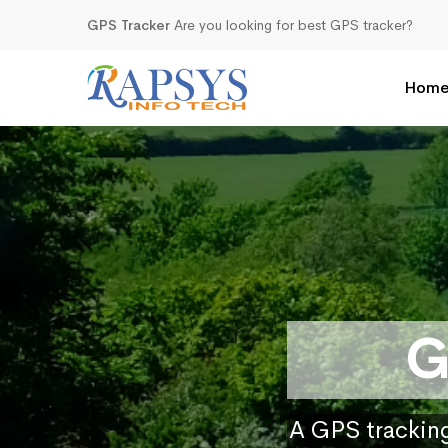
GPS Tracker
Are you looking for best GPS tracker?
Hom
G
A GPS tracking