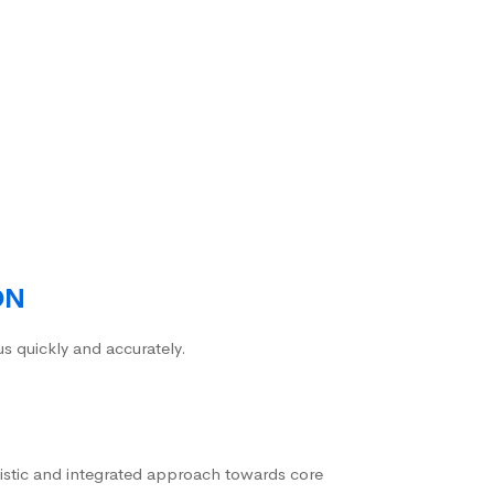
ON
us quickly and accurately.
istic and integrated approach towards core