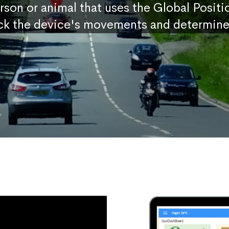
erson or animal that uses the Global Posit
ck the device's movements and determine 