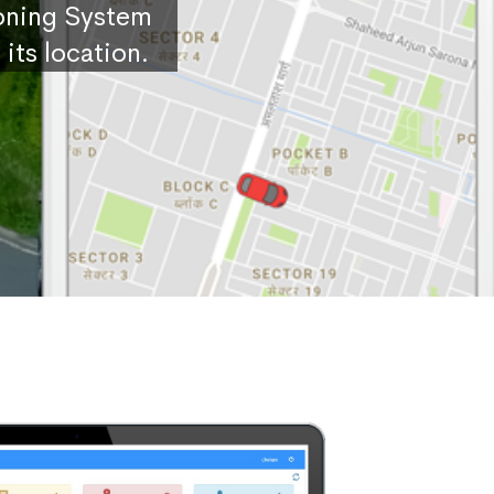
ioning System
its location.