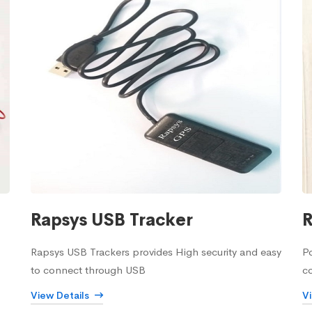
Rapsys USB Tracker
R
Rapsys USB Trackers provides High security and easy
Po
to connect through USB
c
View Details
V