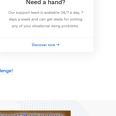
Need a hand?
Our support team is available 24/7 a day, 7
days a week and can get ready for solving
any of your situational rising problems.
Discover now
lenge!