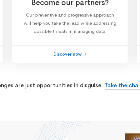
Become our partners?
Our preventive and progressive approach
will help you take the lead while addressing
possible threats in managing data.
Discover now
enges are just opportunities in disguise.
Take the chal