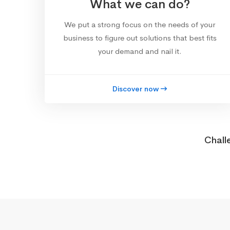
What we can do?
We put a strong focus on the needs of your
business to figure out solutions that best fits
your demand and nail it.
Discover now
Chall