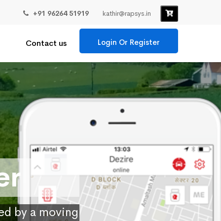
+91 96264 51919
kathir@rapsys.in
Login Or Register
Contact us
er
ied by a moving