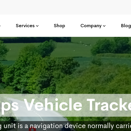
e
Services
Shop
Company
Blog
ps Vehicle Track
 unit is a navigation device normally carr