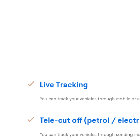
Live Tracking
You can track your vehicles through mobile or a
Tele-cut off (petrol / electr
You can track your vehicles through sending me