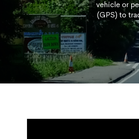
vehicle or p
(GPS) to tra