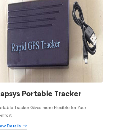
apsys Portable Tracker
rtable Tracker Gives more Flexible for Your
omfort
iew Details