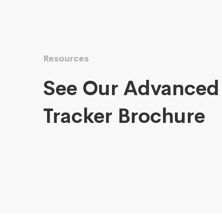
Resources
See Our Advanced
Tracker Brochure