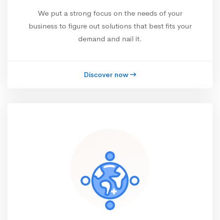
We put a strong focus on the needs of your
business to figure out solutions that best fits your
demand and nail it.
Discover now