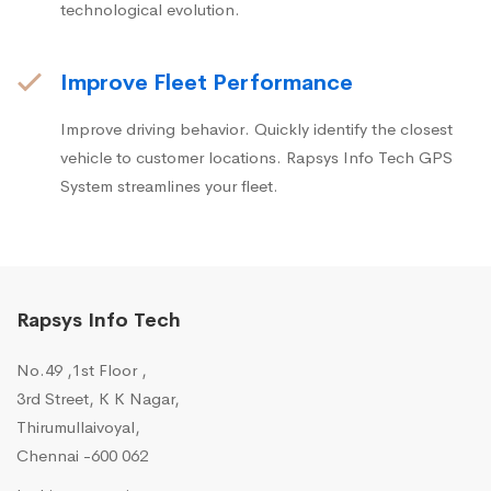
technological evolution.
Improve Fleet Performance
Improve driving behavior. Quickly identify the closest
vehicle to customer locations. Rapsys Info Tech GPS
System streamlines your fleet.
Rapsys Info Tech
No.49 ,1st Floor ,
3rd Street, K K Nagar,
Thirumullaivoyal,
Chennai -600 062