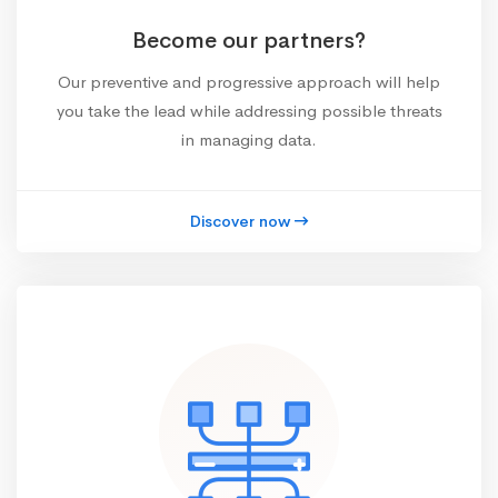
Become our partners?
Our preventive and progressive approach will help
you take the lead while addressing possible threats
in managing data.
Discover now