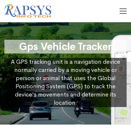
Gps Vehicle Tracker
A GPS tracking unit is a navigation device
normally carried by a moving vehicle or
person or animal that uses the Global
Positioning System (GPS) to track the
device's movements and determine its
location.