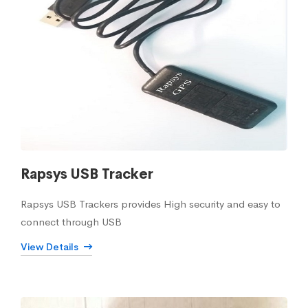
Rapsys USB Tracker
Rapsys USB Trackers provides High security and easy to
connect through USB
View Details