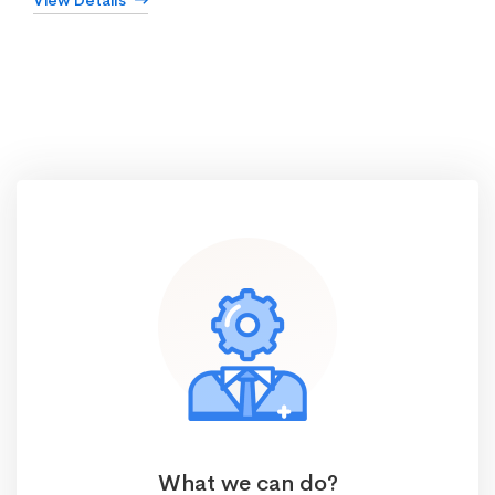
View Details
What we can do?