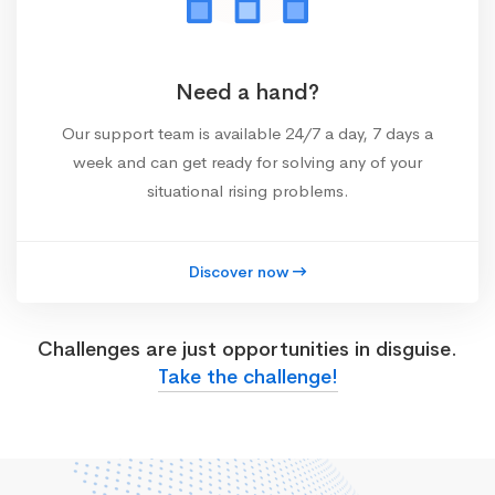
Need a hand?
Our support team is available 24/7 a day, 7 days a
week and can get ready for solving any of your
situational rising problems.
Discover now
Challenges are just opportunities in disguise.
Take the challenge!