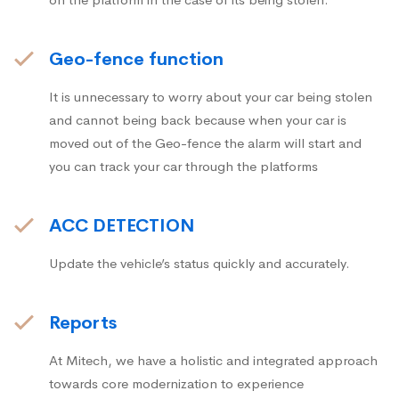
Geo-fence function
It is unnecessary to worry about your car being stolen
and cannot being back because when your car is
moved out of the Geo-fence the alarm will start and
you can track your car through the platforms
ACC DETECTION
Update the vehicle’s status quickly and accurately.
Reports
At Mitech, we have a holistic and integrated approach
towards core modernization to experience