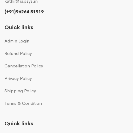
kathir@rapsys.in
(+91)96264 51919
Quick links
Admin Login
Refund Policy
Cancellation Policy
Privacy Policy
Shipping Policy
Terms & Condition
Quick links