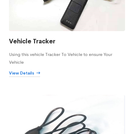
Vehicle Tracker
Using this vehicle Tracker To Vehicle to ensure Your
Vehicle
View Details