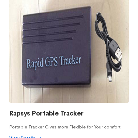
Rapsys Portable Tracker
Portable Tracker Gives more Flexible for Your comfort