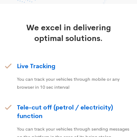
We excel in delivering
optimal solutions.
Live Tracking
You can track your vehicles through mobile or any
browser in 10 sec interval
Tele-cut off (petrol / electricity)
function
You can track your vehicles through sending messages
on the platform in the case of its being stolen.