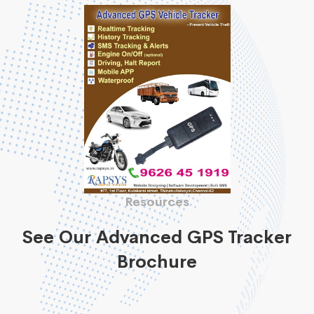
Resources
See Our Advanced GPS Tracker
Brochure