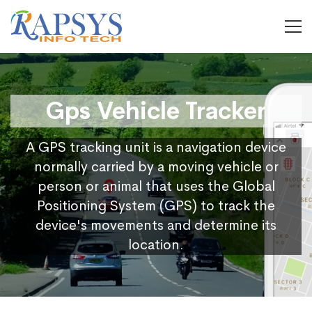
Gps Vehicle Tracker
A GPS tracking unit is a navigation device
normally carried by a moving vehicle or
person or animal that uses the Global
Positioning System (GPS) to track the
device's movements and determine its
location.