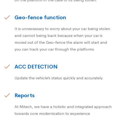
Geo-fence function
It is unnecessary to worry about your car being stolen
and cannot being back because when your car is
moved out of the Geo-fence the alarm will start and
you can track your car through the platforms
ACC DETECTION
Update the vehicle’s status quickly and accurately.
Reports
At Mitech, we have a holistic and integrated approach
towards core modernization to experience