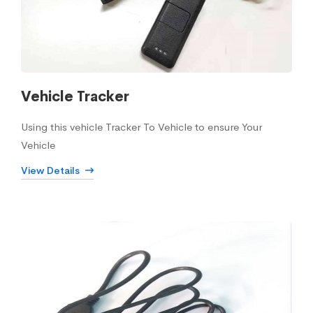
Vehicle Tracker
Using this vehicle Tracker To Vehicle to ensure Your
Vehicle
View Details