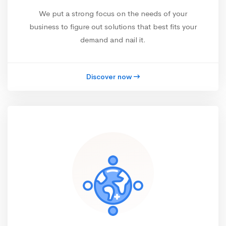
We put a strong focus on the needs of your
business to figure out solutions that best fits your
demand and nail it.
Discover now