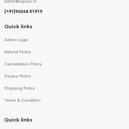
kathir@rapsys.in
(+91)96264 51919
Quick links
Admin Login
Refund Policy
Cancellation Policy
Privacy Policy
Shipping Policy
Terms & Condition
Quick links