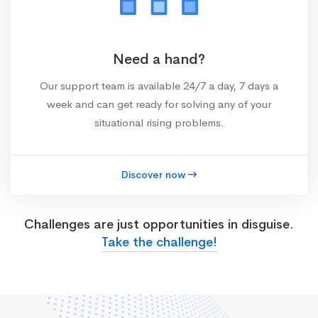
Need a hand?
Our support team is available 24/7 a day, 7 days a
week and can get ready for solving any of your
situational rising problems.
Discover now
Challenges are just opportunities in disguise.
Take the challenge!