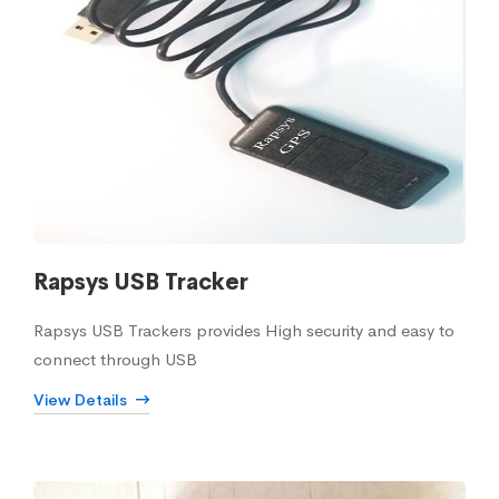
Rapsys USB Tracker
Rapsys USB Trackers provides High security and easy to
connect through USB
View Details