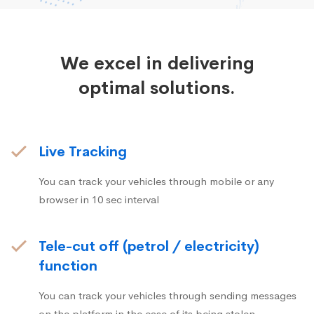
We excel in delivering
optimal solutions.
Live Tracking
You can track your vehicles through mobile or any
browser in 10 sec interval
Tele-cut off (petrol / electricity)
function
You can track your vehicles through sending messages
on the platform in the case of its being stolen.