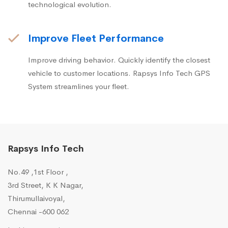
technological evolution.
Improve Fleet Performance
Improve driving behavior. Quickly identify the closest
vehicle to customer locations. Rapsys Info Tech GPS
System streamlines your fleet.
Rapsys Info Tech
No.49 ,1st Floor ,
3rd Street, K K Nagar,
Thirumullaivoyal,
Chennai -600 062