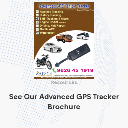
Resources
See Our Advanced GPS Tracker
Brochure