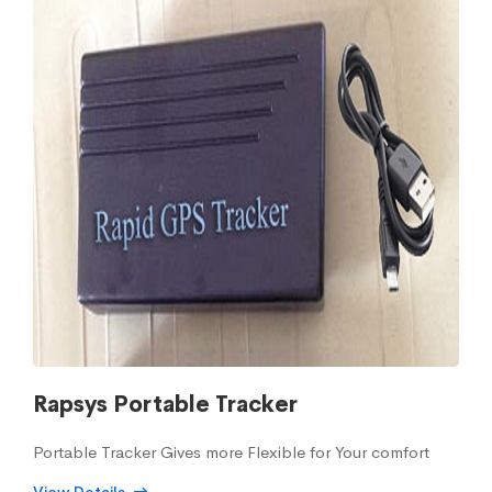
Rapsys Portable Tracker
Portable Tracker Gives more Flexible for Your comfort