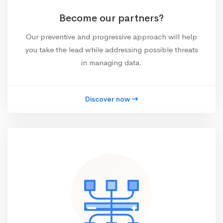
Become our partners?
Our preventive and progressive approach will help
you take the lead while addressing possible threats
in managing data.
Discover now