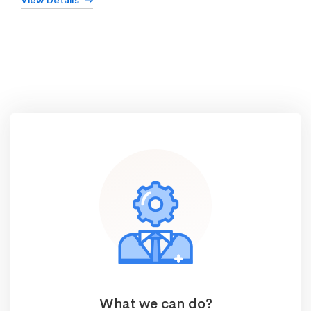
View Details
What we can do?