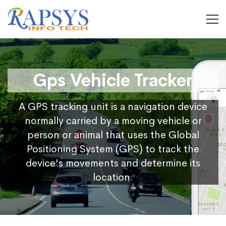
Gps Vehicle Tracker
A GPS tracking unit is a navigation device
normally carried by a moving vehicle or
person or animal that uses the Global
Positioning System (GPS) to track the
device's movements and determine its
location.