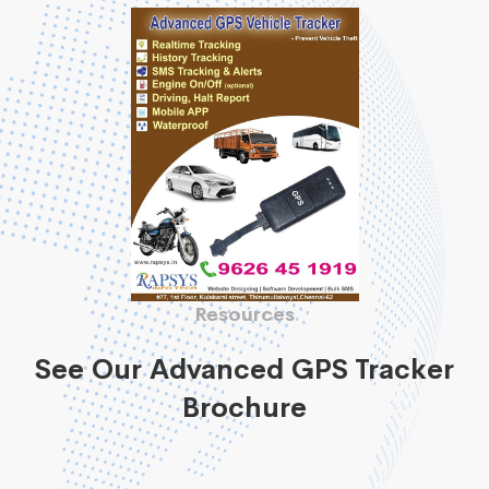
Resources
See Our Advanced GPS Tracker
Brochure