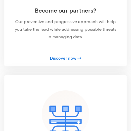
Become our partners?
Our preventive and progressive approach will help
you take the lead while addressing possible threats
in managing data.
Discover now