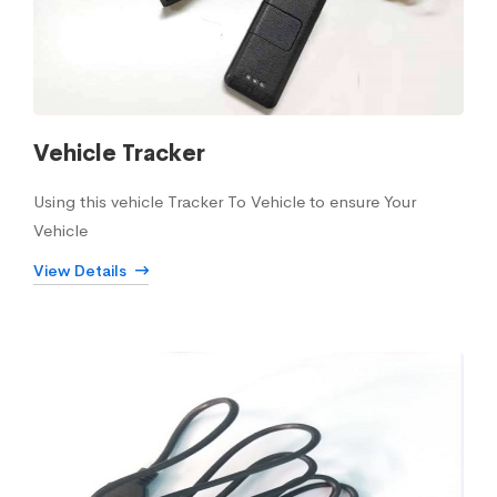
Vehicle Tracker
Using this vehicle Tracker To Vehicle to ensure Your
Vehicle
View Details