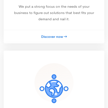
We put a strong focus on the needs of your
business to figure out solutions that best fits your
demand and nail it.
Discover now