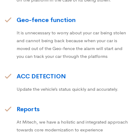
Geo-fence function
It is unnecessary to worry about your car being stolen
and cannot being back because when your car is
moved out of the Geo-fence the alarm will start and
you can track your car through the platforms
ACC DETECTION
Update the vehicle’s status quickly and accurately.
Reports
At Mitech, we have a holistic and integrated approach
towards core modernization to experience