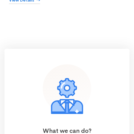
View Details
What we can do?