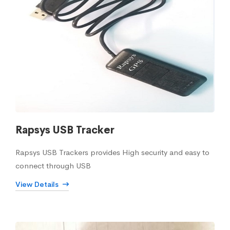
Rapsys USB Tracker
Rapsys USB Trackers provides High security and easy to
connect through USB
View Details