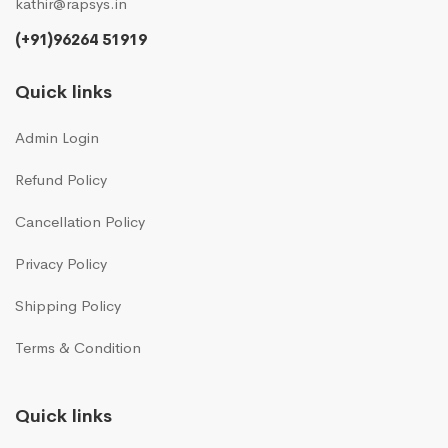
kathir@rapsys.in
(+91)96264 51919
Quick links
Admin Login
Refund Policy
Cancellation Policy
Privacy Policy
Shipping Policy
Terms & Condition
Quick links