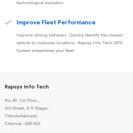
technological evolution.
Improve Fleet Performance
Improve driving behavior. Quickly identify the closest
vehicle to customer locations. Rapsys Info Tech GPS
System streamlines your fleet.
Rapsys Info Tech
No.49 ,1st Floor ,
3rd Street, K K Nagar,
Thirumullaivoyal,
Chennai -600 062