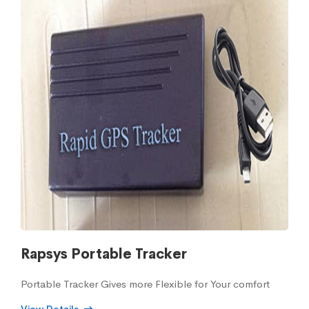
Rapsys Portable Tracker
Portable Tracker Gives more Flexible for Your comfort