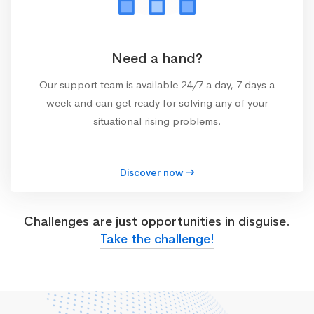
Need a hand?
Our support team is available 24/7 a day, 7 days a
week and can get ready for solving any of your
situational rising problems.
Discover now
Challenges are just opportunities in disguise.
Take the challenge!