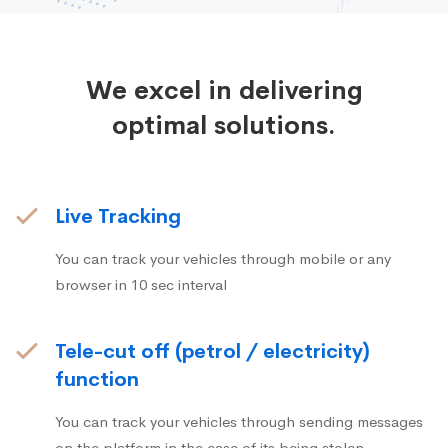
We excel in delivering
optimal solutions.
Live Tracking
You can track your vehicles through mobile or any
browser in 10 sec interval
Tele-cut off (petrol / electricity)
function
You can track your vehicles through sending messages
on the platform in the case of its being stolen.