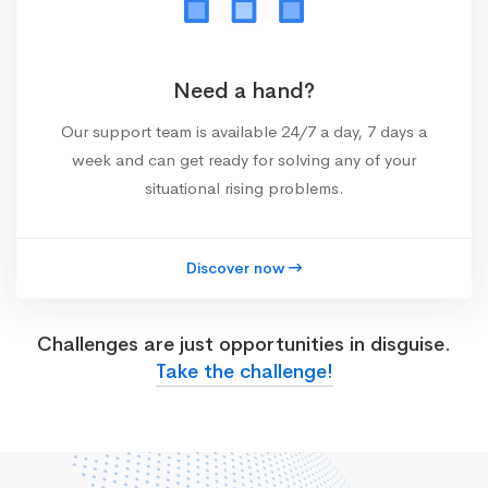
Need a hand?
Our support team is available 24/7 a day, 7 days a
week and can get ready for solving any of your
situational rising problems.
Discover now
Challenges are just opportunities in disguise.
Take the challenge!