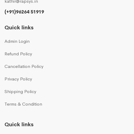
kathir@rapsys.in
(+91)96264 51919
Quick links
Admin Login
Refund Policy
Cancellation Policy
Privacy Policy
Shipping Policy
Terms & Condition
Quick links