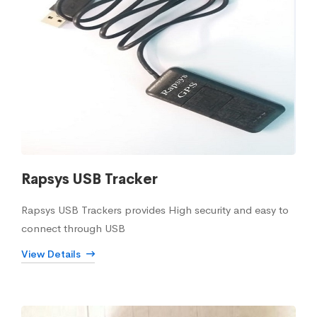
Rapsys USB Tracker
Rapsys USB Trackers provides High security and easy to
connect through USB
View Details