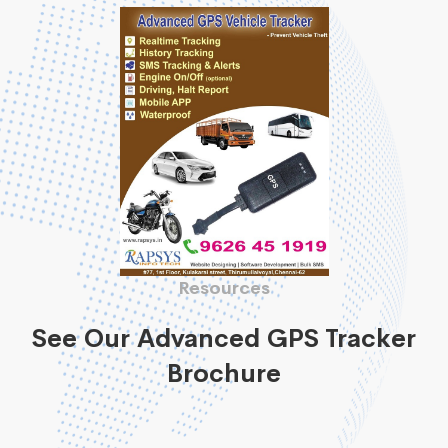
Resources
See Our Advanced GPS Tracker
Brochure