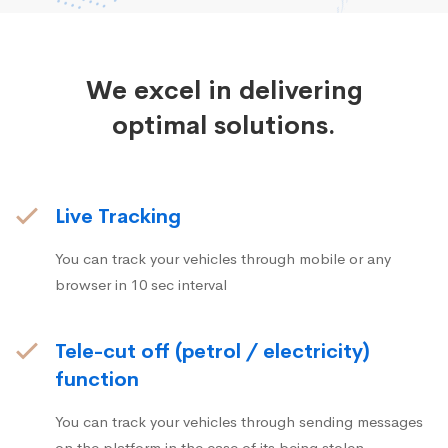
We excel in delivering
optimal solutions.
Live Tracking
You can track your vehicles through mobile or any
browser in 10 sec interval
Tele-cut off (petrol / electricity)
function
You can track your vehicles through sending messages
on the platform in the case of its being stolen.