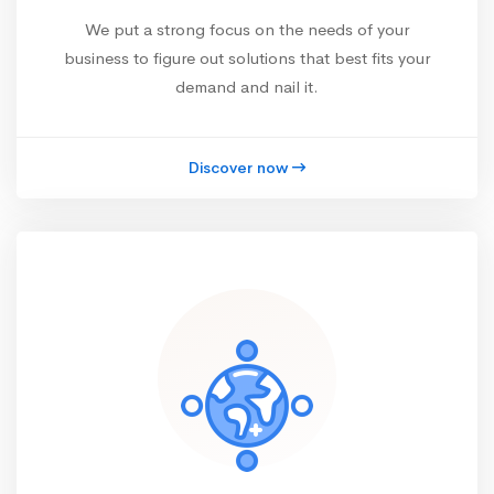
We put a strong focus on the needs of your
business to figure out solutions that best fits your
demand and nail it.
Discover now