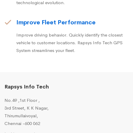
technological evolution.
Improve Fleet Performance
Improve driving behavior. Quickly identify the closest
vehicle to customer locations. Rapsys Info Tech GPS
System streamlines your fleet.
Rapsys Info Tech
No.49 ,1st Floor ,
3rd Street, K K Nagar,
Thirumullaivoyal,
Chennai -600 062