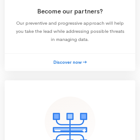
Become our partners?
Our preventive and progressive approach will help
you take the lead while addressing possible threats
in managing data.
Discover now