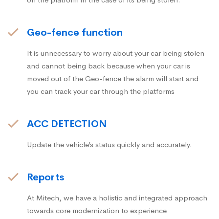
Geo-fence function
It is unnecessary to worry about your car being stolen
and cannot being back because when your car is
moved out of the Geo-fence the alarm will start and
you can track your car through the platforms
ACC DETECTION
Update the vehicle’s status quickly and accurately.
Reports
At Mitech, we have a holistic and integrated approach
towards core modernization to experience