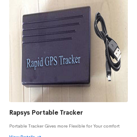
Rapsys Portable Tracker
Portable Tracker Gives more Flexible for Your comfort