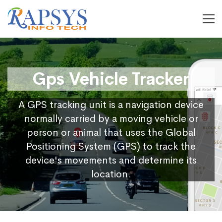
Gps Vehicle Tracker
A GPS tracking unit is a navigation device
normally carried by a moving vehicle or
person or animal that uses the Global
Positioning System (GPS) to track the
device's movements and determine its
location.