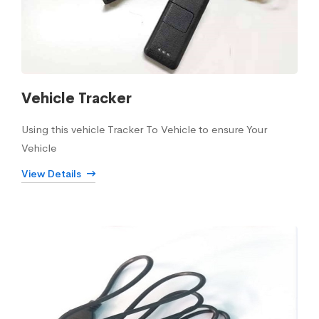
Vehicle Tracker
Using this vehicle Tracker To Vehicle to ensure Your
Vehicle
View Details