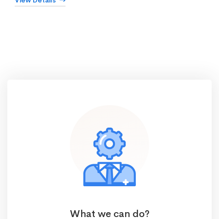
View Details
What we can do?