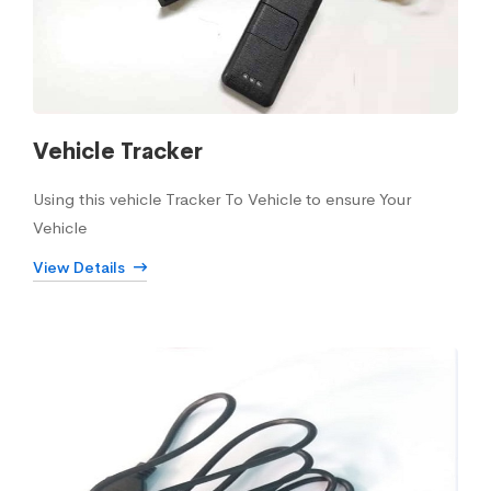
Vehicle Tracker
Using this vehicle Tracker To Vehicle to ensure Your
Vehicle
View Details