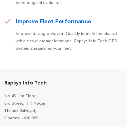
technological evolution.
Improve Fleet Performance
Improve driving behavior. Quickly identify the closest
vehicle to customer locations. Rapsys Info Tech GPS
System streamlines your fleet.
Rapsys Info Tech
No.49 ,1st Floor ,
3rd Street, K K Nagar,
Thirumullaivoyal,
Chennai -600 062