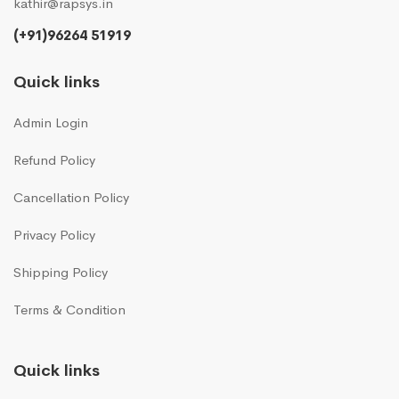
kathir@rapsys.in
(+91)96264 51919
Quick links
Admin Login
Refund Policy
Cancellation Policy
Privacy Policy
Shipping Policy
Terms & Condition
Quick links