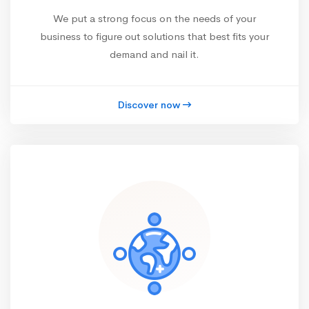
We put a strong focus on the needs of your
business to figure out solutions that best fits your
demand and nail it.
Discover now