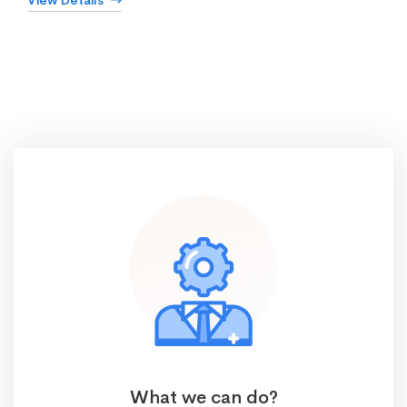
View Details
What we can do?