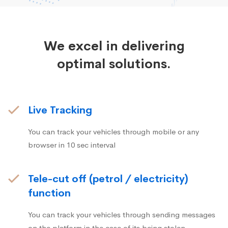
We excel in delivering
optimal solutions.
Live Tracking
You can track your vehicles through mobile or any
browser in 10 sec interval
Tele-cut off (petrol / electricity)
function
You can track your vehicles through sending messages
on the platform in the case of its being stolen.