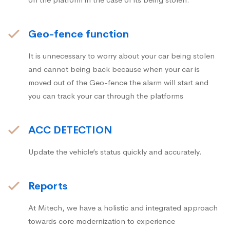
Geo-fence function
It is unnecessary to worry about your car being stolen
and cannot being back because when your car is
moved out of the Geo-fence the alarm will start and
you can track your car through the platforms
ACC DETECTION
Update the vehicle’s status quickly and accurately.
Reports
At Mitech, we have a holistic and integrated approach
towards core modernization to experience