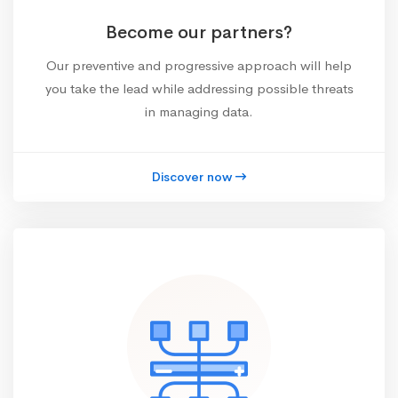
Become our partners?
Our preventive and progressive approach will help
you take the lead while addressing possible threats
in managing data.
Discover now