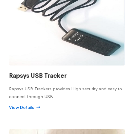
Rapsys USB Tracker
Rapsys USB Trackers provides High security and easy to
connect through USB
View Details