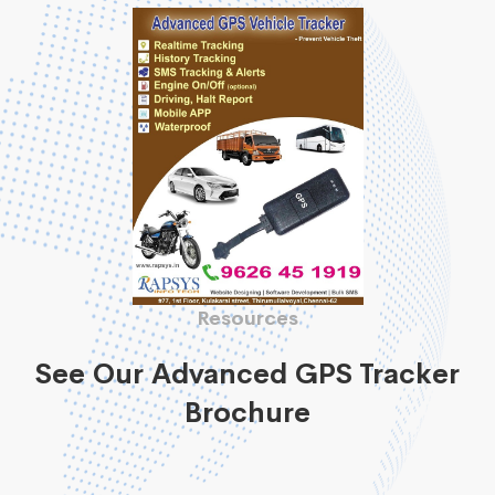
Resources
See Our Advanced GPS Tracker
Brochure