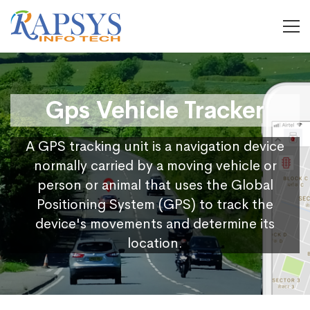
Gps Vehicle Tracker
A GPS tracking unit is a navigation device
normally carried by a moving vehicle or
person or animal that uses the Global
Positioning System (GPS) to track the
device's movements and determine its
location.