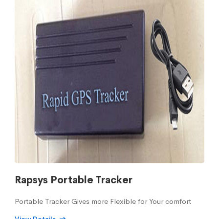
Rapsys Portable Tracker
Portable Tracker Gives more Flexible for Your comfort