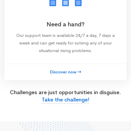
Need a hand?
Our support team is available 24/7 a day, 7 days a
week and can get ready for solving any of your
situational rising problems.
Discover now
Challenges are just opportunities in disguise.
Take the challenge!