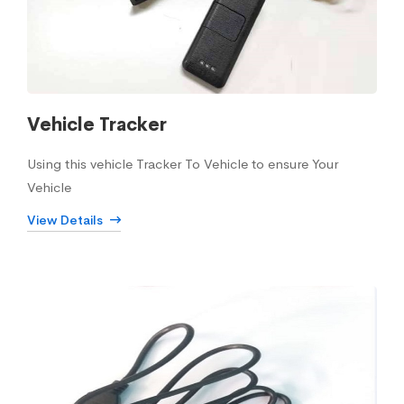
Vehicle Tracker
Using this vehicle Tracker To Vehicle to ensure Your
Vehicle
View Details