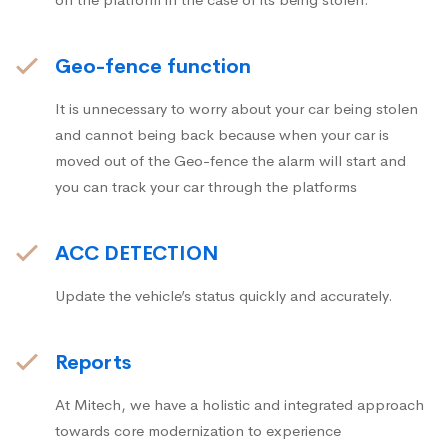
Geo-fence function
It is unnecessary to worry about your car being stolen
and cannot being back because when your car is
moved out of the Geo-fence the alarm will start and
you can track your car through the platforms
ACC DETECTION
Update the vehicle’s status quickly and accurately.
Reports
At Mitech, we have a holistic and integrated approach
towards core modernization to experience