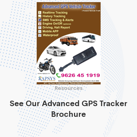
Resources
See Our Advanced GPS Tracker
Brochure