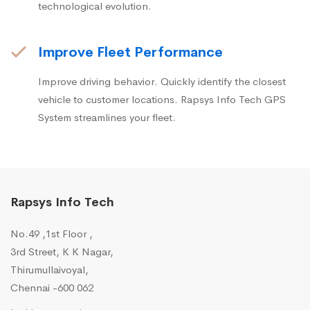
technological evolution.
Improve Fleet Performance
Improve driving behavior. Quickly identify the closest
vehicle to customer locations. Rapsys Info Tech GPS
System streamlines your fleet.
Rapsys Info Tech
No.49 ,1st Floor ,
3rd Street, K K Nagar,
Thirumullaivoyal,
Chennai -600 062