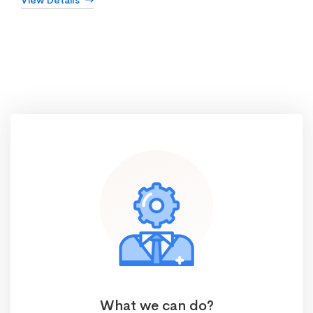
View Details
What we can do?