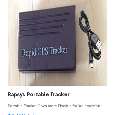
Rapsys Portable Tracker
Portable Tracker Gives more Flexible for Your comfort