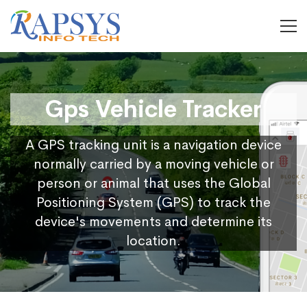
Gps Vehicle Tracker
A GPS tracking unit is a navigation device
normally carried by a moving vehicle or
person or animal that uses the Global
Positioning System (GPS) to track the
device's movements and determine its
location.