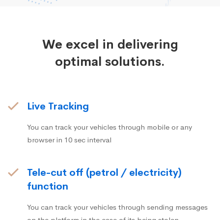
We excel in delivering
optimal solutions.
Live Tracking
You can track your vehicles through mobile or any
browser in 10 sec interval
Tele-cut off (petrol / electricity)
function
You can track your vehicles through sending messages
on the platform in the case of its being stolen.