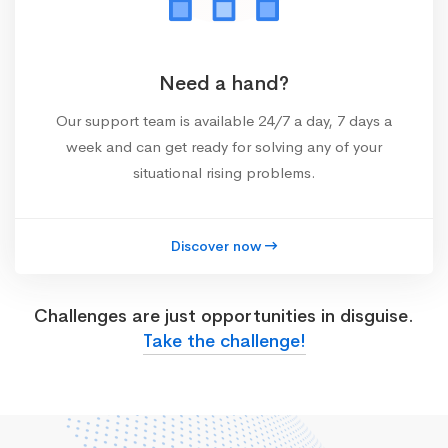
Need a hand?
Our support team is available 24/7 a day, 7 days a
week and can get ready for solving any of your
situational rising problems.
Discover now
Challenges are just opportunities in disguise.
Take the challenge!