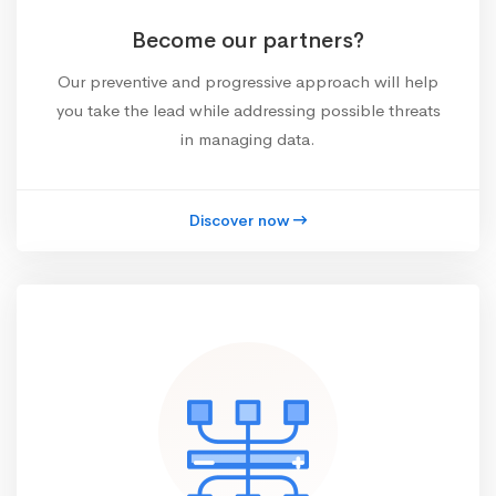
Become our partners?
Our preventive and progressive approach will help
you take the lead while addressing possible threats
in managing data.
Discover now