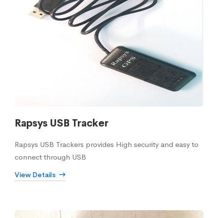
Rapsys USB Tracker
Rapsys USB Trackers provides High security and easy to
connect through USB
View Details