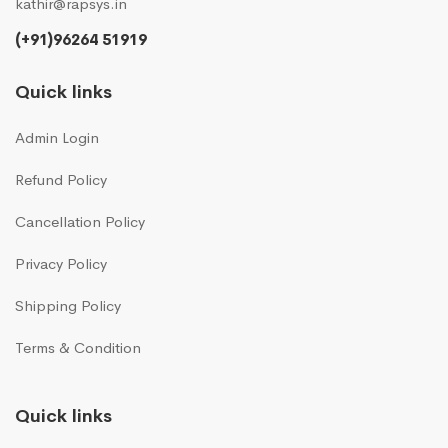
kathir@rapsys.in
(+91)96264 51919
Quick links
Admin Login
Refund Policy
Cancellation Policy
Privacy Policy
Shipping Policy
Terms & Condition
Quick links