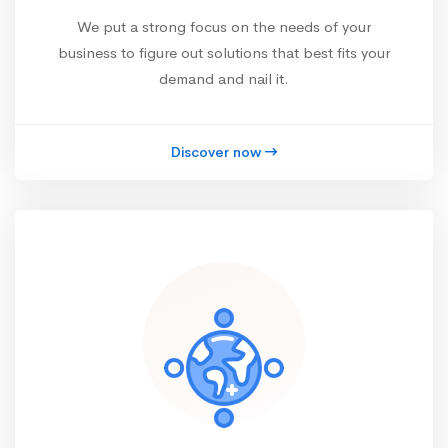
We put a strong focus on the needs of your
business to figure out solutions that best fits your
demand and nail it.
Discover now