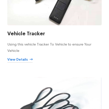
Vehicle Tracker
Using this vehicle Tracker To Vehicle to ensure Your
Vehicle
View Details