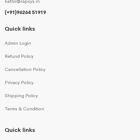
kathir@rapsys.in
(+91)96264 51919
Quick links
Admin Login
Refund Policy
Cancellation Policy
Privacy Policy
Shipping Policy
Terms & Condition
Quick links