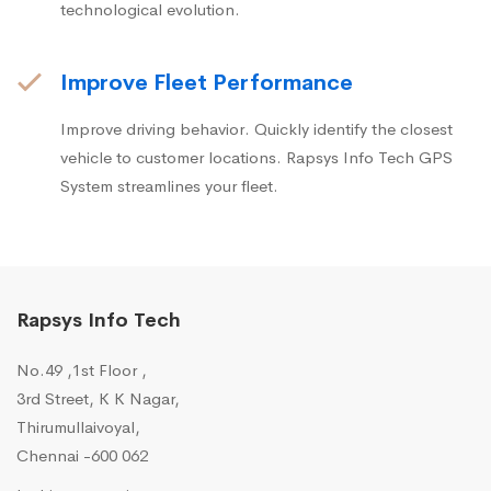
technological evolution.
Improve Fleet Performance
Improve driving behavior. Quickly identify the closest
vehicle to customer locations. Rapsys Info Tech GPS
System streamlines your fleet.
Rapsys Info Tech
No.49 ,1st Floor ,
3rd Street, K K Nagar,
Thirumullaivoyal,
Chennai -600 062