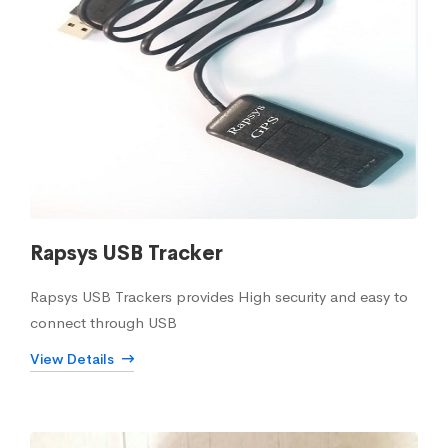
Rapsys USB Tracker
Rapsys USB Trackers provides High security and easy to
connect through USB
View Details