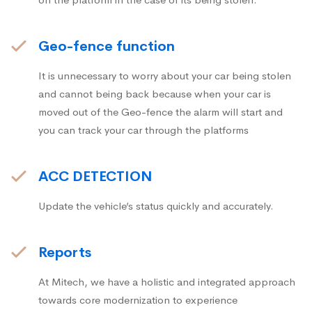
Geo-fence function
It is unnecessary to worry about your car being stolen
and cannot being back because when your car is
moved out of the Geo-fence the alarm will start and
you can track your car through the platforms
ACC DETECTION
Update the vehicle’s status quickly and accurately.
Reports
At Mitech, we have a holistic and integrated approach
towards core modernization to experience