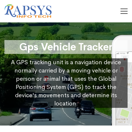
Gps Vehicle Tracker
A GPS tracking unit is a navigation device
normally carried by a moving vehicle or
person or animal that uses the Global
Positioning System (GPS) to track the
device's movements and determine its
location.