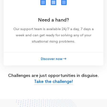
Need a hand?
Our support team is available 24/7 a day, 7 days a
week and can get ready for solving any of your
situational rising problems.
Discover now
Challenges are just opportunities in disguise.
Take the challenge!