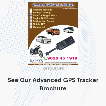
Resources
See Our Advanced GPS Tracker
Brochure