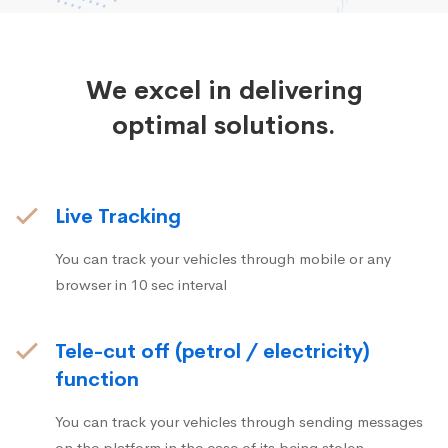
We excel in delivering
optimal solutions.
Live Tracking
You can track your vehicles through mobile or any
browser in 10 sec interval
Tele-cut off (petrol / electricity)
function
You can track your vehicles through sending messages
on the platform in the case of its being stolen.