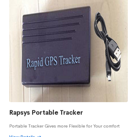
Rapsys Portable Tracker
Portable Tracker Gives more Flexible for Your comfort