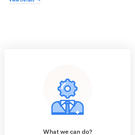
View Details
What we can do?