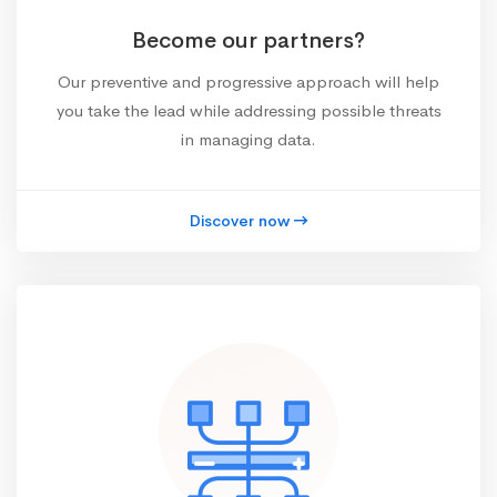
Become our partners?
Our preventive and progressive approach will help
you take the lead while addressing possible threats
in managing data.
Discover now