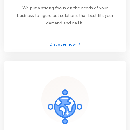
We put a strong focus on the needs of your
business to figure out solutions that best fits your
demand and nail it.
Discover now