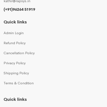
kathir@rapsys.in
(+91)96264 51919
Quick links
Admin Login
Refund Policy
Cancellation Policy
Privacy Policy
Shipping Policy
Terms & Condition
Quick links