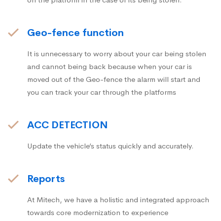
Geo-fence function
It is unnecessary to worry about your car being stolen
and cannot being back because when your car is
moved out of the Geo-fence the alarm will start and
you can track your car through the platforms
ACC DETECTION
Update the vehicle’s status quickly and accurately.
Reports
At Mitech, we have a holistic and integrated approach
towards core modernization to experience