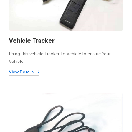
Vehicle Tracker
Using this vehicle Tracker To Vehicle to ensure Your
Vehicle
View Details