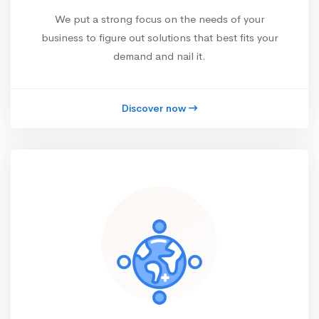
We put a strong focus on the needs of your
business to figure out solutions that best fits your
demand and nail it.
Discover now