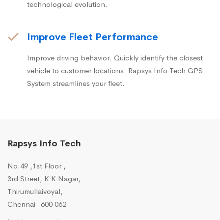
technological evolution.
Improve Fleet Performance
Improve driving behavior. Quickly identify the closest
vehicle to customer locations. Rapsys Info Tech GPS
System streamlines your fleet.
Rapsys Info Tech
No.49 ,1st Floor ,
3rd Street, K K Nagar,
Thirumullaivoyal,
Chennai -600 062