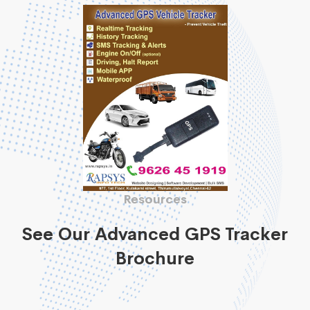
Resources
See Our Advanced GPS Tracker
Brochure