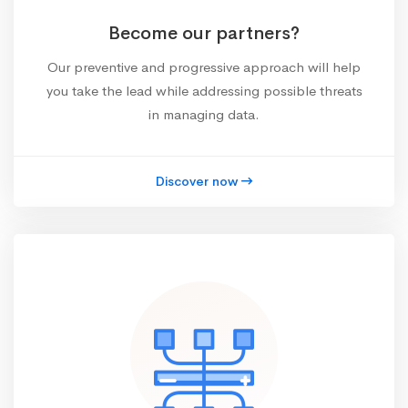
Become our partners?
Our preventive and progressive approach will help
you take the lead while addressing possible threats
in managing data.
Discover now