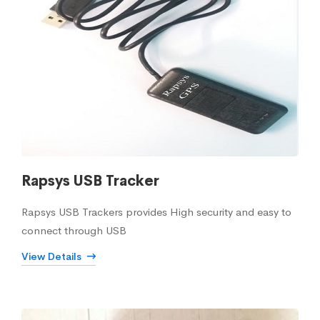
Rapsys USB Tracker
Rapsys USB Trackers provides High security and easy to
connect through USB
View Details