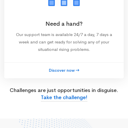
Need a hand?
Our support team is available 24/7 a day, 7 days a
week and can get ready for solving any of your
situational rising problems.
Discover now
Challenges are just opportunities in disguise.
Take the challenge!