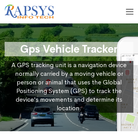
Gps Vehicle Tracker
A GPS tracking unit is a navigation device
normally carried by a moving vehicle or
person or animal that uses the Global
Positioning System (GPS) to track the
device's movements and determine its
location.