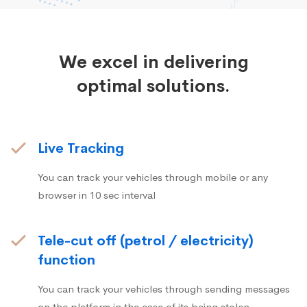
We excel in delivering
optimal solutions.
Live Tracking
You can track your vehicles through mobile or any
browser in 10 sec interval
Tele-cut off (petrol / electricity)
function
You can track your vehicles through sending messages
on the platform in the case of its being stolen.