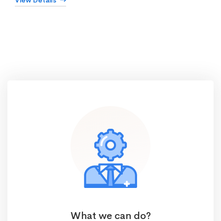
View Details
What we can do?