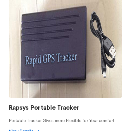
Rapsys Portable Tracker
Portable Tracker Gives more Flexible for Your comfort