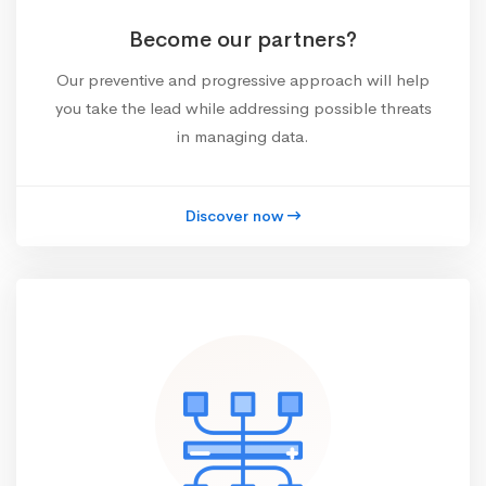
Become our partners?
Our preventive and progressive approach will help
you take the lead while addressing possible threats
in managing data.
Discover now