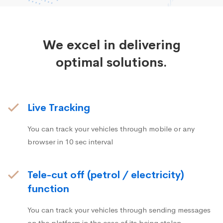
We excel in delivering
optimal solutions.
Live Tracking
You can track your vehicles through mobile or any
browser in 10 sec interval
Tele-cut off (petrol / electricity)
function
You can track your vehicles through sending messages
on the platform in the case of its being stolen.