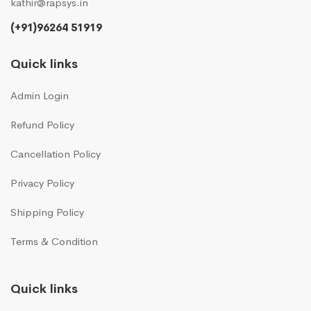
kathir@rapsys.in
(+91)96264 51919
Quick links
Admin Login
Refund Policy
Cancellation Policy
Privacy Policy
Shipping Policy
Terms & Condition
Quick links