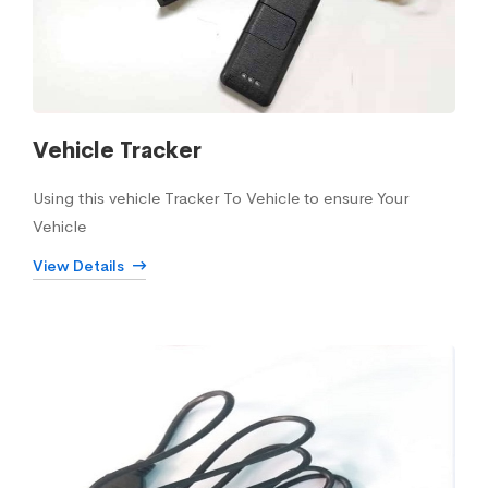
Vehicle Tracker
Using this vehicle Tracker To Vehicle to ensure Your
Vehicle
View Details