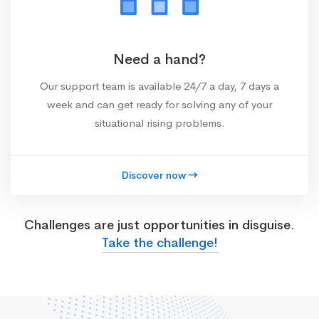
Need a hand?
Our support team is available 24/7 a day, 7 days a
week and can get ready for solving any of your
situational rising problems.
Discover now
Challenges are just opportunities in disguise.
Take the challenge!