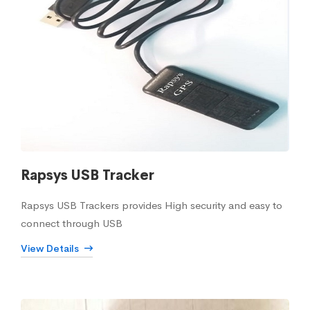
Rapsys USB Tracker
Rapsys USB Trackers provides High security and easy to
connect through USB
View Details