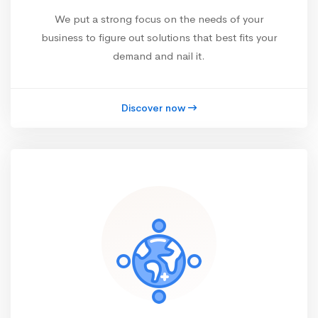
We put a strong focus on the needs of your
business to figure out solutions that best fits your
demand and nail it.
Discover now