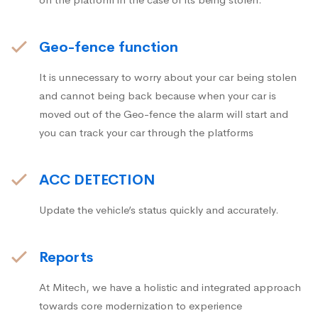
Geo-fence function
It is unnecessary to worry about your car being stolen
and cannot being back because when your car is
moved out of the Geo-fence the alarm will start and
you can track your car through the platforms
ACC DETECTION
Update the vehicle’s status quickly and accurately.
Reports
At Mitech, we have a holistic and integrated approach
towards core modernization to experience