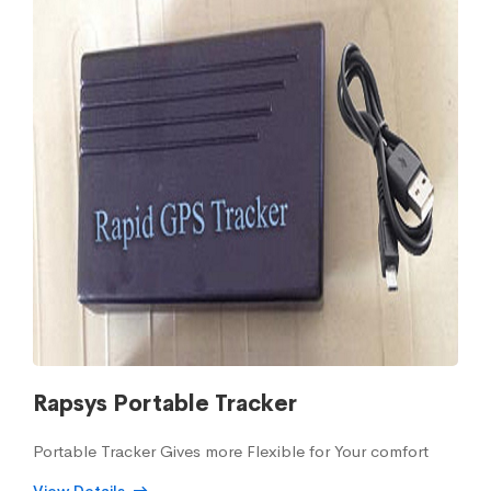
Rapsys Portable Tracker
Portable Tracker Gives more Flexible for Your comfort