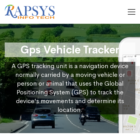
Gps Vehicle Tracker
A GPS tracking unit is a navigation device
normally carried by a moving vehicle or
person or animal that uses the Global
Positioning System (GPS) to track the
device's movements and determine its
location.