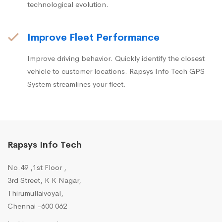
technological evolution.
Improve Fleet Performance
Improve driving behavior. Quickly identify the closest
vehicle to customer locations. Rapsys Info Tech GPS
System streamlines your fleet.
Rapsys Info Tech
No.49 ,1st Floor ,
3rd Street, K K Nagar,
Thirumullaivoyal,
Chennai -600 062