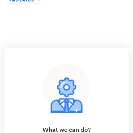
View Details
What we can do?