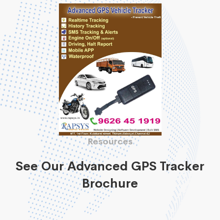
Resources
See Our Advanced GPS Tracker
Brochure