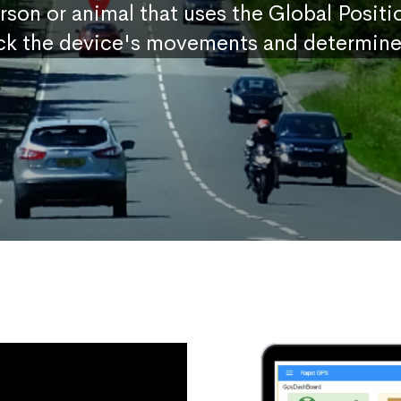
erson or animal that uses the Global Posit
ck the device's movements and determine 