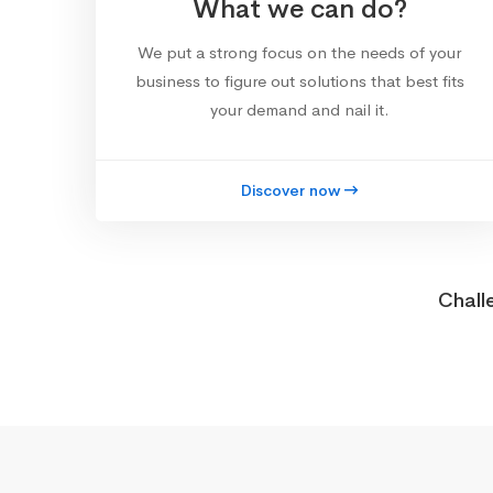
What we can do?
We put a strong focus on the needs of your
business to figure out solutions that best fits
your demand and nail it.
Discover now
Chall