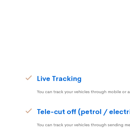
Live Tracking
You can track your vehicles through mobile or a
Tele-cut off (petrol / electr
You can track your vehicles through sending me