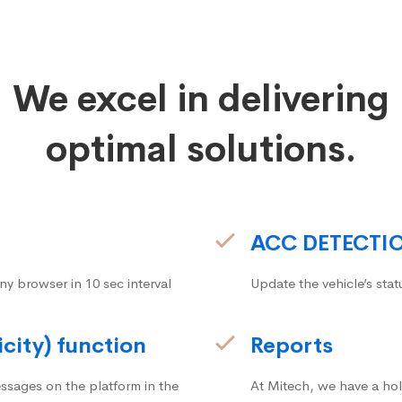
We excel in delivering
optimal solutions.
ACC DETECTI
ny browser in 10 sec interval
Update the vehicle’s stat
icity) function
Reports
ssages on the platform in the
At Mitech, we have a hol