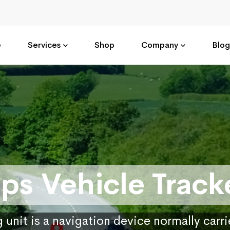
e
Services
Shop
Company
Blog
ps Vehicle Track
 unit is a navigation device normally carr