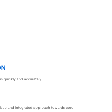
ON
us quickly and accurately.
istic and integrated approach towards core