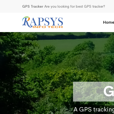
GPS Tracker
Are you looking for best GPS tracker?
Hom
G
A GPS tracking