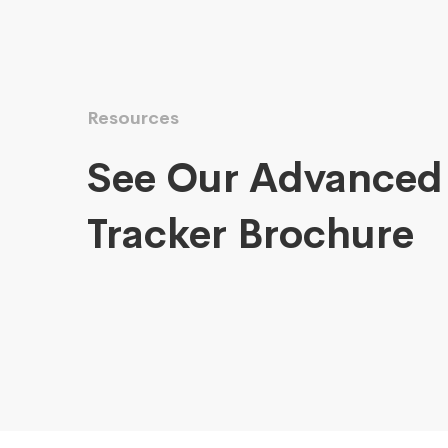
Resources
See Our Advanced
Tracker Brochure