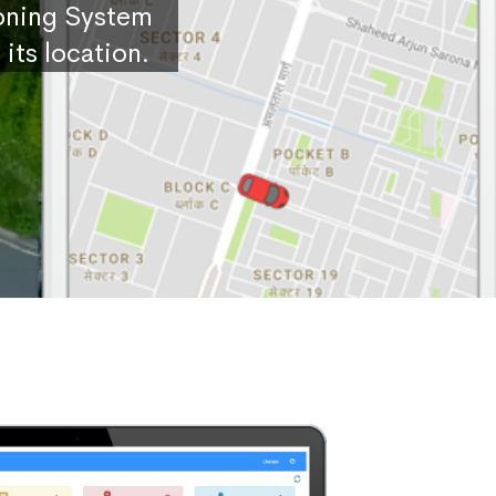
ioning System
its location.