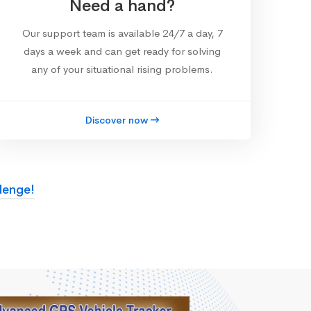
Need a hand?
Our support team is available 24/7 a day, 7
days a week and can get ready for solving
any of your situational rising problems.
Discover now
lenge!