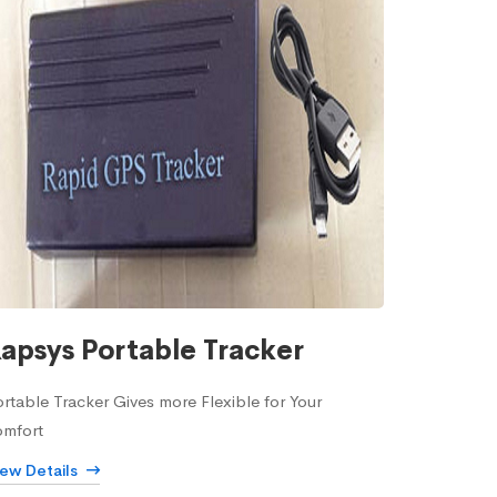
apsys Portable Tracker
rtable Tracker Gives more Flexible for Your
omfort
iew Details