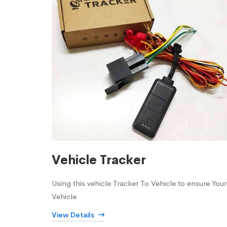
Vehicle Tracker
Using this vehicle Tracker To Vehicle to ensure Your
Vehicle
View Details