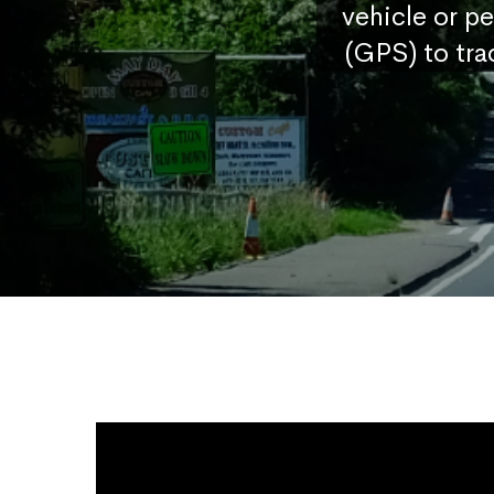
vehicle or p
(GPS) to tra