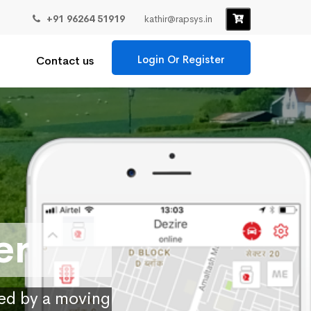
+91 96264 51919
kathir@rapsys.in
Login Or Register
Contact us
er
ied by a moving