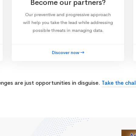
Become our partners?
Our preventive and progressive approach
will help you take the lead while addressing
possible threats in managing data.
Discover now
enges are just opportunities in disguise.
Take the chal