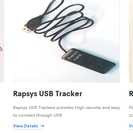
Rapsys USB Tracker
R
Rapsys USB Trackers provides High security and easy
Po
to connect through USB
c
View Details
V