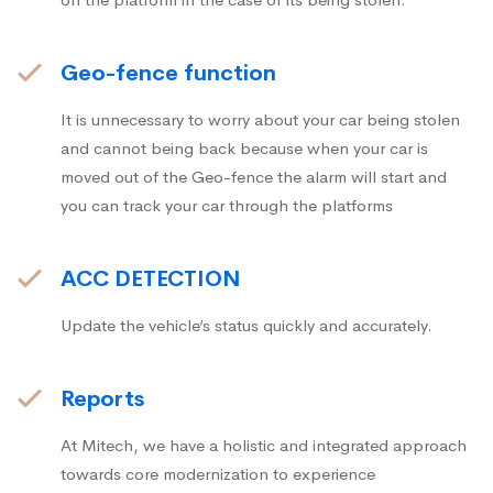
Geo-fence function
It is unnecessary to worry about your car being stolen
and cannot being back because when your car is
moved out of the Geo-fence the alarm will start and
you can track your car through the platforms
ACC DETECTION
Update the vehicle’s status quickly and accurately.
Reports
At Mitech, we have a holistic and integrated approach
towards core modernization to experience