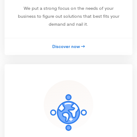
We put a strong focus on the needs of your
business to figure out solutions that best fits your
demand and nail it.
Discover now