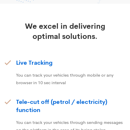
We excel in delivering
optimal solutions.
Live Tracking
You can track your vehicles through mobile or any
browser in 10 sec interval
Tele-cut off (petrol / electricity)
function
You can track your vehicles through sending messages
on the platform in the case of its being stolen.