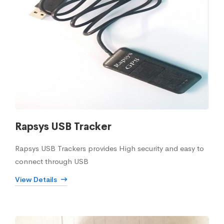
Rapsys USB Tracker
Rapsys USB Trackers provides High security and easy to
connect through USB
View Details