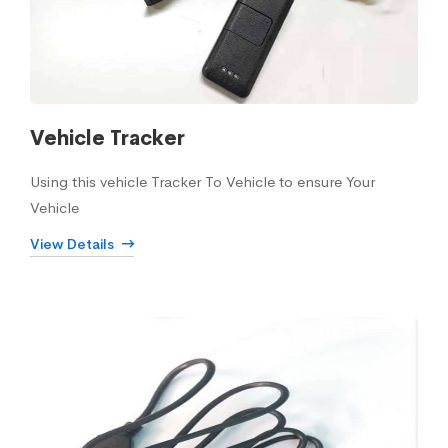
Vehicle Tracker
Using this vehicle Tracker To Vehicle to ensure Your
Vehicle
View Details