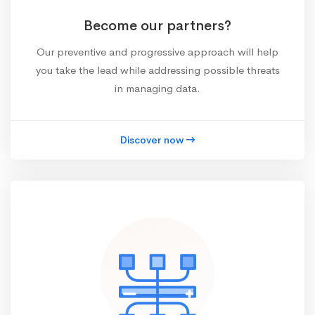
Become our partners?
Our preventive and progressive approach will help
you take the lead while addressing possible threats
in managing data.
Discover now