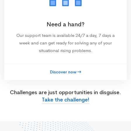
Need a hand?
Our support team is available 24/7 a day, 7 days a
week and can get ready for solving any of your
situational rising problems.
Discover now
Challenges are just opportunities in disguise.
Take the challenge!