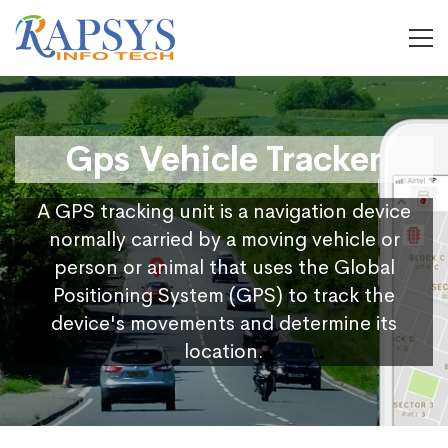
Gps Vehicle Tracker
A GPS tracking unit is a navigation device
normally carried by a moving vehicle or
person or animal that uses the Global
Positioning System (GPS) to track the
device's movements and determine its
location.