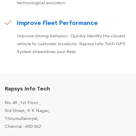
technological evolution.
Improve Fleet Performance
Improve driving behavior. Quickly identify the closest
vehicle to customer locations. Rapsys Info Tech GPS
System streamlines your fleet.
Rapsys Info Tech
No.49 ,1st Floor ,
3rd Street, K K Nagar,
Thirumullaivoyal,
Chennai -600 062