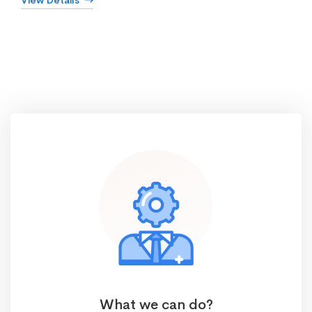
View Details
What we can do?