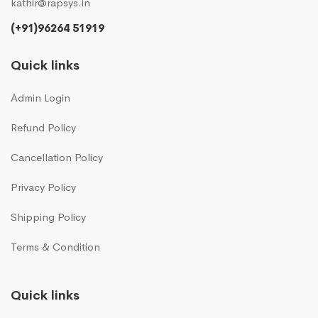
kathir@rapsys.in
(+91)96264 51919
Quick links
Admin Login
Refund Policy
Cancellation Policy
Privacy Policy
Shipping Policy
Terms & Condition
Quick links