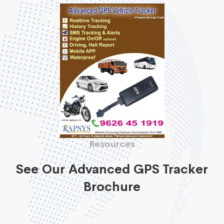
Resources
See Our Advanced GPS Tracker
Brochure