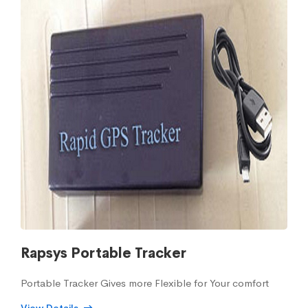
Rapsys Portable Tracker
Portable Tracker Gives more Flexible for Your comfort